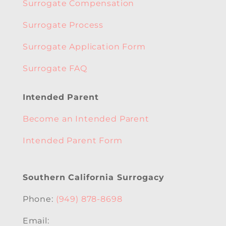
Surrogate Compensation
Surrogate Process
Surrogate Application Form
Surrogate FAQ
Intended Parent
Become an Intended Parent
Intended Parent Form
Southern California Surrogacy
Phone:
(949) 878-8698
Email: