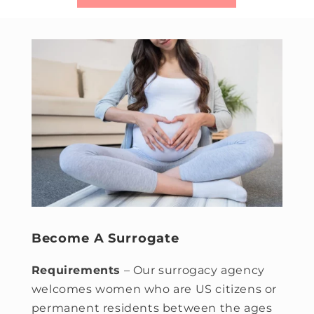
Become A Surrogate
Requirements
– Our surrogacy agency
welcomes women who are US citizens or
permanent residents between the ages