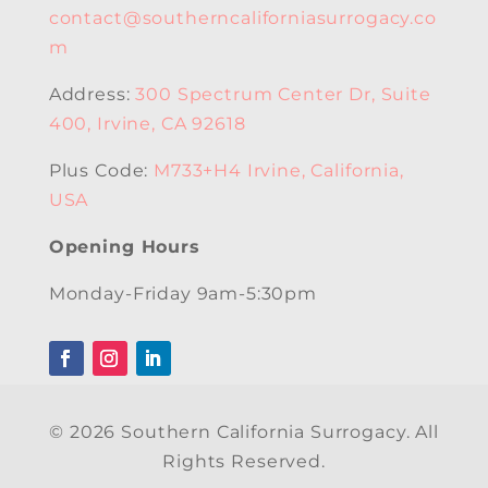
contact@southerncaliforniasurrogacy.co
m
Address:
300 Spectrum Center Dr, Suite
400, Irvine, CA 92618
Plus Code:
M733+H4 Irvine, California,
USA
Opening Hours
Monday-Friday 9am-5:30pm
© 2026 Southern California Surrogacy. All
Rights Reserved.