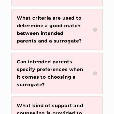
What criteria are used to
determine a good match
between intended
parents and a surrogate?
Can intended parents
specify preferences when
it comes to choosing a
surrogate?
What kind of support and
counseling is provided to