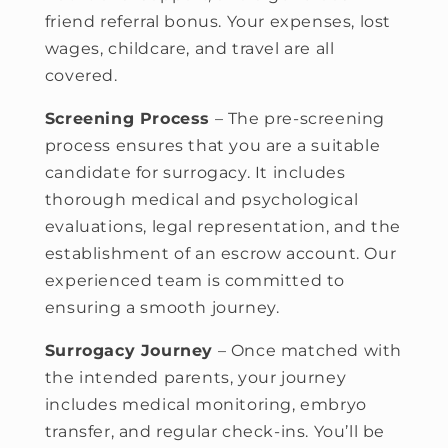
friend referral bonus. Your expenses, lost
wages, childcare, and travel are all
covered.
Screening Process
– The pre-screening
process ensures that you are a suitable
candidate for surrogacy. It includes
thorough medical and psychological
evaluations, legal representation, and the
establishment of an escrow account. Our
experienced team is committed to
ensuring a smooth journey.
Surrogacy Journey
– Once matched with
the intended parents, your journey
includes medical monitoring, embryo
transfer, and regular check-ins. You’ll be