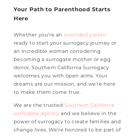
Your Path to Parenthood Starts
Here
Whether you’re an
intended parent
ready to start your surrogacy journey or
an incredible woman considering
becoming a surrogate mother or egg
donor, Southern California Surrogacy
welcomes you with open arms. Your
dreams are our mission, and we’re here
to make them come true.
We are the trusted
Southern California
surrogate agency
and we believe in the
power of surrogacy to create families and
change lives. We’re honored to be part of