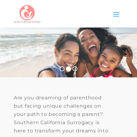
Are you dreaming of parenthood
but facing unique challenges on
your path to becoming a parent?
Southern California Surrogacy is
here to transform your dreams into