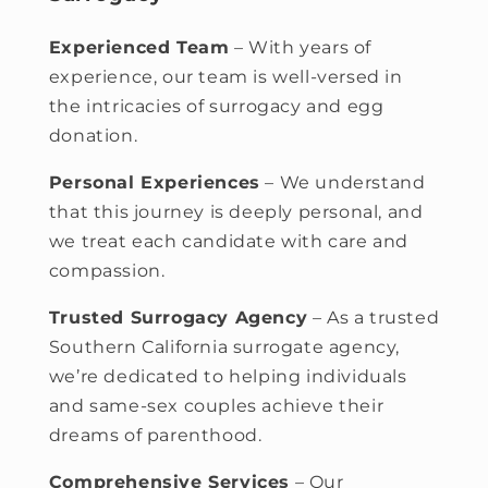
Experienced Team
–
With years of
experience, our team is well-versed in
the intricacies of surrogacy and egg
donation.
Personal Experiences
– We understand
that this journey is deeply personal, and
we treat each candidate with care and
compassion.
Trusted Surrogacy Agency
– As a trusted
Southern California surrogate agency,
we’re dedicated to helping individuals
and same-sex couples achieve their
dreams of parenthood.
Comprehensive Services
– Our