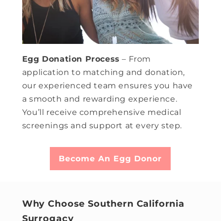
Egg Donation Process
– From
application to matching and donation,
our experienced team ensures you have
a smooth and rewarding experience.
You’ll receive comprehensive medical
screenings and support at every step.
Become An Egg Donor
Why Choose Southern California
Surrogacy