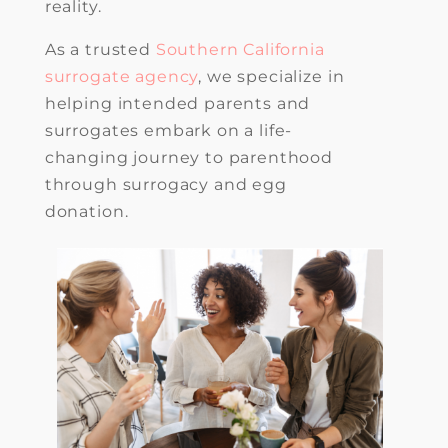
reality.
As a trusted
Southern California
surrogate agency
, we specialize in
helping intended parents and
surrogates embark on a life-
changing journey to parenthood
through surrogacy and egg
donation.