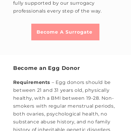
fully supported by our surrogacy
professionals every step of the way.
Become A Surrogate
Become an Egg Donor
Requirements
– Egg donors should be
between 21 and 31 years old, physically
healthy, with a BMI between 19-28. Non-
smokers with regular menstrual periods,
both ovaries, psychological health, no
substance abuse history, and no family
history of inheritable genetic disorders