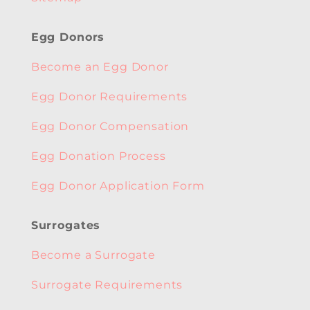
Egg Donors
Become an Egg Donor
Egg Donor Requirements
Egg Donor Compensation
Egg Donation Process
Egg Donor Application Form
Surrogates
Become a Surrogate
Surrogate Requirements