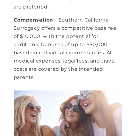
are preferred.
Compensation
– Southern California
Surrogacy offers a competitive base fee
of $10,000, with the potential for
additional bonuses of up to $50,000
based on individual circumstances. All
medical expenses, legal fees, and travel
costs are covered by the intended
parents.