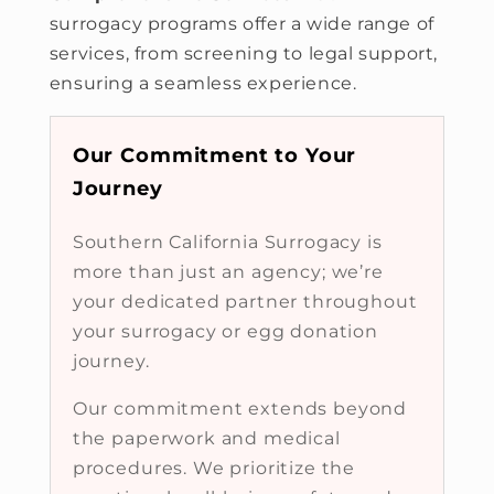
surrogacy programs offer a wide range of
services, from screening to legal support,
ensuring a seamless experience.
Our Commitment to Your
Journey
Southern California Surrogacy is
more than just an agency; we’re
your dedicated partner throughout
your surrogacy or egg donation
journey.
Our commitment extends beyond
the paperwork and medical
procedures. We prioritize the