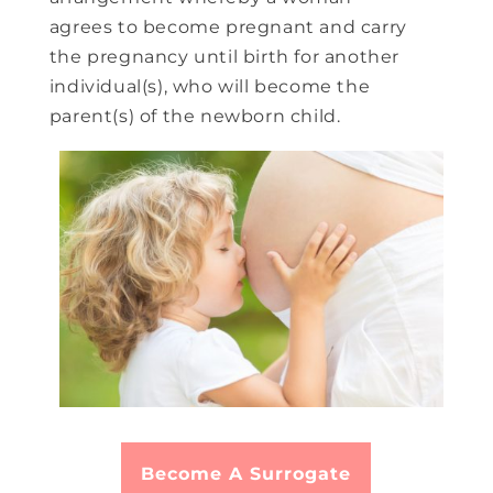
agrees to become pregnant and carry
the pregnancy until birth for another
individual(s), who will become the
parent(s) of the newborn child.
Become A Surrogate