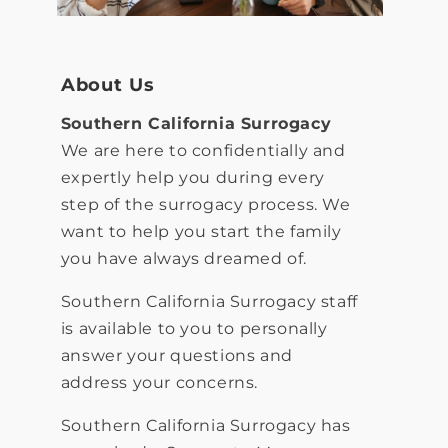
About Us
S
outhern California Surrogacy
We are here to confidentially and
expertly help you during every
step of the surrogacy process. We
want to help you start the family
you have always dreamed of.
Southern California Surrogacy staff
is available to you to personally
answer your questions and
address your concerns.
Southern California Surrogacy has