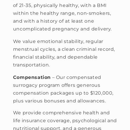
of 21-35, physically healthy, with a BMI
within the healthy range, non-smokers,
and with a history of at least one
uncomplicated pregnancy and delivery.
We value emotional stability, regular
menstrual cycles, a clean criminal record,
financial stability, and dependable
transportation.
Compensation
– Our compensated
surrogacy program offers generous
compensation packages up to $120,000,
plus various bonuses and allowances.
We provide comprehensive health and
life insurance coverage, psychological and
nutritional support, and a generous