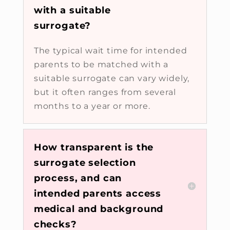
with a suitable
surrogate?
The typical wait time for intended
parents to be matched with a
suitable surrogate can vary widely,
but it often ranges from several
months to a year or more.
How transparent is the
surrogate selection
process, and can
intended parents access
medical and background
checks?