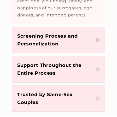
emotional well-being, safety, and
happiness of our surrogates, egg
donors, and intended parents.
Screening Process and
Personalization
Support Throughout the
Entire Process
Trusted by Same-Sex
Couples