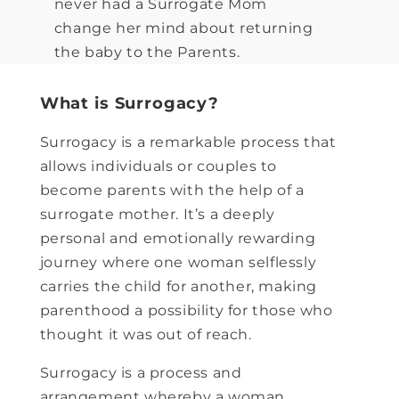
never had a Surrogate Mom
change her mind about returning
the baby to the Parents.
What is Surrogacy?
Surrogacy is a remarkable process that
allows individuals or couples to
become parents with the help of a
surrogate mother. It’s a deeply
personal and emotionally rewarding
journey where one woman selflessly
carries the child for another, making
parenthood a possibility for those who
thought it was out of reach.
Surrogacy is a process and
arrangement whereby a woman