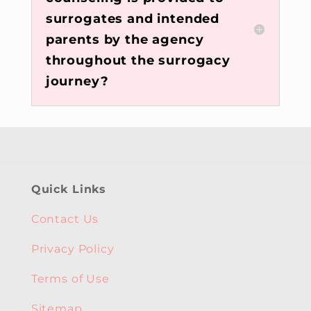
surrogates and intended
parents by the agency
throughout the surrogacy
journey?
Quick Links
Contact Us
Privacy Policy
Terms of Use
Sitemap