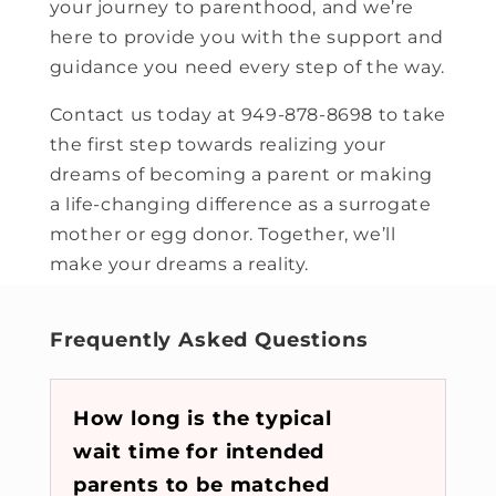
your journey to parenthood, and we’re
here to provide you with the support and
guidance you need every step of the way.
Contact us today at 949-878-8698 to take
the first step towards realizing your
dreams of becoming a parent or making
a life-changing difference as a surrogate
mother or egg donor. Together, we’ll
make your dreams a reality.
Frequently Asked Questions
How long is the typical
wait time for intended
parents to be matched