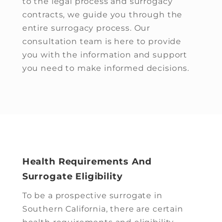
to the legal process and surrogacy
contracts, we guide you through the
entire surrogacy process. Our
consultation team is here to provide
you with the information and support
you need to make informed decisions.
Health Requirements And
Surrogate Eligibility
To be a prospective surrogate in
Southern California, there are certain