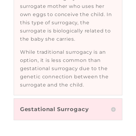
surrogate mother who uses her
own eggs to conceive the child. In
this type of surrogacy, the
surrogate is biologically related to
the baby she carries.
While traditional surrogacy is an
option, it is less common than
gestational surrogacy due to the
genetic connection between the
surrogate and the child.
Gestational Surrogacy