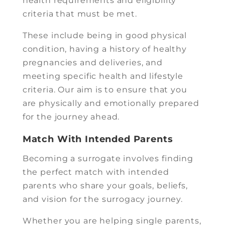
health requirements and eligibility
criteria that must be met.
These include being in good physical
condition, having a history of healthy
pregnancies and deliveries, and
meeting specific health and lifestyle
criteria. Our aim is to ensure that you
are physically and emotionally prepared
for the journey ahead.
Match With Intended Parents
Becoming a surrogate involves finding
the perfect match with intended
parents who share your goals, beliefs,
and vision for the surrogacy journey.
Whether you are helping single parents,