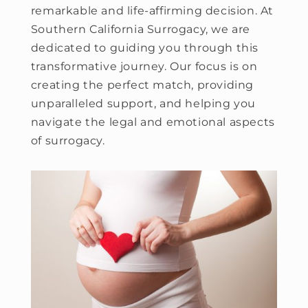
remarkable and life-affirming decision. At
Southern California Surrogacy, we are
dedicated to guiding you through this
transformative journey. Our focus is on
creating the perfect match, providing
unparalleled support, and helping you
navigate the legal and emotional aspects
of surrogacy.