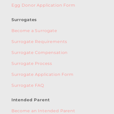
Egg Donor Application Form
Surrogates
Become a Surrogate
Surrogate Requirements
Surrogate Compensation
Surrogate Process
Surrogate Application Form
Surrogate FAQ
Intended Parent
Become an Intended Parent