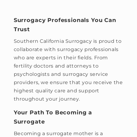
Surrogacy Professionals You Can
Trust
Southern California Surrogacy
is proud to
collaborate with surrogacy professionals
who are experts in their fields. From
fertility doctors and attorneys to
psychologists and surrogacy service
providers, we ensure that you receive the
highest quality care and support
throughout your journey.
Your Path To Becoming a
Surrogate
Becoming a surrogate mother is a