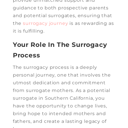
provide unmatched support and
guidance to both prospective parents
and potential surrogates, ensuring that
the
surrogacy journey
is as rewarding as
it is fulfilling.
Your Role In The Surrogacy
Process
The surrogacy process is a deeply
personal journey, one that involves the
utmost dedication and commitment
from surrogate mothers. As a potential
surrogate in Southern California, you
have the opportunity to change lives,
bring hope to intended mothers and
fathers, and create a lasting legacy of