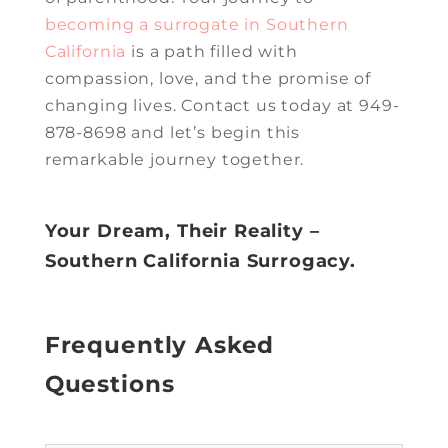
becoming a surrogate in Southern
California
is a path filled with
compassion, love, and the promise of
changing lives. Contact us today at 949-
878-8698 and let’s begin this
remarkable journey together.
Your Dream, Their Reality –
Southern California Surrogacy.
Frequently Asked
Questions