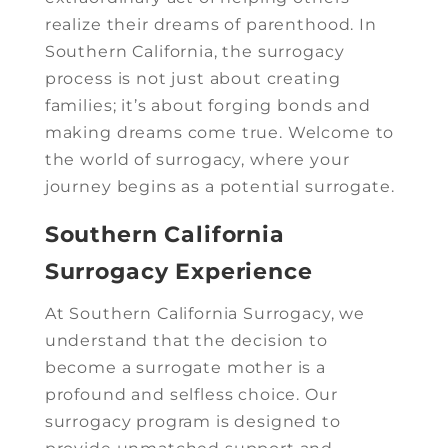
realize their dreams of parenthood. In
Southern California, the surrogacy
process is not just about creating
families; it’s about forging bonds and
making dreams come true. Welcome to
the world of surrogacy, where your
journey begins as a potential surrogate.
Southern California
Surrogacy Experience
At Southern California Surrogacy, we
understand that the decision to
become a surrogate mother is a
profound and selfless choice. Our
surrogacy program is designed to