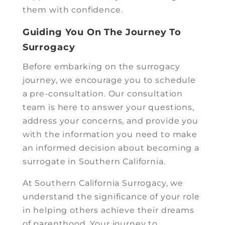
them with confidence.
Guiding You On The Journey To
Surrogacy
Before embarking on the surrogacy
journey, we encourage you to schedule
a pre-consultation. Our consultation
team is here to answer your questions,
address your concerns, and provide you
with the information you need to make
an informed decision about becoming a
surrogate in Southern California.
At Southern California Surrogacy, we
understand the significance of your role
in helping others achieve their dreams
of parenthood. Your journey to