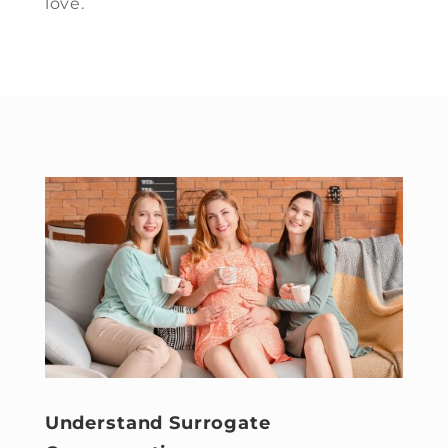
love.
Understand Surrogate