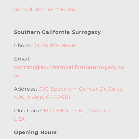
Intended Parent Form
Southern California Surrogacy
Phone:
(949) 878-8698
Email:
contact@southerncaliforniasurrogacy.co
m
Address:
300 Spectrum Center Dr, Suite
400, Irvine, CA 92618
Plus Code:
M733+H4 Irvine, California,
USA
Opening Hours