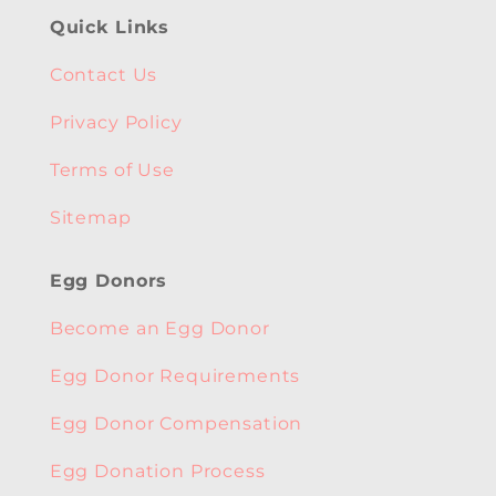
Quick Links
Contact Us
Privacy Policy
Terms of Use
Sitemap
Egg Donors
Become an Egg Donor
Egg Donor Requirements
Egg Donor Compensation
Egg Donation Process