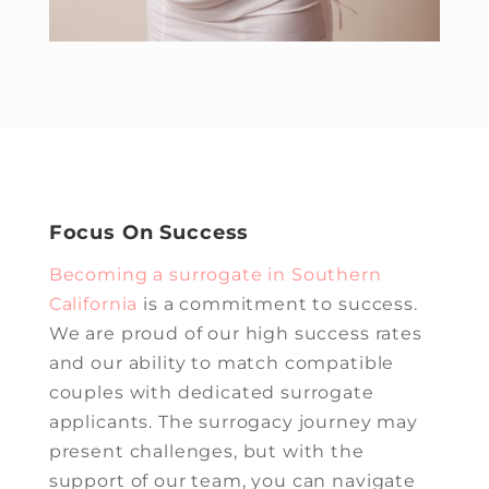
Focus On Success
Becoming a surrogate in Southern
California
is a commitment to success.
We are proud of our high success rates
and our ability to match compatible
couples with dedicated surrogate
applicants. The surrogacy journey may
present challenges, but with the
support of our team, you can navigate