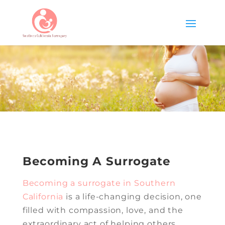
Becoming A Surrogate
Becoming a surrogate in Southern
California
is a life-changing decision, one
filled with compassion, love, and the
extraordinary act of helping others