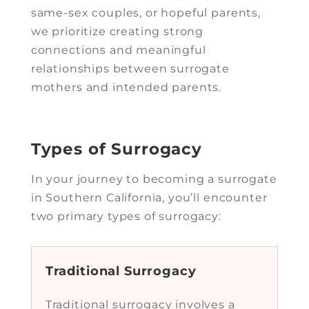
same-sex couples, or hopeful parents,
we prioritize creating strong
connections and meaningful
relationships between surrogate
mothers and intended parents.
Types of Surrogacy
In your journey to becoming a surrogate
in Southern California, you’ll encounter
two primary types of surrogacy:
Traditional Surrogacy
Traditional surrogacy involves a