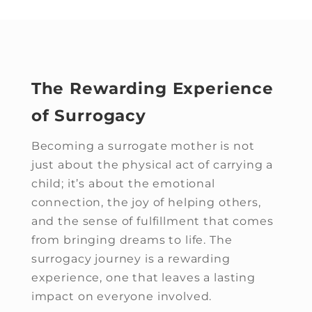
The Rewarding Experience
of Surrogacy
Becoming a surrogate mother is not
just about the physical act of carrying a
child; it’s about the emotional
connection, the joy of helping others,
and the sense of fulfillment that comes
from bringing dreams to life. The
surrogacy journey is a rewarding
experience, one that leaves a lasting
impact on everyone involved.