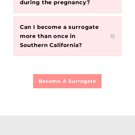
during the pregnancy?
Can I become a surrogate
more than once in
Southern California?
Become A Surrogate