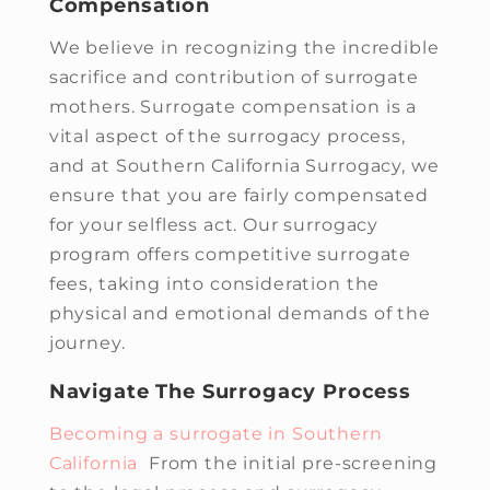
Compensation
We believe in recognizing the incredible
sacrifice and contribution of surrogate
mothers. Surrogate compensation is a
vital aspect of the surrogacy process,
and at Southern California Surrogacy, we
ensure that you are fairly compensated
for your selfless act. Our surrogacy
program offers competitive surrogate
fees, taking into consideration the
physical and emotional demands of the
journey.
Navigate The Surrogacy Process
Becoming a surrogate in Southern
California
From the initial pre-screening