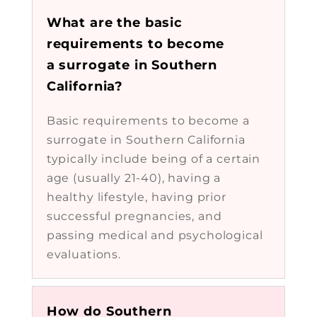
What are the basic
requirements to become
a surrogate in Southern
California?
Basic requirements to become a
surrogate in Southern California
typically include being of a certain
age (usually 21-40), having a
healthy lifestyle, having prior
successful pregnancies, and
passing medical and psychological
evaluations.
How do Southern