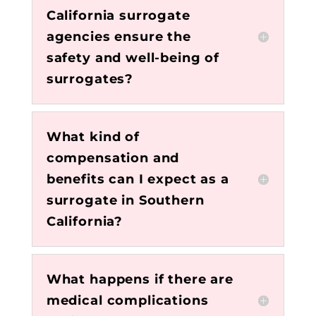
California surrogate
agencies ensure the
safety and well-being of
surrogates?
What kind of
compensation and
benefits can I expect as a
surrogate in Southern
California?
What happens if there are
medical complications