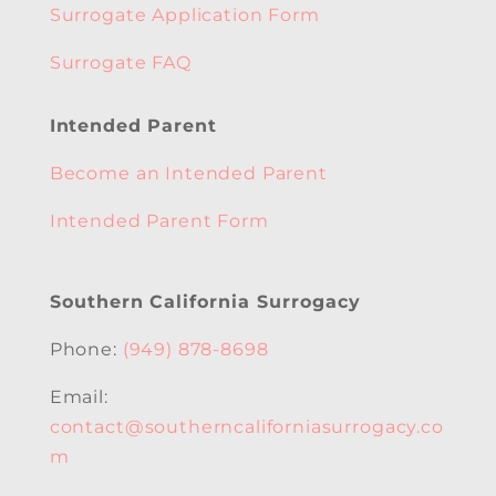
Surrogate Application Form
Surrogate FAQ
Intended Parent
Become an Intended Parent
Intended Parent Form
Southern California Surrogacy
Phone:
(949) 878-8698
Email:
contact@southerncaliforniasurrogacy.co
m