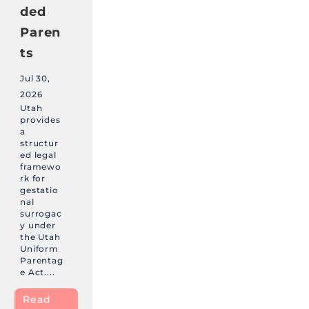
ded
Paren
ts
Jul 30,
2026
Utah
provides
a
structur
ed legal
framewo
rk for
gestatio
nal
surrogac
y under
the Utah
Uniform
Parentag
e Act....
Read