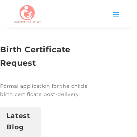
Birth Certificate
Request
Formal application for the childs
birth certificate post-delivery.
Latest
Blog