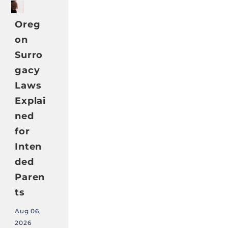
Oreg
on
Surro
gacy
Laws
Explai
ned
for
Inten
ded
Paren
ts
Aug 06,
2026