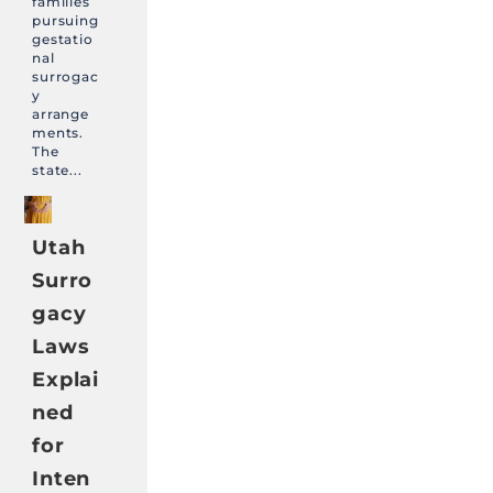
families
pursuing
gestatio
nal
surrogac
y
arrange
ments.
The
state...
Utah
Surro
gacy
Laws
Explai
ned
for
Inten