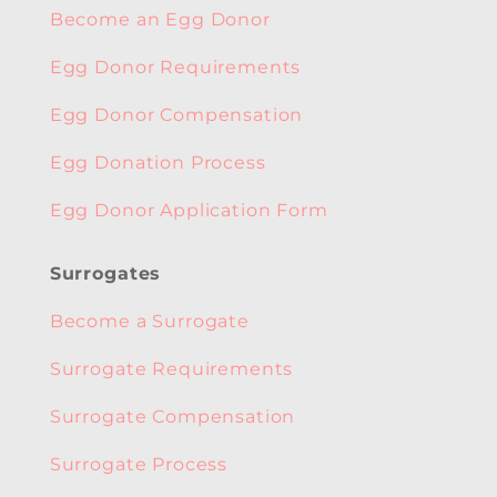
Become an Egg Donor
Egg Donor Requirements
Egg Donor Compensation
Egg Donation Process
Egg Donor Application Form
Surrogates
Become a Surrogate
Surrogate Requirements
Surrogate Compensation
Surrogate Process