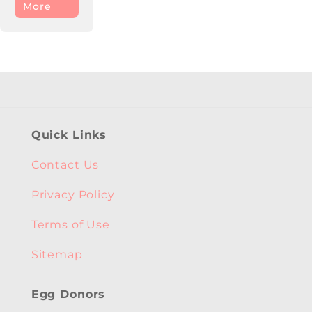
More
Quick Links
Contact Us
Privacy Policy
Terms of Use
Sitemap
Egg Donors