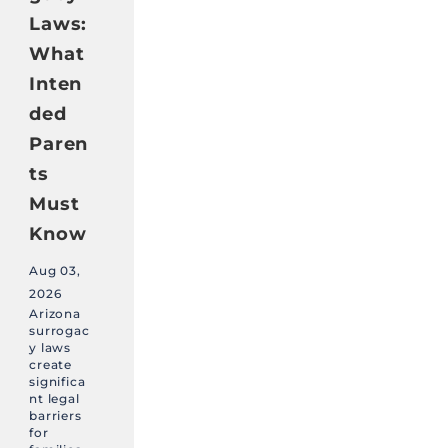
Laws:
What
Inten
ded
Paren
ts
Must
Know
Aug 03,
2026
Arizona
surrogac
y laws
create
significa
nt legal
barriers
for