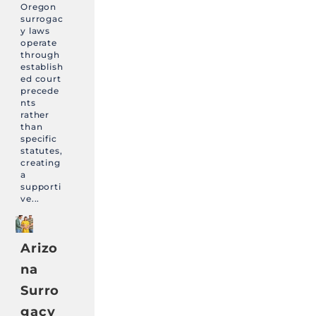
Oregon
surrogac
y laws
operate
through
establish
ed court
precede
nts
rather
than
specific
statutes,
creating
a
supporti
ve...
Arizo
na
Surro
gacy