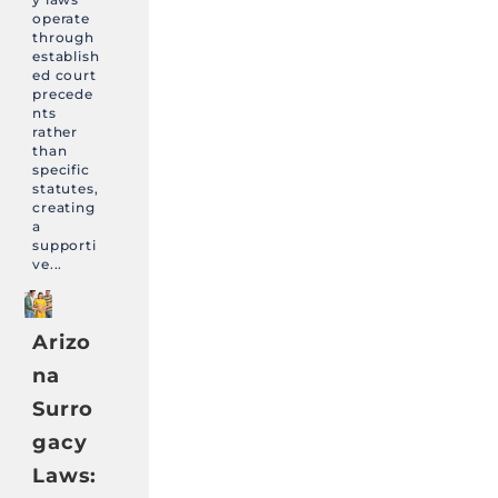
operate
through
establish
ed court
precede
nts
rather
than
specific
statutes,
creating
a
supporti
ve...
Arizo
na
Surro
gacy
Laws: