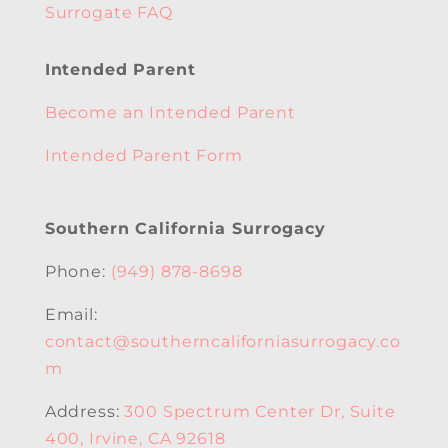
Surrogate FAQ
Intended Parent
Become an Intended Parent
Intended Parent Form
Southern California Surrogacy
Phone:
(949) 878-8698
Email:
contact@southerncaliforniasurrogacy.co
m
Address:
300 Spectrum Center Dr, Suite
400, Irvine, CA 92618