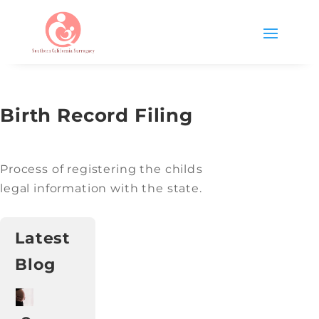
Birth Record Filing
Process of registering the childs
legal information with the state.
Latest
Blog