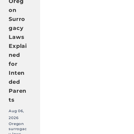
Oreg
on
Surro
gacy
Laws
Explai
ned
for
Inten
ded
Paren
ts
Aug 06,
2026
Oregon
surrogac
y laws