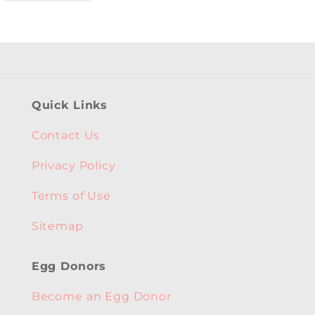
Quick Links
Contact Us
Privacy Policy
Terms of Use
Sitemap
Egg Donors
Become an Egg Donor