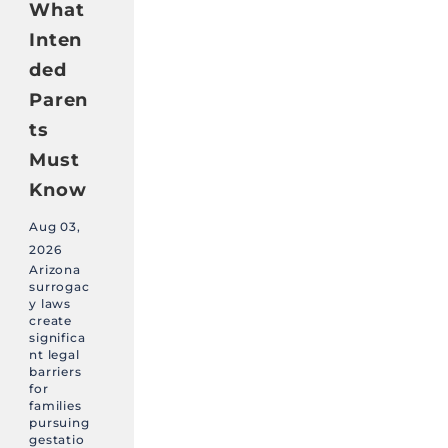
What
Inten
ded
Paren
ts
Must
Know
Aug 03,
2026
Arizona
surrogac
y laws
create
significa
nt legal
barriers
for
families
pursuing
gestatio