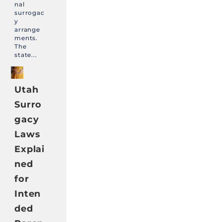
nal
surrogac
y
arrange
ments.
The
state...
Utah
Surro
gacy
Laws
Explai
ned
for
Inten
ded