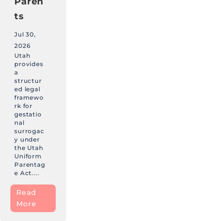
Paren
ts
Jul 30,
2026
Utah
provides
a
structur
ed legal
framewo
rk for
gestatio
nal
surrogac
y under
the Utah
Uniform
Parentag
e Act....
Read
More