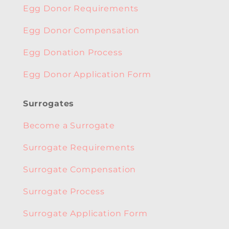
Egg Donor Requirements
Egg Donor Compensation
Egg Donation Process
Egg Donor Application Form
Surrogates
Become a Surrogate
Surrogate Requirements
Surrogate Compensation
Surrogate Process
Surrogate Application Form