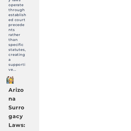
operate
through
establish
ed court
precede
nts
rather
than
specific
statutes,
creating
a
supporti
ve...
Arizo
na
Surro
gacy
Laws: