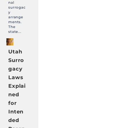
nal
surrogac
y
arrange
ments.
The
state...
Utah
Surro
gacy
Laws
Explai
ned
for
Inten
ded