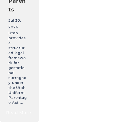
Paren
ts
Jul 30,
2026
Utah
provides
a
structur
ed legal
framewo
rk for
gestatio
nal
surrogac
y under
the Utah
Uniform
Parentag
e Act....
Read More