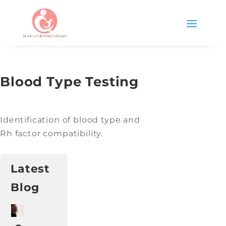
Blood Type Testing
Identification of blood type and
Rh factor compatibility.
Latest
Blog