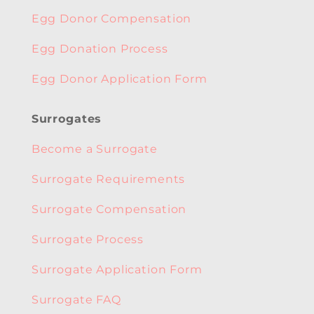
Egg Donor Compensation
Egg Donation Process
Egg Donor Application Form
Surrogates
Become a Surrogate
Surrogate Requirements
Surrogate Compensation
Surrogate Process
Surrogate Application Form
Surrogate FAQ