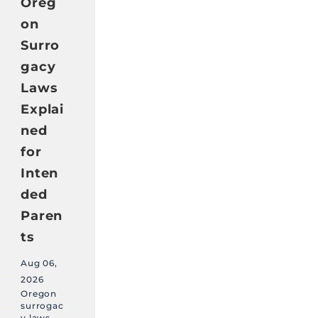
Oreg
on
Surro
gacy
Laws
Explai
ned
for
Inten
ded
Paren
ts
Aug 06,
2026
Oregon
surrogac
y laws