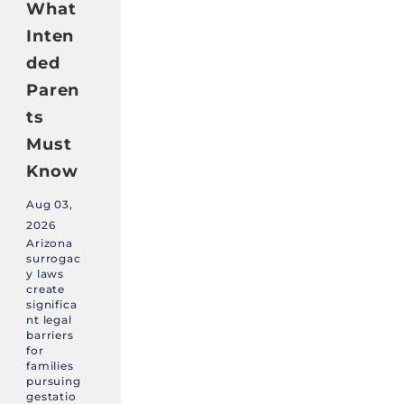
What
Inten
ded
Paren
ts
Must
Know
Aug 03,
2026
Arizona
surrogac
y laws
create
significa
nt legal
barriers
for
families
pursuing
gestatio