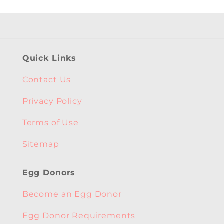
Quick Links
Contact Us
Privacy Policy
Terms of Use
Sitemap
Egg Donors
Become an Egg Donor
Egg Donor Requirements