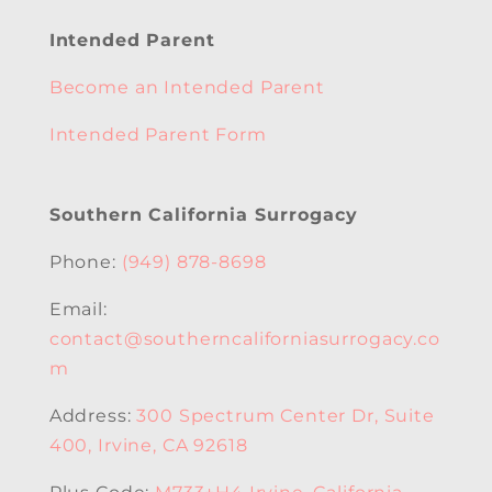
Intended Parent
Become an Intended Parent
Intended Parent Form
Southern California Surrogacy
Phone:
(949) 878-8698
Email:
contact@southerncaliforniasurrogacy.co
m
Address:
300 Spectrum Center Dr, Suite
400, Irvine, CA 92618