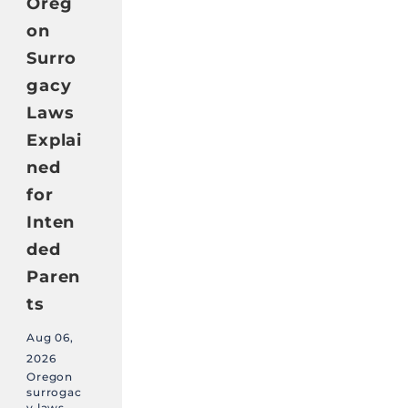
Oreg
on
Surro
gacy
Laws
Explai
ned
for
Inten
ded
Paren
ts
Aug 06,
2026
Oregon
surrogac
y laws