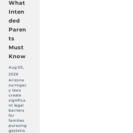
What
Inten
ded
Paren
ts
Must
Know
Aug 03,
2026
Arizona
surrogac
y laws
create
significa
nt legal
barriers
for
families
pursuing
gestatio