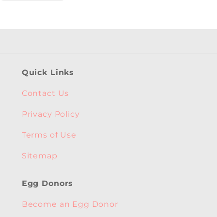
Quick Links
Contact Us
Privacy Policy
Terms of Use
Sitemap
Egg Donors
Become an Egg Donor