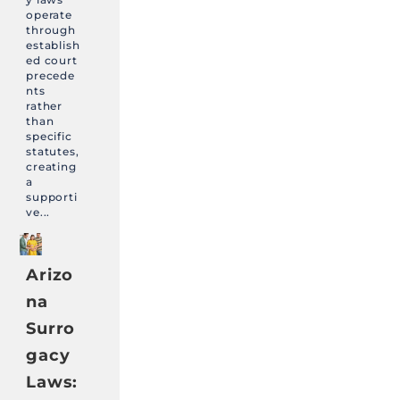
operate
through
establish
ed court
precede
nts
rather
than
specific
statutes,
creating
a
supporti
ve...
Arizo
na
Surro
gacy
Laws: