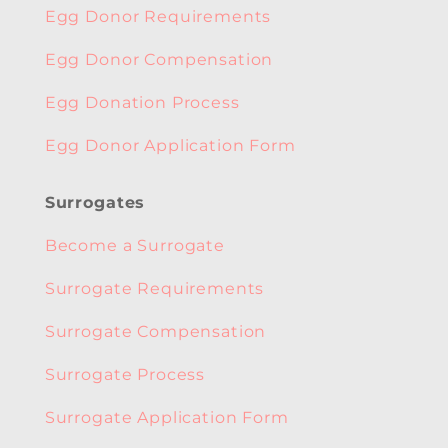
Egg Donor Requirements
Egg Donor Compensation
Egg Donation Process
Egg Donor Application Form
Surrogates
Become a Surrogate
Surrogate Requirements
Surrogate Compensation
Surrogate Process
Surrogate Application Form