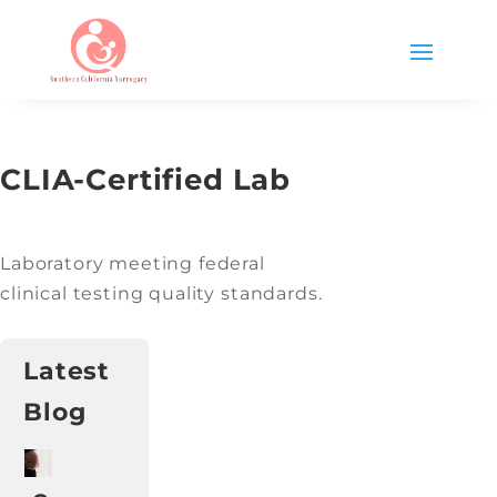
CLIA-Certified Lab
Laboratory meeting federal
clinical testing quality standards.
Latest
Blog