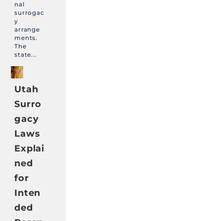
nal
surrogac
y
arrange
ments.
The
state...
Utah
Surro
gacy
Laws
Explai
ned
for
Inten
ded