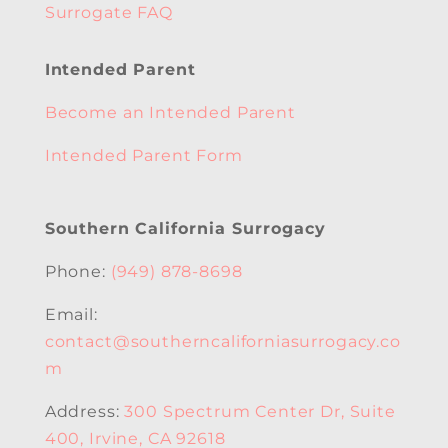
Surrogate FAQ
Intended Parent
Become an Intended Parent
Intended Parent Form
Southern California Surrogacy
Phone:
(949) 878-8698
Email:
contact@southerncaliforniasurrogacy.co
m
Address:
300 Spectrum Center Dr, Suite
400, Irvine, CA 92618