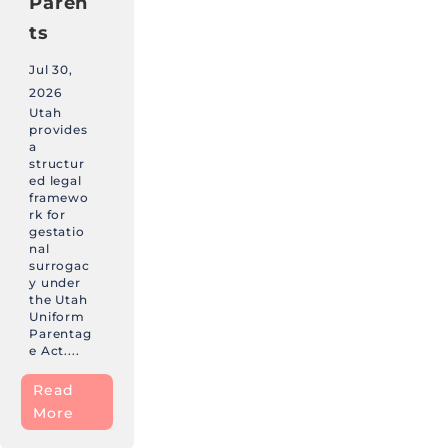
Paren
ts
Jul 30,
2026
Utah
provides
a
structur
ed legal
framewo
rk for
gestatio
nal
surrogac
y under
the Utah
Uniform
Parentag
e Act....
Read
More