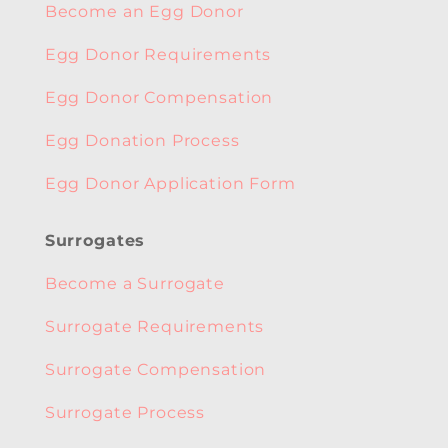
Become an Egg Donor
Egg Donor Requirements
Egg Donor Compensation
Egg Donation Process
Egg Donor Application Form
Surrogates
Become a Surrogate
Surrogate Requirements
Surrogate Compensation
Surrogate Process