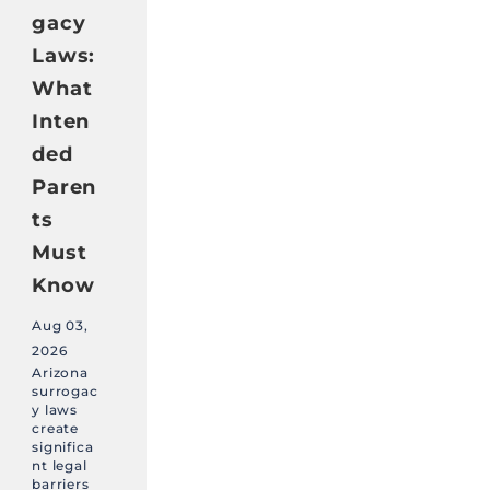
gacy
Laws:
What
Inten
ded
Paren
ts
Must
Know
Aug 03,
2026
Arizona
surrogac
y laws
create
significa
nt legal
barriers