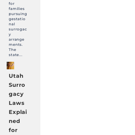
for
families
pursuing
gestatio
nal
surrogac
y
arrange
ments.
The
state...
Utah
Surro
gacy
Laws
Explai
ned
for