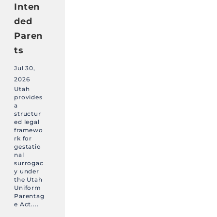
Inten
ded
Paren
ts
Jul 30,
2026
Utah
provides
a
structur
ed legal
framewo
rk for
gestatio
nal
surrogac
y under
the Utah
Uniform
Parentag
e Act....