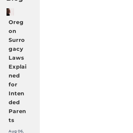
Oreg
on
Surro
gacy
Laws
Explai
ned
for
Inten
ded
Paren
ts
Aug 06,