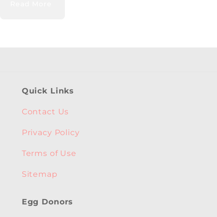
Read More
Quick Links
Contact Us
Privacy Policy
Terms of Use
Sitemap
Egg Donors