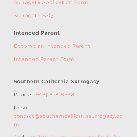
Surrogate Application Form
Surrogate FAQ
Intended Parent
Become an Intended Parent
Intended Parent Form
Southern California Surrogacy
Phone:
(949) 878-8698
Email:
contact@southerncaliforniasurrogacy.co
m