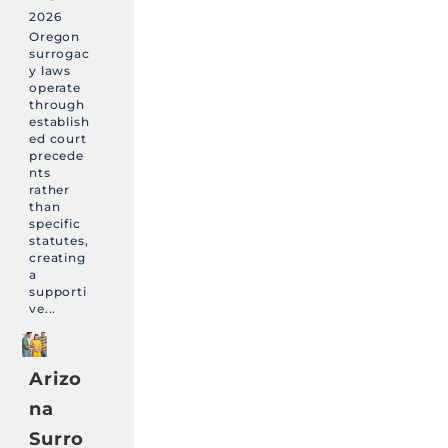
2026
Oregon
surrogac
y laws
operate
through
establish
ed court
precede
nts
rather
than
specific
statutes,
creating
a
supporti
ve...
Arizo
na
Surro