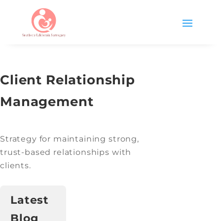
Client Relationship
Management
Strategy for maintaining strong,
trust-based relationships with
clients.
Latest
Blog