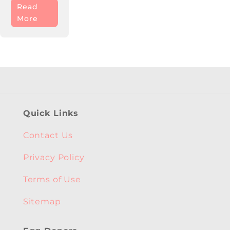
Read
More
Quick Links
Contact Us
Privacy Policy
Terms of Use
Sitemap