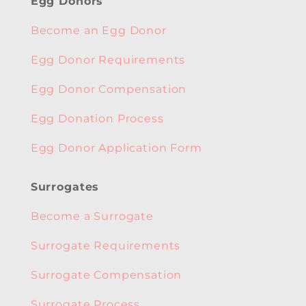
Egg Donors
Become an Egg Donor
Egg Donor Requirements
Egg Donor Compensation
Egg Donation Process
Egg Donor Application Form
Surrogates
Become a Surrogate
Surrogate Requirements
Surrogate Compensation
Surrogate Process