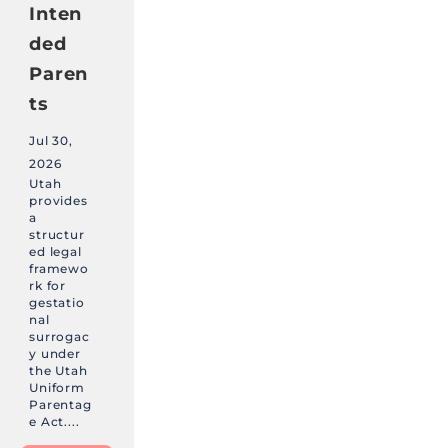
Inten
ded
Paren
ts
Jul 30,
2026
Utah
provides
a
structur
ed legal
framewo
rk for
gestatio
nal
surrogac
y under
the Utah
Uniform
Parentag
e Act....