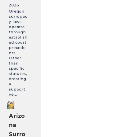
2026
Oregon
surrogac
y laws
operate
through
establish
ed court
precede
nts
rather
than
specific
statutes,
creating
a
supporti
ve...
Arizo
na
Surro