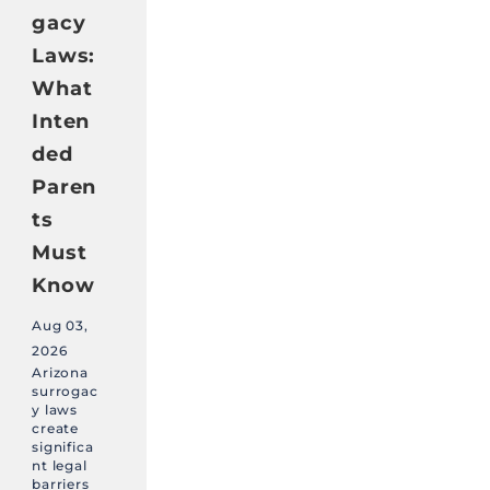
gacy
Laws:
What
Inten
ded
Paren
ts
Must
Know
Aug 03,
2026
Arizona
surrogac
y laws
create
significa
nt legal
barriers