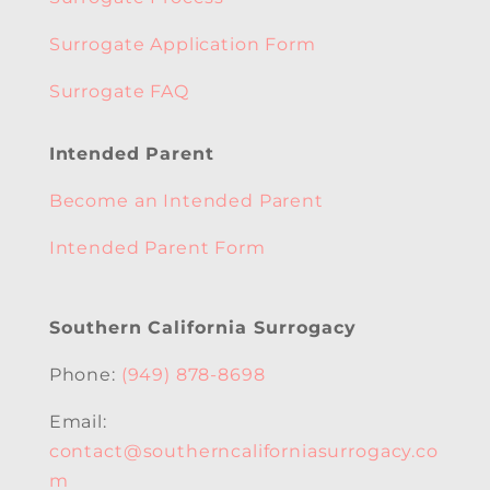
Surrogate Application Form
Surrogate FAQ
Intended Parent
Become an Intended Parent
Intended Parent Form
Southern California Surrogacy
Phone:
(949) 878-8698
Email:
contact@southerncaliforniasurrogacy.co
m