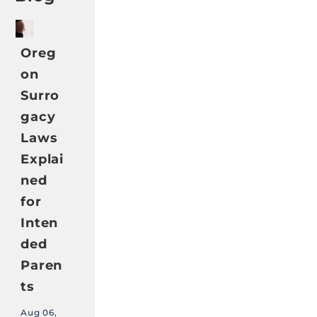
Oreg
on
Surro
gacy
Laws
Explai
ned
for
Inten
ded
Paren
ts
Aug 06,