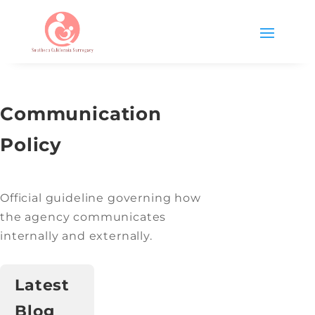
Communication
Policy
Official guideline governing how
the agency communicates
internally and externally.
Latest
Blog