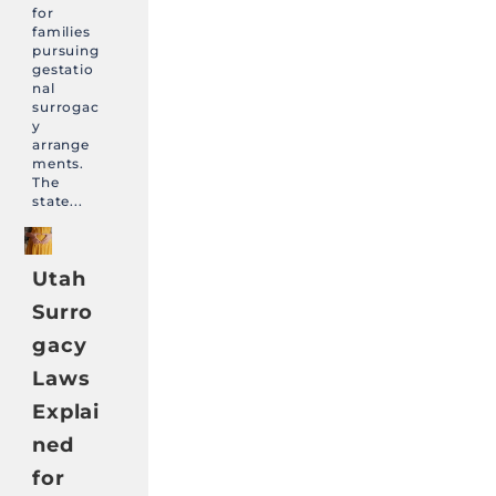
for
families
pursuing
gestatio
nal
surrogac
y
arrange
ments.
The
state...
Utah
Surro
gacy
Laws
Explai
ned
for