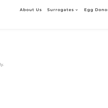
About Us
Surrogates
Egg Dono
y.