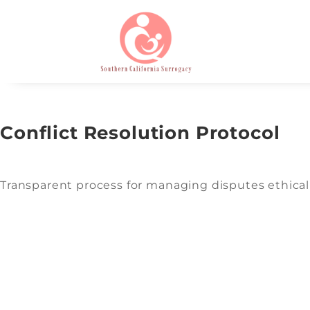
Conflict Resolution Protocol
Transparent process for managing disputes ethicall