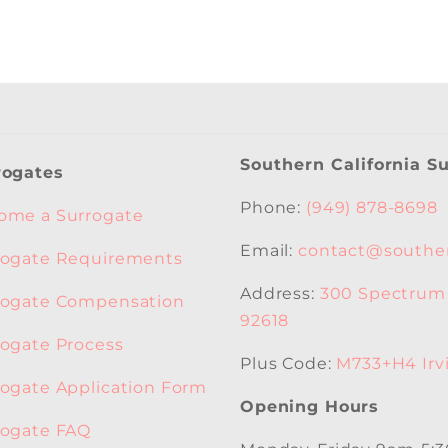
Southern California S
rogates
Phone:
(949) 878-8698
ome a Surrogate
Email:
contact@souther
rogate Requirements
Address:
300 Spectrum C
rogate Compensation
92618
rogate Process
Plus Code:
M733+H4 Irvi
rogate Application Form
Opening Hours
rogate FAQ