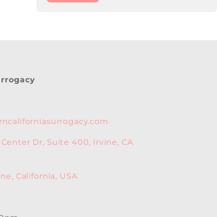
urrogacy
ncaliforniasurrogacy.com
enter Dr, Suite 400, Irvine, CA
ne, California, USA