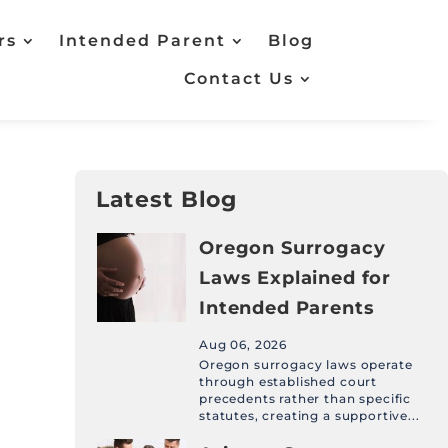
rs
Intended Parent
Blog
Contact Us
Latest Blog
Oregon Surrogacy
Laws Explained for
Intended Parents
Aug 06, 2026
Oregon surrogacy laws operate
through established court
precedents rather than specific
statutes, creating a supportive...