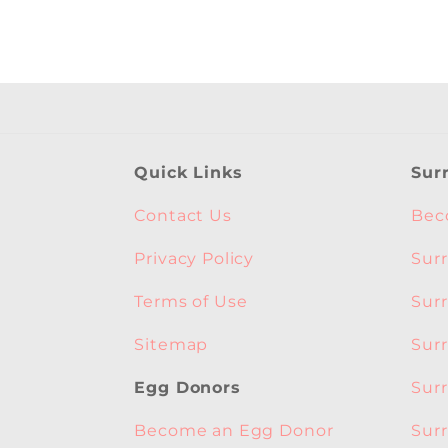
Quick Links
Sur
Contact Us
Bec
Privacy Policy
Sur
Terms of Use
Sur
Sitemap
Sur
Sur
Egg Donors
Sur
Become an Egg Donor