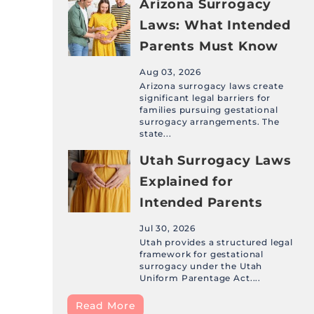
Arizona Surrogacy
Laws: What Intended
Parents Must Know
Aug 03, 2026
Arizona surrogacy laws create
significant legal barriers for
families pursuing gestational
surrogacy arrangements. The
state...
Utah Surrogacy Laws
Explained for
Intended Parents
Jul 30, 2026
Utah provides a structured legal
framework for gestational
surrogacy under the Utah
Uniform Parentage Act....
Read More