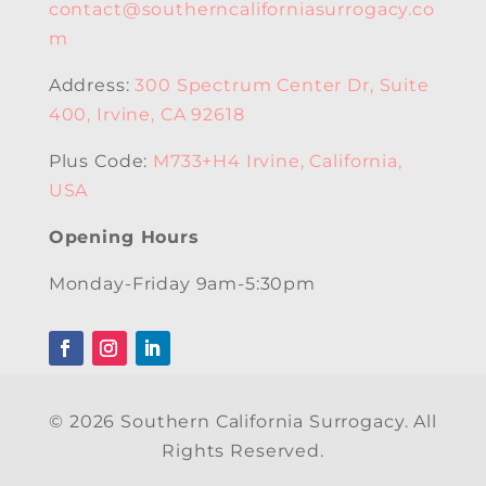
contact@southerncaliforniasurrogacy.co
m
Address:
300 Spectrum Center Dr, Suite
400, Irvine, CA 92618
Plus Code:
M733+H4 Irvine, California,
USA
Opening Hours
Monday-Friday 9am-5:30pm
© 2026 Southern California Surrogacy. All
Rights Reserved.