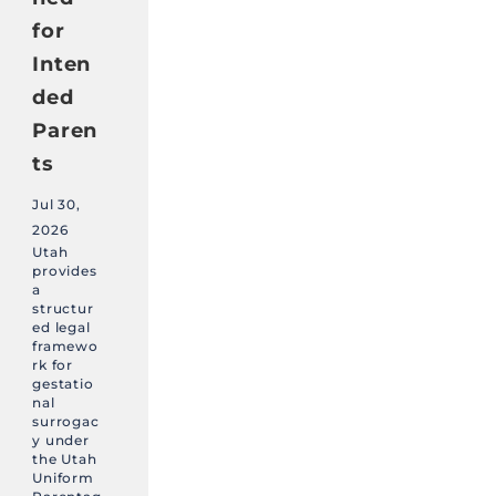
for
Inten
ded
Paren
ts
Jul 30,
2026
Utah
provides
a
structur
ed legal
framewo
rk for
gestatio
nal
surrogac
y under
the Utah
Uniform