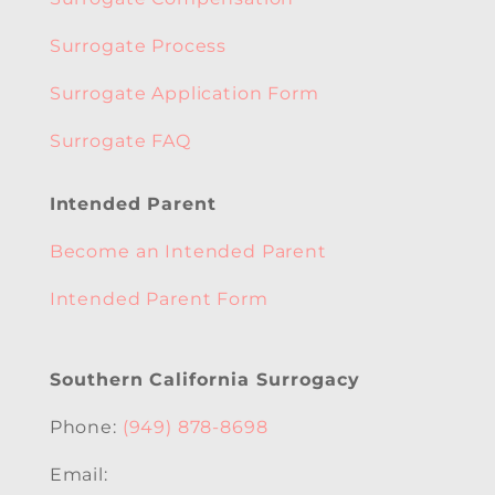
Surrogate Process
Surrogate Application Form
Surrogate FAQ
Intended Parent
Become an Intended Parent
Intended Parent Form
Southern California Surrogacy
Phone:
(949) 878-8698
Email: