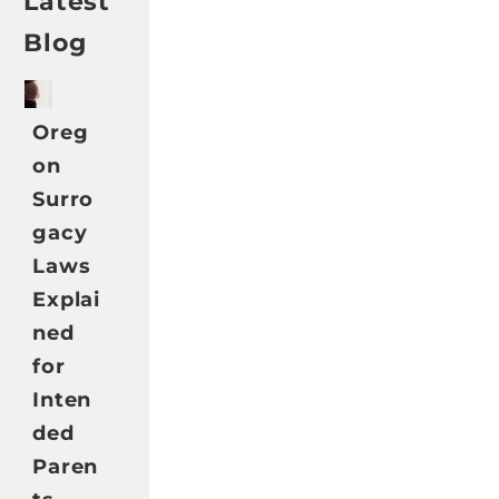
Latest
Blog
Oreg
on
Surro
gacy
Laws
Explai
ned
for
Inten
ded
Paren