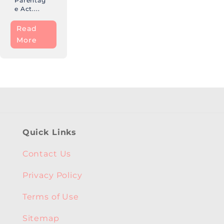
Parentag
e Act....
Read
More
Quick Links
Contact Us
Privacy Policy
Terms of Use
Sitemap