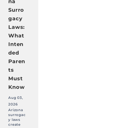
na
Surro
gacy
Laws:
What
Inten
ded
Paren
ts
Must
Know
Aug 03,
2026
Arizona
surrogac
y laws
create