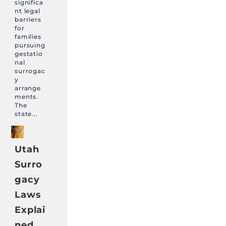
significa
nt legal
barriers
for
families
pursuing
gestatio
nal
surrogac
y
arrange
ments.
The
state...
Utah
Surro
gacy
Laws
Explai
ned