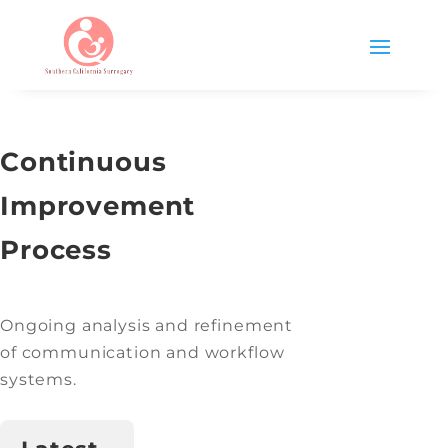
Continuous
Improvement
Process
Ongoing analysis and refinement
of communication and workflow
systems.