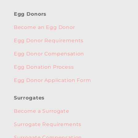
Egg Donors
Become an Egg Donor
Egg Donor Requirements
Egg Donor Compensation
Egg Donation Process
Egg Donor Application Form
Surrogates
Become a Surrogate
Surrogate Requirements
Surrogate Compensation