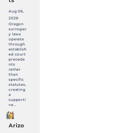
ts
Aug 06,
2026
Oregon
surrogac
y laws
operate
through
establish
ed court
precede
nts
rather
than
specific
statutes,
creating
a
supporti
ve...
Arizo