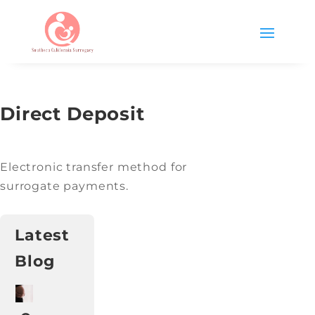
Direct Deposit
Electronic transfer method for
surrogate payments.
Latest
Blog