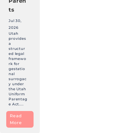
Paren
ts
Jul 30,
2026
Utah
provides
a
structur
ed legal
framewo
rk for
gestatio
nal
surrogac
y under
the Utah
Uniform
Parentag
e Act....
Read
More