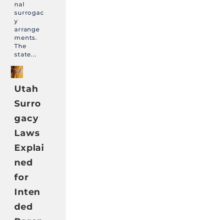
nal
surrogac
y
arrange
ments.
The
state...
Utah
Surro
gacy
Laws
Explai
ned
for
Inten
ded