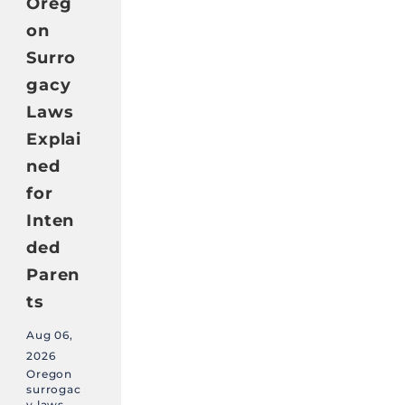
Oreg
on
Surro
gacy
Laws
Explai
ned
for
Inten
ded
Paren
ts
Aug 06,
2026
Oregon
surrogac
y laws