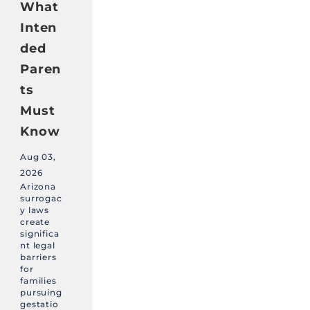
What
Inten
ded
Paren
ts
Must
Know
Aug 03,
2026
Arizona
surrogac
y laws
create
significa
nt legal
barriers
for
families
pursuing
gestatio