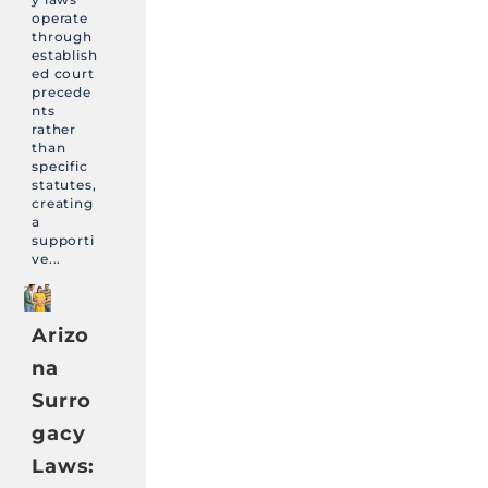
operate
through
establish
ed court
precede
nts
rather
than
specific
statutes,
creating
a
supporti
ve...
Arizo
na
Surro
gacy
Laws: