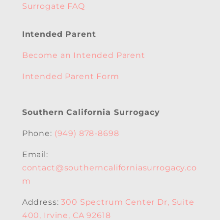
Surrogate FAQ
Intended Parent
Become an Intended Parent
Intended Parent Form
Southern California Surrogacy
Phone:
(949) 878-8698
Email:
contact@southerncaliforniasurrogacy.co
m
Address:
300 Spectrum Center Dr, Suite
400, Irvine, CA 92618