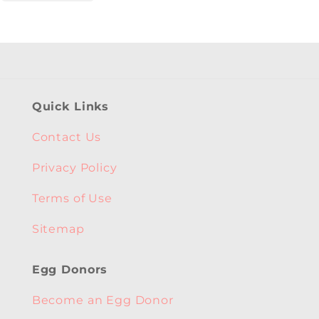
Quick Links
Contact Us
Privacy Policy
Terms of Use
Sitemap
Egg Donors
Become an Egg Donor