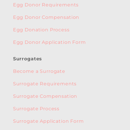
Egg Donor Requirements
Egg Donor Compensation
Egg Donation Process
Egg Donor Application Form
Surrogates
Become a Surrogate
Surrogate Requirements
Surrogate Compensation
Surrogate Process
Surrogate Application Form