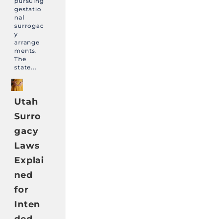
pursuing
gestatio
nal
surrogac
y
arrange
ments.
The
state...
Utah
Surro
gacy
Laws
Explai
ned
for
Inten
ded