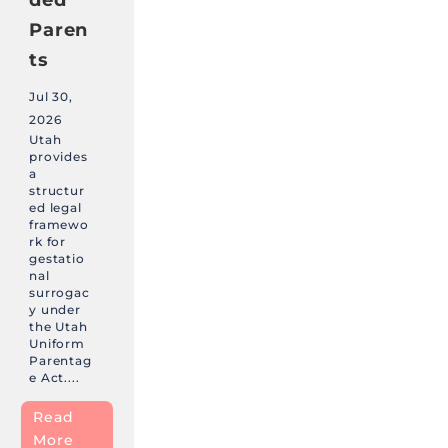
Paren
ts
Jul 30,
2026
Utah
provides
a
structur
ed legal
framewo
rk for
gestatio
nal
surrogac
y under
the Utah
Uniform
Parentag
e Act....
Read
More