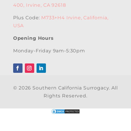
400, Irvine, CA 92618
Plus Code:
M733+H4 Irvine, California,
USA
Opening Hours
Monday-Friday 9am-5:30pm
© 2026 Southern California Surrogacy. All
Rights Reserved.