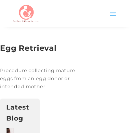
Egg Retrieval
Procedure collecting mature
eggs from an egg donor or
intended mother.
Latest
Blog