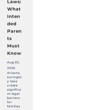
Laws:
What
Inten
ded
Paren
ts
Must
Know
Aug 03,
2026
Arizona
surrogac
y laws
create
significa
nt legal
barriers
for
families