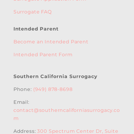
Surrogate FAQ
Intended Parent
Become an Intended Parent
Intended Parent Form
Southern California Surrogacy
Phone:
(949) 878-8698
Email:
contact@southerncaliforniasurrogacy.co
m
Address:
300 Spectrum Center Dr, Suite