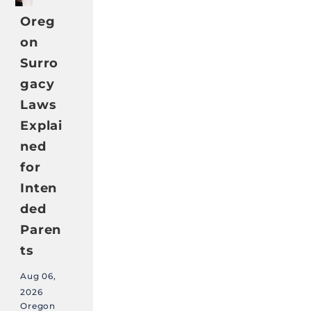
Oreg
on
Surro
gacy
Laws
Explai
ned
for
Inten
ded
Paren
ts
Aug 06,
2026
Oregon