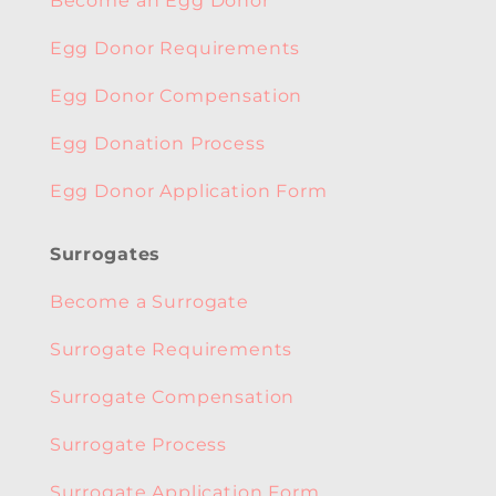
Become an Egg Donor
Egg Donor Requirements
Egg Donor Compensation
Egg Donation Process
Egg Donor Application Form
Surrogates
Become a Surrogate
Surrogate Requirements
Surrogate Compensation
Surrogate Process
Surrogate Application Form