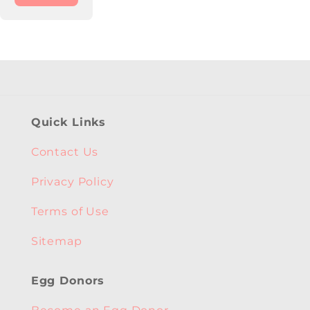
Quick Links
Contact Us
Privacy Policy
Terms of Use
Sitemap
Egg Donors