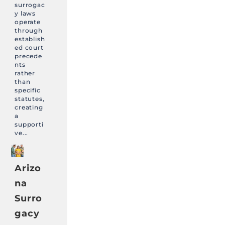
surrogac
y laws
operate
through
establish
ed court
precede
nts
rather
than
specific
statutes,
creating
a
supporti
ve...
Arizo
na
Surro
gacy