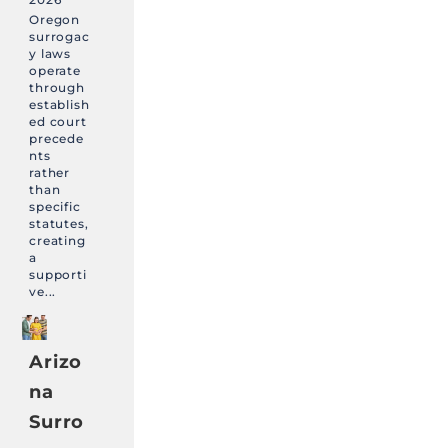
Oregon
surrogac
y laws
operate
through
establish
ed court
precede
nts
rather
than
specific
statutes,
creating
a
supporti
ve...
Arizo
na
Surro