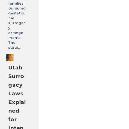
families
pursuing
gestatio
nal
surrogac
y
arrange
ments.
The
state...
Utah
Surro
gacy
Laws
Explai
ned
for
Inten