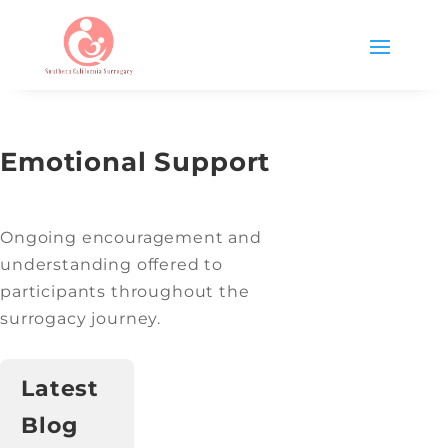
Emotional Support
Ongoing encouragement and
understanding offered to
participants throughout the
surrogacy journey.
Latest
Blog