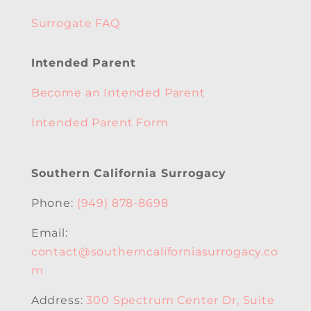
Surrogate FAQ
Intended Parent
Become an Intended Parent
Intended Parent Form
Southern California Surrogacy
Phone:
(949) 878-8698
Email:
contact@southerncaliforniasurrogacy.co
m
Address:
300 Spectrum Center Dr, Suite