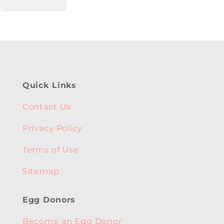
Quick Links
Contact Us
Privacy Policy
Terms of Use
Sitemap
Egg Donors
Become an Egg Donor