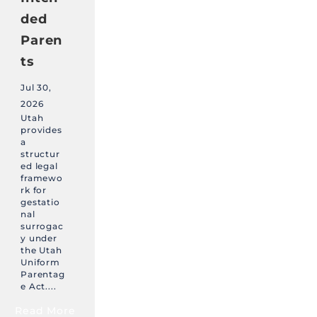
ded
Paren
ts
Jul 30,
2026
Utah
provides
a
structur
ed legal
framewo
rk for
gestatio
nal
surrogac
y under
the Utah
Uniform
Parentag
e Act....
Read More