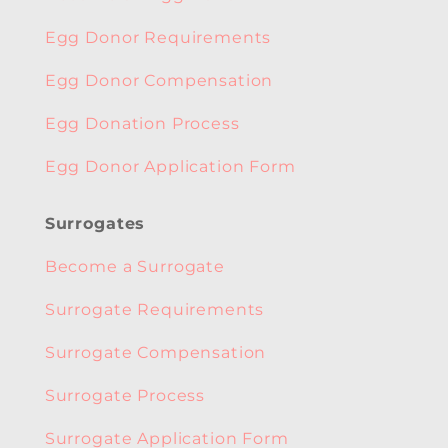
Egg Donor Requirements
Egg Donor Compensation
Egg Donation Process
Egg Donor Application Form
Surrogates
Become a Surrogate
Surrogate Requirements
Surrogate Compensation
Surrogate Process
Surrogate Application Form