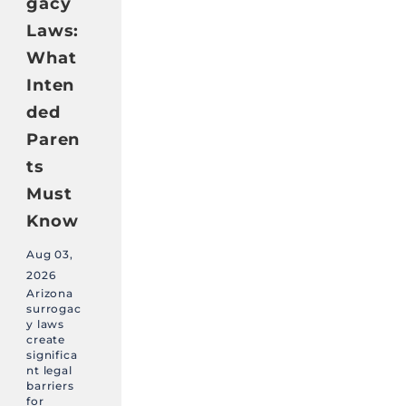
gacy
Laws:
What
Inten
ded
Paren
ts
Must
Know
Aug 03,
2026
Arizona
surrogac
y laws
create
significa
nt legal
barriers
for