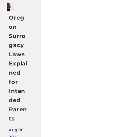
Oreg
on
Surro
gacy
Laws
Explai
ned
for
Inten
ded
Paren
ts
Aug 06,
2026