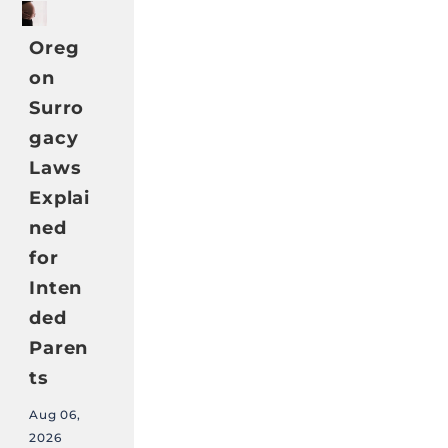
Oreg
on
Surro
gacy
Laws
Explai
ned
for
Inten
ded
Paren
ts
Aug 06,
2026