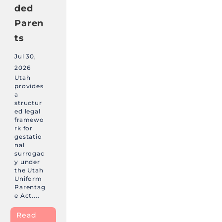
ded
Paren
ts
Jul 30,
2026
Utah
provides
a
structur
ed legal
framewo
rk for
gestatio
nal
surrogac
y under
the Utah
Uniform
Parentag
e Act....
Read