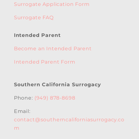
Surrogate Application Form
Surrogate FAQ
Intended Parent
Become an Intended Parent
Intended Parent Form
Southern California Surrogacy
Phone:
(949) 878-8698
Email:
contact@southerncaliforniasurrogacy.co
m