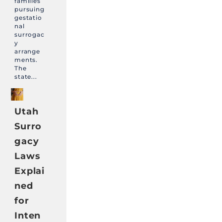
families
pursuing
gestatio
nal
surrogac
y
arrange
ments.
The
state...
Utah
Surro
gacy
Laws
Explai
ned
for
Inten