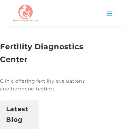
Fertility Diagnostics
Center
Clinic offering fertility evaluations
and hormone testing.
Latest
Blog