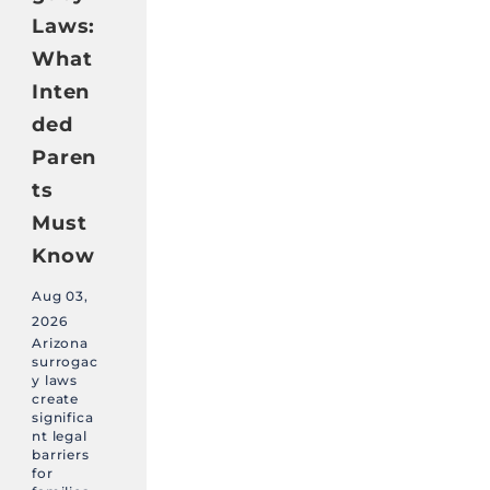
Laws:
What
Inten
ded
Paren
ts
Must
Know
Aug 03,
2026
Arizona
surrogac
y laws
create
significa
nt legal
barriers
for