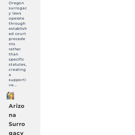
Oregon
surrogac
y laws
operate
through
establish
ed court
precede
nts
rather
than
specific
statutes,
creating
a
supporti
ve...
Arizo
na
Surro
gacy