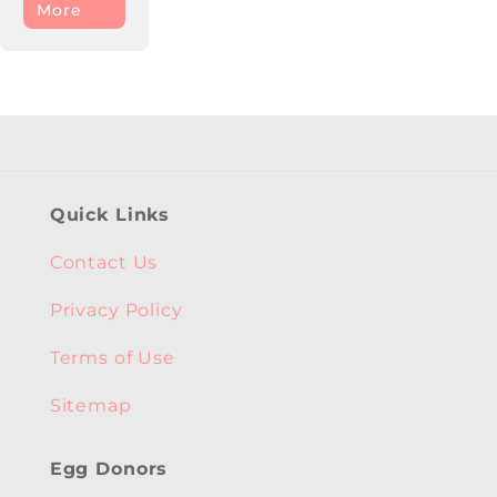
More
Quick Links
Contact Us
Privacy Policy
Terms of Use
Sitemap
Egg Donors