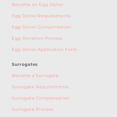
Become an Egg Donor
Egg Donor Requirements
Egg Donor Compensation
Egg Donation Process
Egg Donor Application Form
Surrogates
Become a Surrogate
Surrogate Requirements
Surrogate Compensation
Surrogate Process