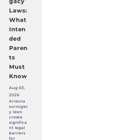
gacy
Laws:
What
Inten
ded
Paren
ts
Must
Know
Aug 03,
2026
Arizona
surrogac
y laws
create
significa
nt legal
barriers
for