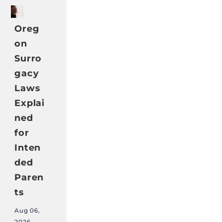
Oreg
on
Surro
gacy
Laws
Explai
ned
for
Inten
ded
Paren
ts
Aug 06,
2026