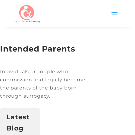
Intended Parents
Individuals or couple who
commission and legally become
the parents of the baby born
through surrogacy.
Latest
Blog