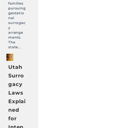
families
pursuing
gestatio
nal
surrogac
y
arrange
ments.
The
state...
Utah
Surro
gacy
Laws
Explai
ned
for
Inten