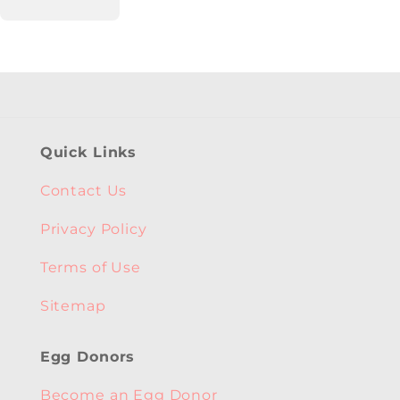
Quick Links
Contact Us
Privacy Policy
Terms of Use
Sitemap
Egg Donors
Become an Egg Donor