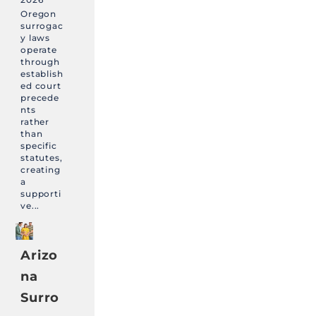
Oregon
surrogac
y laws
operate
through
establish
ed court
precede
nts
rather
than
specific
statutes,
creating
a
supporti
ve...
Arizo
na
Surro