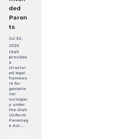
ded
Paren
ts
Jul 30,
2026
Utah
provides
a
structur
ed legal
framewo
rk for
gestatio
nal
surrogac
y under
the Utah
Uniform
Parentag
e Act....
Read More