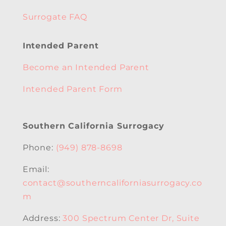
Surrogate FAQ
Intended Parent
Become an Intended Parent
Intended Parent Form
Southern California Surrogacy
Phone:
(949) 878-8698
Email:
contact@southerncaliforniasurrogacy.co
m
Address:
300 Spectrum Center Dr, Suite