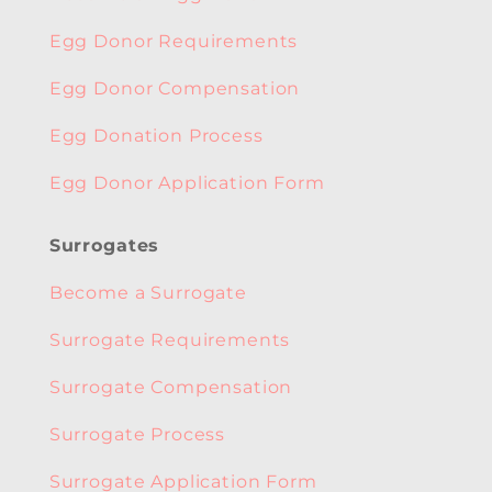
Egg Donor Requirements
Egg Donor Compensation
Egg Donation Process
Egg Donor Application Form
Surrogates
Become a Surrogate
Surrogate Requirements
Surrogate Compensation
Surrogate Process
Surrogate Application Form