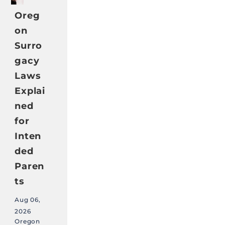
Oreg
on
Surro
gacy
Laws
Explai
ned
for
Inten
ded
Paren
ts
Aug 06,
2026
Oregon