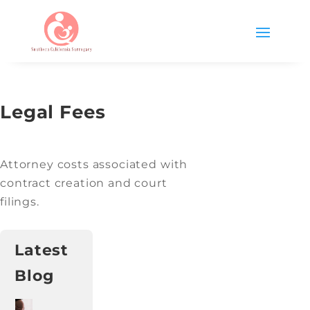
Legal Fees
Attorney costs associated with
contract creation and court
filings.
Latest
Blog