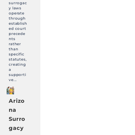
surrogac
y laws
operate
through
establish
ed court
precede
nts
rather
than
specific
statutes,
creating
a
supporti
ve...
Arizo
na
Surro
gacy