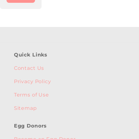
Quick Links
Contact Us
Privacy Policy
Terms of Use
Sitemap
Egg Donors