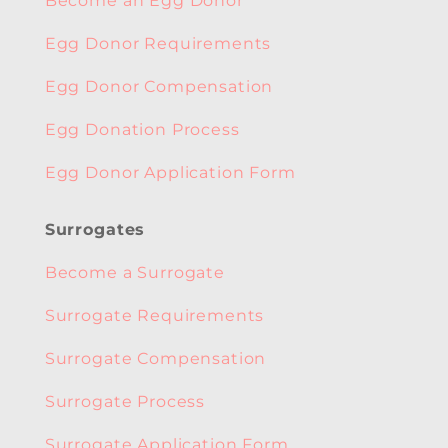
Become an Egg Donor
Egg Donor Requirements
Egg Donor Compensation
Egg Donation Process
Egg Donor Application Form
Surrogates
Become a Surrogate
Surrogate Requirements
Surrogate Compensation
Surrogate Process
Surrogate Application Form