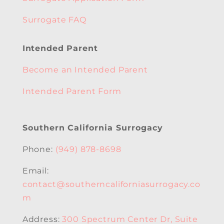
Surrogate FAQ
Intended Parent
Become an Intended Parent
Intended Parent Form
Southern California Surrogacy
Phone:
(949) 878-8698
Email:
contact@southerncaliforniasurrogacy.co
m
Address:
300 Spectrum Center Dr, Suite