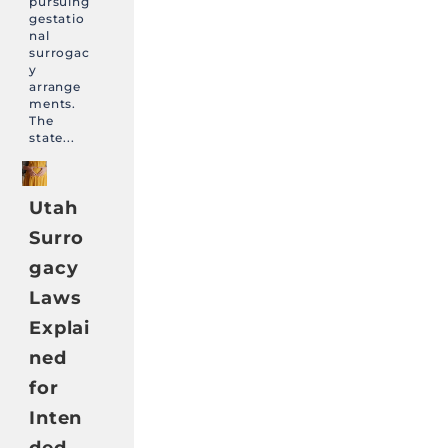
pursuing
gestatio
nal
surrogac
y
arrange
ments.
The
state...
Utah
Surro
gacy
Laws
Explai
ned
for
Inten
ded