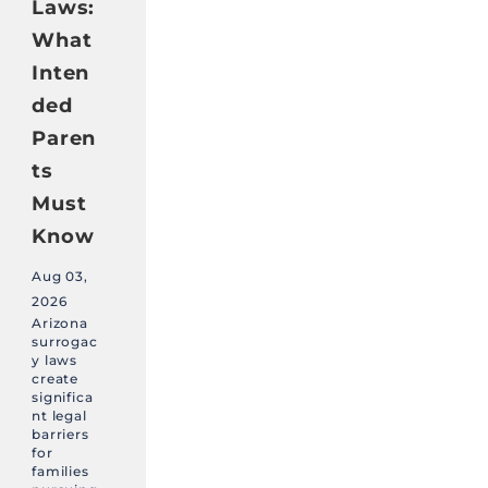
Laws:
What
Inten
ded
Paren
ts
Must
Know
Aug 03,
2026
Arizona
surrogac
y laws
create
significa
nt legal
barriers
for
families