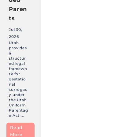
Paren
ts
Jul 30,
2026
Utah
provides
a
structur
ed legal
framewo
rk for
gestatio
nal
surrogac
y under
the Utah
Uniform
Parentag
e Act....
Read
More