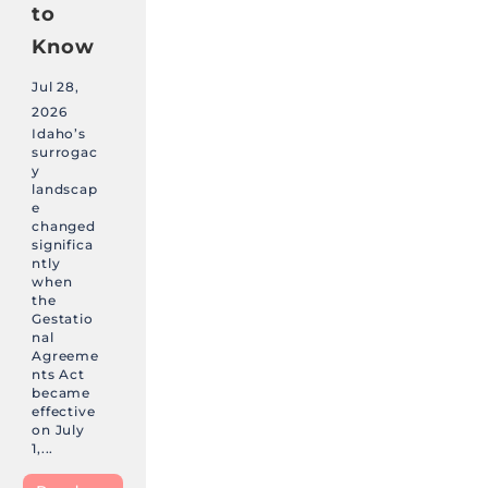
to
Know
Jul 28,
2026
Idaho’s
surrogac
y
landscap
e
changed
significa
ntly
when
the
Gestatio
nal
Agreeme
nts Act
became
effective
on July
1,...