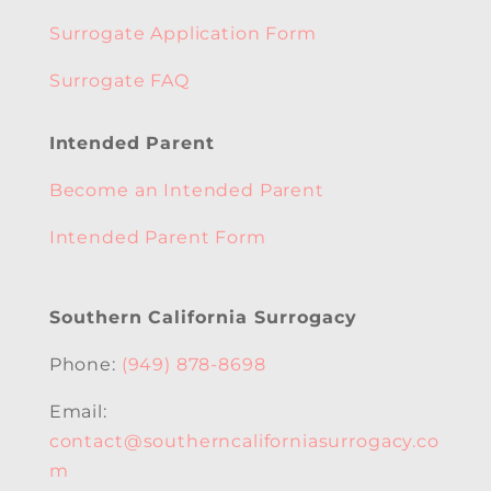
Surrogate Application Form
Surrogate FAQ
Intended Parent
Become an Intended Parent
Intended Parent Form
Southern California Surrogacy
Phone:
(949) 878-8698
Email:
contact@southerncaliforniasurrogacy.co
m