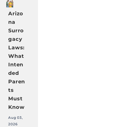
Arizo
na
Surro
gacy
Laws:
What
Inten
ded
Paren
ts
Must
Know
Aug 03,
2026