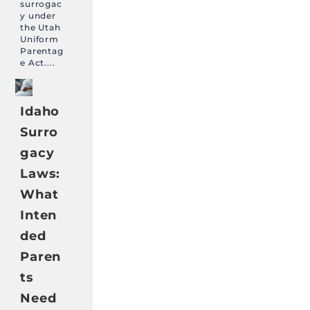
surrogac
y under
the Utah
Uniform
Parentag
e Act....
Idaho
Surro
gacy
Laws:
What
Inten
ded
Paren
ts
Need