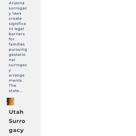
Arizona
surrogac
y laws
create
significa
nt legal
barriers
for
families
pursuing
gestatio
nal
surrogac
y
arrange
ments.
The
state...
Utah
Surro
gacy