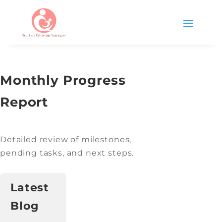
Monthly Progress
Report
Detailed review of milestones,
pending tasks, and next steps.
Latest
Blog