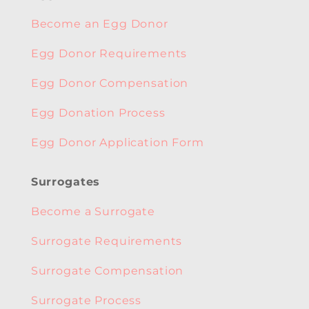
Become an Egg Donor
Egg Donor Requirements
Egg Donor Compensation
Egg Donation Process
Egg Donor Application Form
Surrogates
Become a Surrogate
Surrogate Requirements
Surrogate Compensation
Surrogate Process