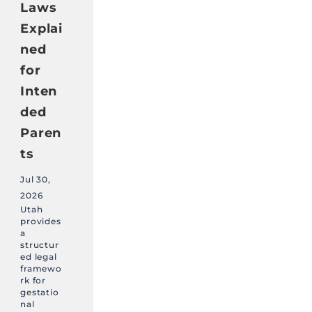
Laws
Explai
ned
for
Inten
ded
Paren
ts
Jul 30,
2026
Utah
provides
a
structur
ed legal
framewo
rk for
gestatio
nal