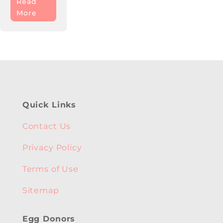
Read
More
Quick Links
Contact Us
Privacy Policy
Terms of Use
Sitemap
Egg Donors