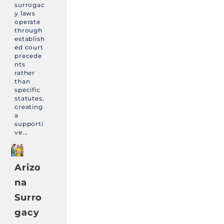
surrogac
y laws
operate
through
establish
ed court
precede
nts
rather
than
specific
statutes,
creating
a
supporti
ve...
Arizo
na
Surro
gacy