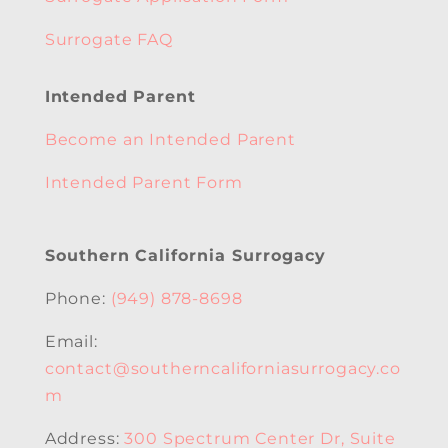
Surrogate FAQ
Intended Parent
Become an Intended Parent
Intended Parent Form
Southern California Surrogacy
Phone:
(949) 878-8698
Email:
contact@southerncaliforniasurrogacy.co
m
Address:
300 Spectrum Center Dr, Suite