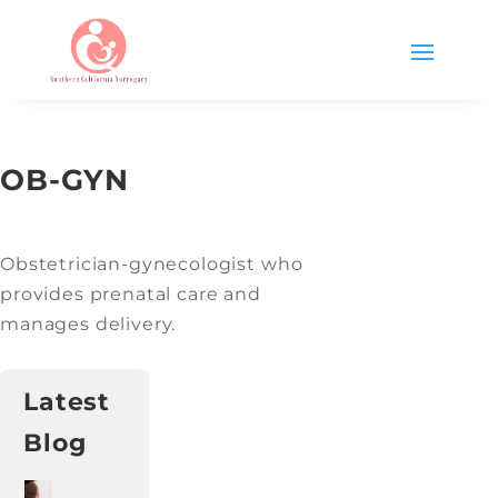
OB-GYN
Obstetrician-gynecologist who
provides prenatal care and
manages delivery.
Latest
Blog