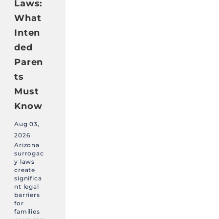
Laws:
What
Inten
ded
Paren
ts
Must
Know
Aug 03,
2026
Arizona
surrogac
y laws
create
significa
nt legal
barriers
for
families