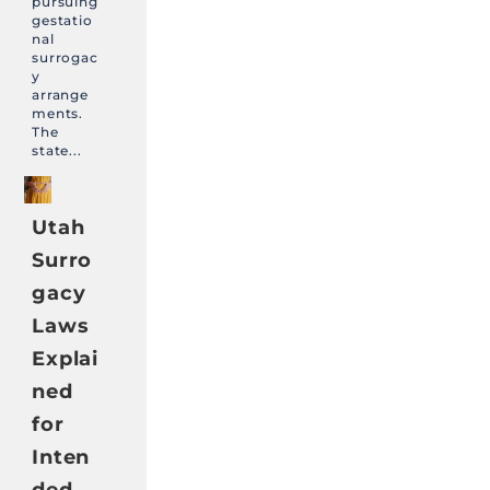
pursuing
gestatio
nal
surrogac
y
arrange
ments.
The
state...
Utah
Surro
gacy
Laws
Explai
ned
for
Inten
ded