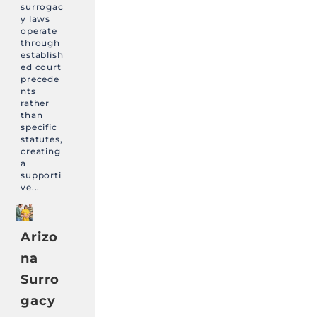
surrogac
y laws
operate
through
establish
ed court
precede
nts
rather
than
specific
statutes,
creating
a
supporti
ve...
Arizo
na
Surro
gacy