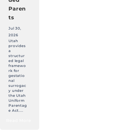
Paren
ts
Jul 30,
2026
Utah
provides
a
structur
ed legal
framewo
rk for
gestatio
nal
surrogac
y under
the Utah
Uniform
Parentag
e Act....
Read More