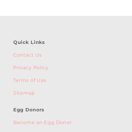
Quick Links
Contact Us
Privacy Policy
Terms of Use
Sitemap
Egg Donors
Become an Egg Donor