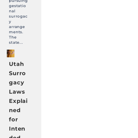
pursuing
gestatio
nal
surrogac
y
arrange
ments.
The
state...
Utah
Surro
gacy
Laws
Explai
ned
for
Inten
ded