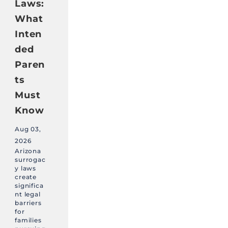
Laws:
What
Inten
ded
Paren
ts
Must
Know
Aug 03,
2026
Arizona
surrogac
y laws
create
significa
nt legal
barriers
for
families