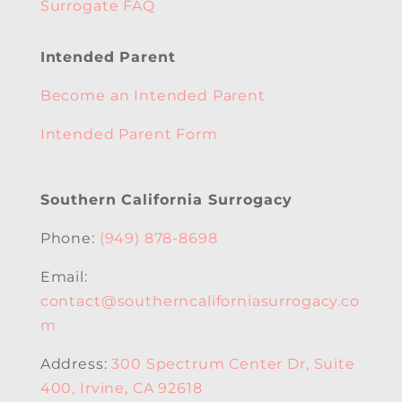
Surrogate FAQ
Intended Parent
Become an Intended Parent
Intended Parent Form
Southern California Surrogacy
Phone:
(949) 878-8698
Email:
contact@southerncaliforniasurrogacy.co
m
Address:
300 Spectrum Center Dr, Suite
400, Irvine, CA 92618