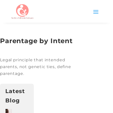
Parentage by Intent
Legal principle that intended
parents, not genetic ties, define
parentage.
Latest
Blog