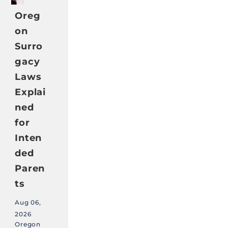
Oreg
on
Surro
gacy
Laws
Explai
ned
for
Inten
ded
Paren
ts
Aug 06,
2026
Oregon