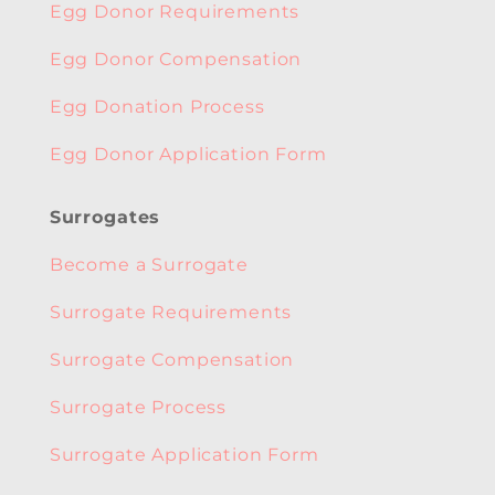
Egg Donor Requirements
Egg Donor Compensation
Egg Donation Process
Egg Donor Application Form
Surrogates
Become a Surrogate
Surrogate Requirements
Surrogate Compensation
Surrogate Process
Surrogate Application Form