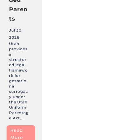
Paren
ts
Jul 30,
2026
Utah
provides
a
structur
ed legal
framewo
rk for
gestatio
nal
surrogac
y under
the Utah
Uniform
Parentag
e Act....
Read
More