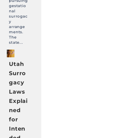
pursuing
gestatio
nal
surrogac
y
arrange
ments.
The
state...
Utah
Surro
gacy
Laws
Explai
ned
for
Inten
ded