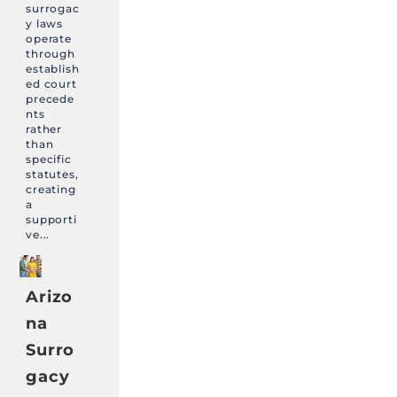
surrogac
y laws
operate
through
establish
ed court
precede
nts
rather
than
specific
statutes,
creating
a
supporti
ve...
Arizo
na
Surro
gacy