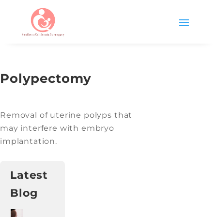
Polypectomy
Removal of uterine polyps that
may interfere with embryo
implantation.
Latest
Blog