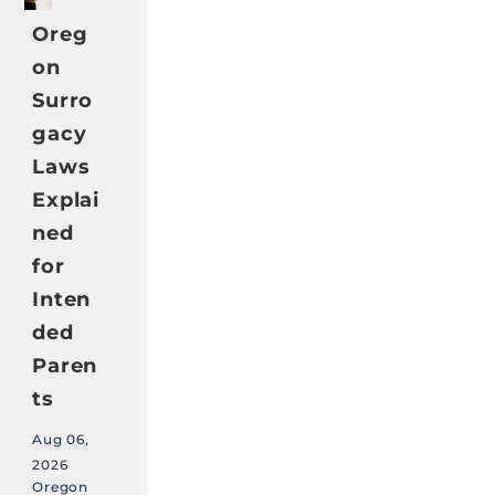
Oreg
on
Surro
gacy
Laws
Explai
ned
for
Inten
ded
Paren
ts
Aug 06,
2026
Oregon