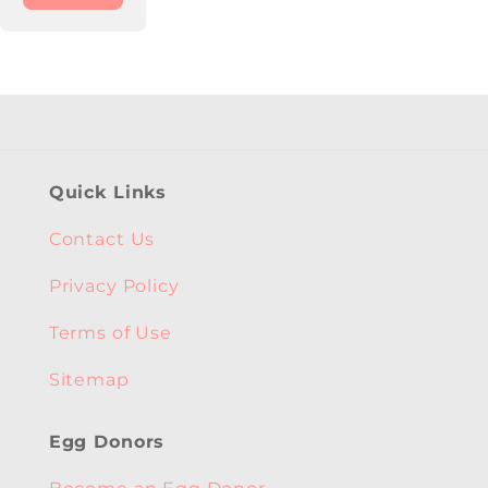
Quick Links
Contact Us
Privacy Policy
Terms of Use
Sitemap
Egg Donors