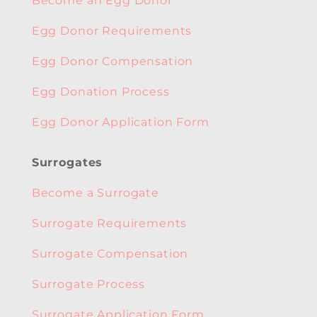
Become an Egg Donor
Egg Donor Requirements
Egg Donor Compensation
Egg Donation Process
Egg Donor Application Form
Surrogates
Become a Surrogate
Surrogate Requirements
Surrogate Compensation
Surrogate Process
Surrogate Application Form