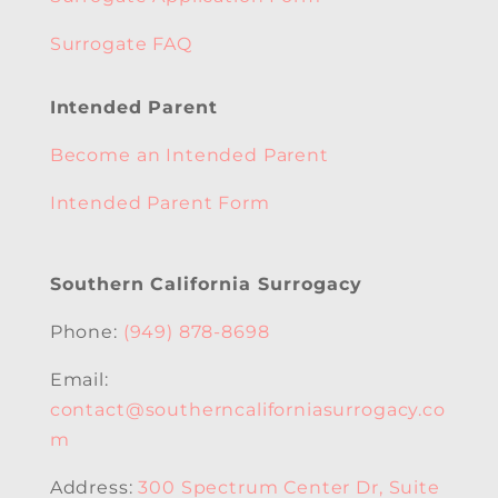
Surrogate FAQ
Intended Parent
Become an Intended Parent
Intended Parent Form
Southern California Surrogacy
Phone:
(949) 878-8698
Email:
contact@southerncaliforniasurrogacy.co
m
Address:
300 Spectrum Center Dr, Suite