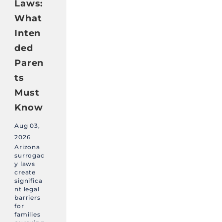
Laws:
What
Inten
ded
Paren
ts
Must
Know
Aug 03,
2026
Arizona
surrogac
y laws
create
significa
nt legal
barriers
for
families