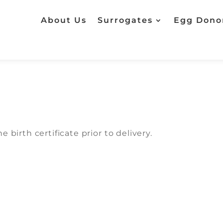
About Us
Surrogates
Egg Dono
 birth certificate prior to delivery.