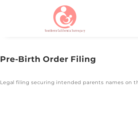
Pre-Birth Order Filing
Legal filing securing intended parents names on the