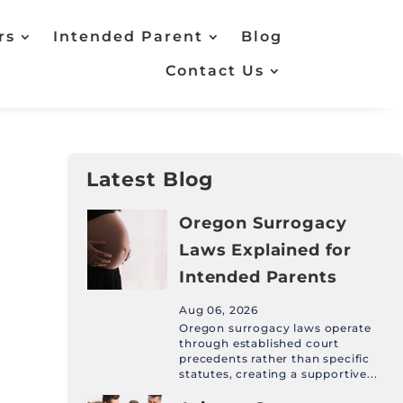
rs
Intended Parent
Blog
Contact Us
Latest Blog
Oregon Surrogacy
Laws Explained for
Intended Parents
Aug 06, 2026
Oregon surrogacy laws operate
through established court
precedents rather than specific
statutes, creating a supportive...