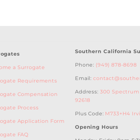
Southern California S
rogates
Phone:
(949) 878-8698
ome a Surrogate
Email:
contact@souther
rogate Requirements
Address:
300 Spectrum C
rogate Compensation
92618
rogate Process
Plus Code:
M733+H4 Irvi
rogate Application Form
Opening Hours
rogate FAQ