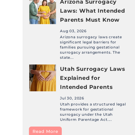
Arizona Surrogacy
Laws: What Intended
Parents Must Know
Aug 03, 2026
Arizona surrogacy laws create
significant legal barriers for
families pursuing gestational
surrogacy arrangements. The
state...
Utah Surrogacy Laws
Explained for
Intended Parents
Jul 30, 2026
Utah provides a structured legal
framework for gestational
surrogacy under the Utah
Uniform Parentage Act....
Read More