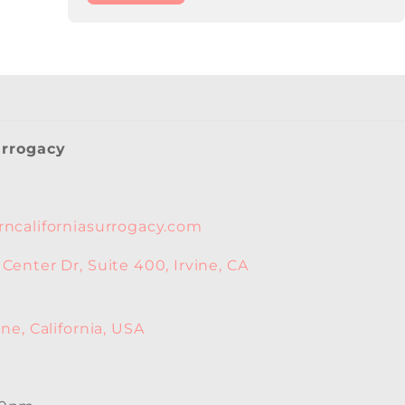
urrogacy
ncaliforniasurrogacy.com
enter Dr, Suite 400, Irvine, CA
ne, California, USA