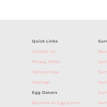
Quick Links
Sur
Contact Us
Bec
Privacy Policy
Sur
Terms of Use
Sur
Sitemap
Sur
Sur
Egg Donors
Sur
Become an Egg Donor