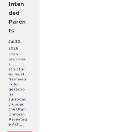
Inten
ded
Paren
ts
Jul 30,
2026
Utah
provides
a
structur
ed legal
framewo
rk for
gestatio
nal
surrogac
y under
the Utah
Uniform
Parentag
e Act....