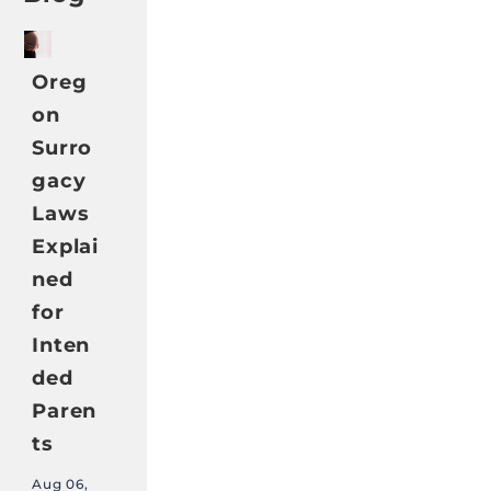
Oreg
on
Surro
gacy
Laws
Explai
ned
for
Inten
ded
Paren
ts
Aug 06,