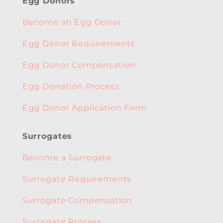
Egg Donors
Become an Egg Donor
Egg Donor Requirements
Egg Donor Compensation
Egg Donation Process
Egg Donor Application Form
Surrogates
Become a Surrogate
Surrogate Requirements
Surrogate Compensation
Surrogate Process