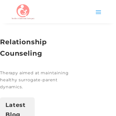
Relationship
Counseling
Therapy aimed at maintaining
healthy surrogate-parent
dynamics.
Latest
Blog