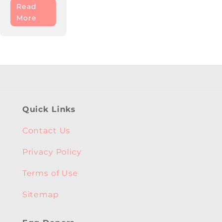
Read
More
Quick Links
Contact Us
Privacy Policy
Terms of Use
Sitemap