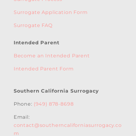
Surrogate Application Form
Surrogate FAQ
Intended Parent
Become an Intended Parent
Intended Parent Form
Southern California Surrogacy
Phone:
(949) 878-8698
Email:
contact@southerncaliforniasurrogacy.co
m