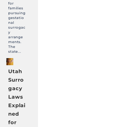
for
families
pursuing
gestatio
nal
surrogac
y
arrange
ments.
The
state...
Utah
Surro
gacy
Laws
Explai
ned
for