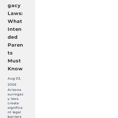
gacy
Laws:
What
Inten
ded
Paren
ts
Must
Know
Aug 03,
2026
Arizona
surrogac
y laws
create
significa
nt legal
barriers