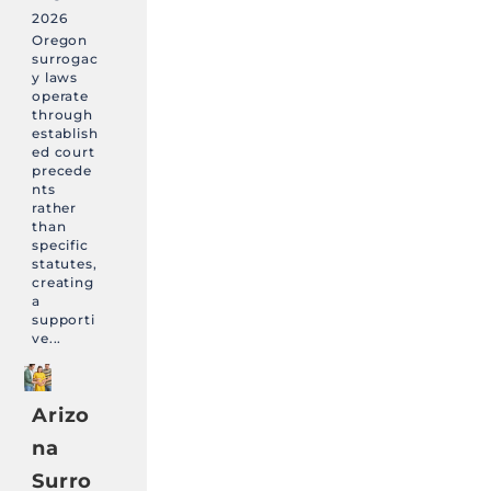
2026
Oregon
surrogac
y laws
operate
through
establish
ed court
precede
nts
rather
than
specific
statutes,
creating
a
supporti
ve...
Arizo
na
Surro