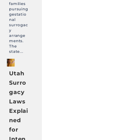
families
pursuing
gestatio
nal
surrogac
y
arrange
ments.
The
state...
Utah
Surro
gacy
Laws
Explai
ned
for
Inten