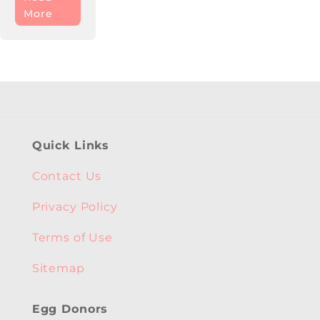
More
Quick Links
Contact Us
Privacy Policy
Terms of Use
Sitemap
Egg Donors