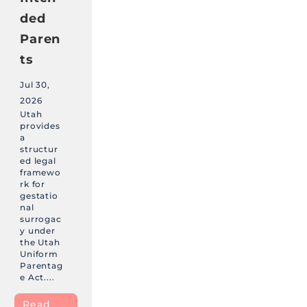
ded
Paren
ts
Jul 30,
2026
Utah
provides
a
structur
ed legal
framewo
rk for
gestatio
nal
surrogac
y under
the Utah
Uniform
Parentag
e Act....
Read