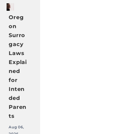
Oreg
on
Surro
gacy
Laws
Explai
ned
for
Inten
ded
Paren
ts
Aug 06,
2026