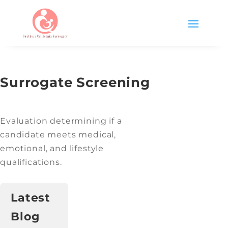
Surrogate Screening
Evaluation determining if a
candidate meets medical,
emotional, and lifestyle
qualifications.
Latest
Blog