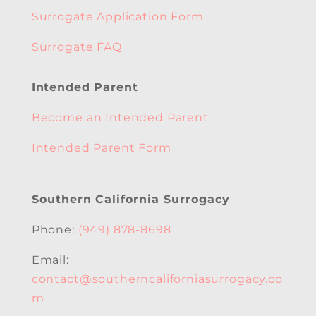
Surrogate Application Form
Surrogate FAQ
Intended Parent
Become an Intended Parent
Intended Parent Form
Southern California Surrogacy
Phone:
(949) 878-8698
Email:
contact@southerncaliforniasurrogacy.co
m