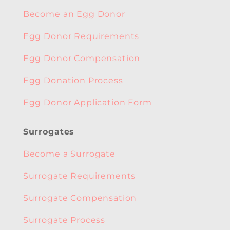
Become an Egg Donor
Egg Donor Requirements
Egg Donor Compensation
Egg Donation Process
Egg Donor Application Form
Surrogates
Become a Surrogate
Surrogate Requirements
Surrogate Compensation
Surrogate Process