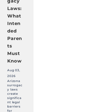
gacy
Laws:
What
Inten
ded
Paren
ts
Must
Know
Aug 03,
2026
Arizona
surrogac
y laws
create
significa
nt legal
barriers
for