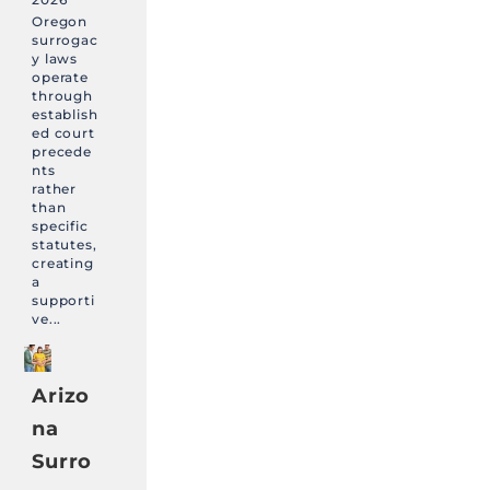
Oregon
surrogac
y laws
operate
through
establish
ed court
precede
nts
rather
than
specific
statutes,
creating
a
supporti
ve...
Arizo
na
Surro