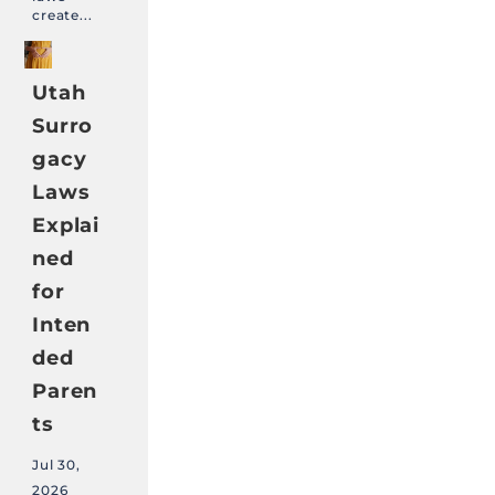
create...
Utah
Surro
gacy
Laws
Explai
ned
for
Inten
ded
Paren
ts
Jul 30,
2026