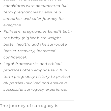
candidates with documented full-
term pregnancies to ensure a
smoother and safer journey for
everyone.
Full-term pregnancies benefit both
the baby (higher birth weight,
better health) and the surrogate
(easier recovery, increased
confidence).
Legal frameworks and ethical
practices often emphasize a full-
term pregnancy history to protect
all parties involved and ensure a
successful surrogacy experience.
The journey of surrogacy is