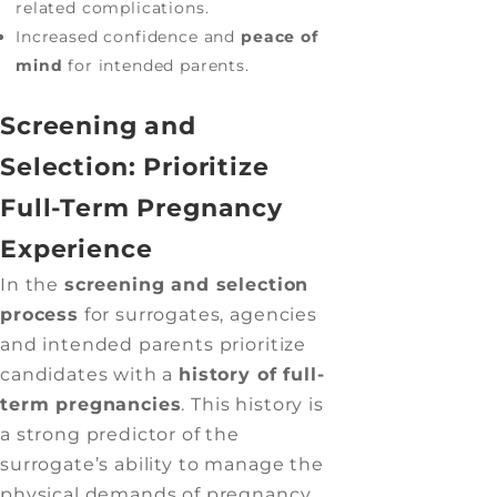
related complications.
Increased confidence and
peace of
mind
for intended parents.
Screening and
Selection: Prioritize
Full-Term Pregnancy
Experience
In the
screening and selection
process
for surrogates, agencies
and intended parents prioritize
candidates with a
history of full-
term pregnancies
. This history is
a strong predictor of the
surrogate’s ability to manage the
physical demands of pregnancy