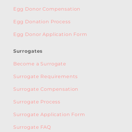
Egg Donor Compensation
Egg Donation Process
Egg Donor Application Form
Surrogates
Become a Surrogate
Surrogate Requirements
Surrogate Compensation
Surrogate Process
Surrogate Application Form
Surrogate FAQ