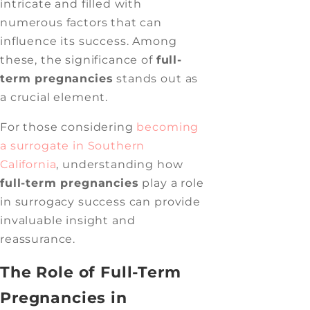
intricate and filled with
numerous factors that can
influence its success. Among
these, the significance of
full-
term pregnancies
stands out as
a crucial element.
For those considering
becoming
a surrogate in Southern
California
, understanding how
full-term pregnancies
play a role
in surrogacy success can provide
invaluable insight and
reassurance.
The Role of Full-Term
Pregnancies in