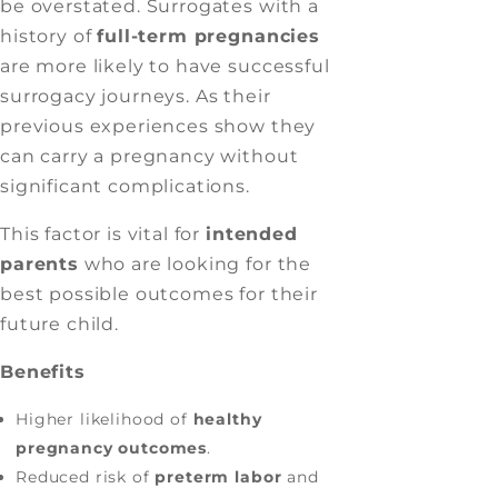
be overstated. Surrogates with a
history of
full-term pregnancies
are more likely to have successful
surrogacy journeys. As their
previous experiences show they
can carry a pregnancy without
significant complications.
This factor is vital for
intended
parents
who are looking for the
best possible outcomes for their
future child.
Benefits
Higher likelihood of
healthy
pregnancy outcomes
.
Reduced risk of
preterm labor
and