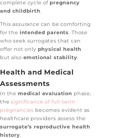
complete cycle of
pregnancy
and childbirth
.
This assurance can be comforting
for the
intended parents
. Those
who seek surrogates that can
offer not only
physical health
but also
emotional stability
.
Health and Medical
Assessments
In the
medical evaluation
phase,
the
significance of full-term
pregnancies
becomes evident as
healthcare providers assess the
surrogate’s reproductive health
history
.