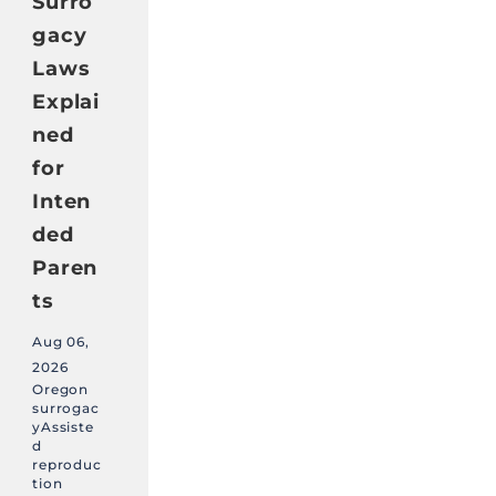
Surro
gacy
Laws
Explai
ned
for
Inten
ded
Paren
ts
Aug 06,
2026
Oregon
surrogac
yAssiste
d
reproduc
tion