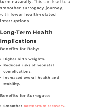
term naturally
. This can lead to a
smoother surrogacy journey
,
with
fewer health-related
interruptions
.
Long-Term Health
Implications
Benefits for Baby:
Higher birth weights.
Reduced risks of neonatal
complications.
Increased overall health and
stability.
Benefits for Surrogate:
Smoother
postpartum recovery
.