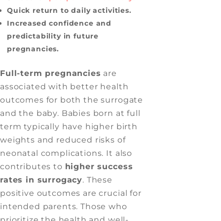
Quick return to daily activities.
Increased confidence and
predictability in future
pregnancies.
Full-term pregnancies
are
associated with better health
outcomes for both the surrogate
and the baby. Babies born at full
term typically have higher birth
weights and reduced risks of
neonatal complications. It also
contributes to
higher success
rates in surrogacy
. These
positive outcomes are crucial for
intended parents. Those who
prioritize the health and well-