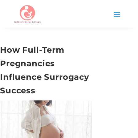
How Full-Term
Pregnancies
Influence Surrogacy
Success