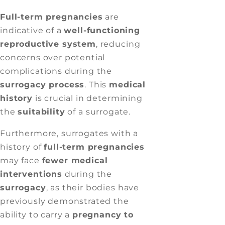
Full-term pregnancies
are
indicative of a
well-functioning
reproductive system
, reducing
concerns over potential
complications during the
surrogacy process
. This
medical
history
is crucial in determining
the
suitability
of a surrogate.
Furthermore, surrogates with a
history of
full-term pregnancies
may face
fewer medical
interventions
during the
surrogacy
, as their bodies have
previously demonstrated the
ability to carry a
pregnancy to