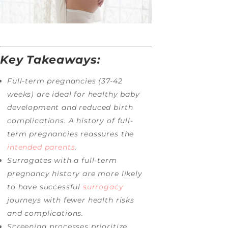
Key Takeaways:
Full-term pregnancies (37-42
weeks) are ideal for healthy baby
development and reduced birth
complications. A history of full-
term pregnancies reassures the
intended parents
.
Surrogates with a full-term
pregnancy history are more likely
to have successful
surrogacy
journeys with fewer health risks
and complications.
Screening processes prioritize