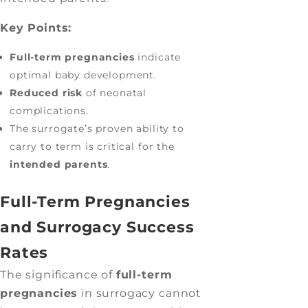
Key Points:
Full-term pregnancies
indicate
optimal baby development.
Reduced risk
of neonatal
complications.
The surrogate’s proven ability to
carry to term is critical for the
intended parents
.
Full-Term Pregnancies
and Surrogacy Success
Rates
The significance of
full-term
pregnancies
in surrogacy cannot