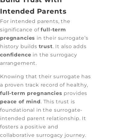
Intended Parents
For intended parents, the
significance of
full-term
pregnancies
in their surrogate’s
history builds
trust
. It also adds
confidence
in the surrogacy
arrangement.
Knowing that their surrogate has
a proven track record of healthy,
full-term pregnancies
provides
peace of mind
. This trust is
foundational in the surrogate-
intended parent relationship. It
fosters a positive and
collaborative surrogacy journey.