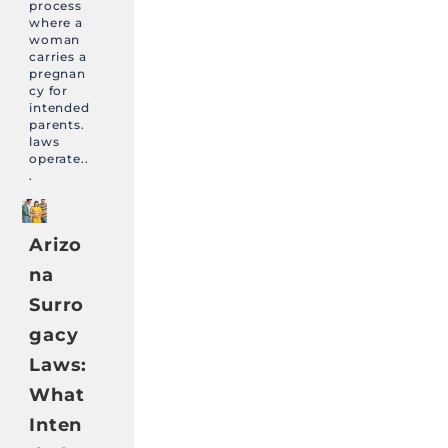
process
where a
woman
carries a
pregnan
cy for
intended
parents.
laws
operate..
.
Arizo
na
Surro
gacy
Laws:
What
Inten