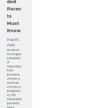
ded
Paren
ts
Must
Know
Aug 03,
2026
Arizona
surrogac
yAssiste
d
reproduc
tion
process
where a
woman
carries a
pregnan
cy for
intended
parents.
laws