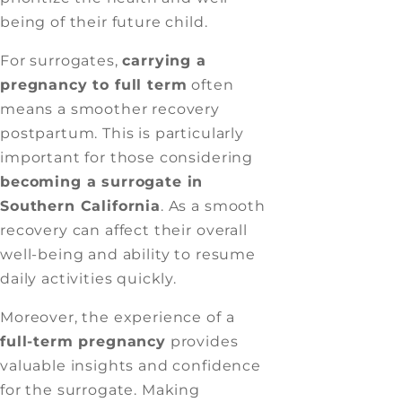
being of their future child.
For surrogates,
carrying a
pregnancy to full term
often
means a smoother recovery
postpartum. This is particularly
important for those considering
becoming a surrogate in
Southern California
. As a smooth
recovery can affect their overall
well-being and ability to resume
daily activities quickly.
Moreover, the experience of a
full-term pregnancy
provides
valuable insights and confidence
for the surrogate. Making