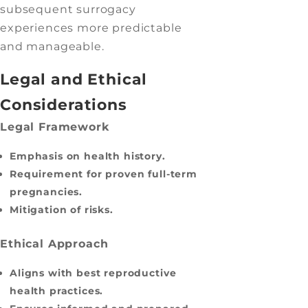
subsequent surrogacy
experiences more predictable
and manageable.
Legal and Ethical
Considerations
Legal Framework
Emphasis on health history.
Requirement for proven full-term
pregnancies.
Mitigation of risks.
Ethical Approach
Aligns with best reproductive
health practices.