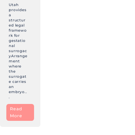
Utah
provides
a
structur
ed legal
framewo
rk for
gestatio
nal
surrogac
yArrange
ment
where
the
surrogat
e carries
an
embryo..
.
Read
More