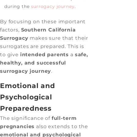
during the
surrogacy journey
.
By focusing on these important
factors,
Southern California
Surrogacy
makes sure that their
surrogates are prepared. This is
to give
intended parents
a
safe,
healthy, and successful
surrogacy journey
.
Emotional and
Psychological
Preparedness
The significance of
full-term
pregnancies
also extends to the
emotional and psychological