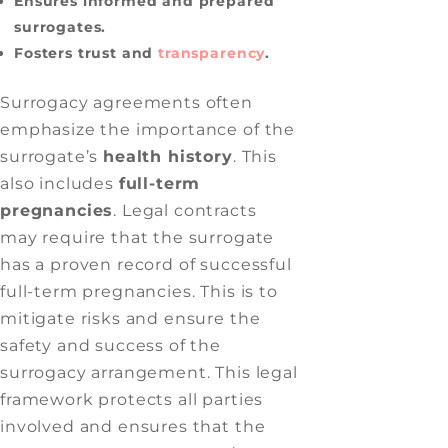
Ensures informed and prepared
surrogates.
Fosters trust and
transparency
.
Surrogacy agreements often
emphasize the importance of the
surrogate’s
health history
. This
also includes
full-term
pregnancies
. Legal contracts
may require that the surrogate
has a proven record of successful
full-term pregnancies. This is to
mitigate risks and ensure the
safety and success of the
surrogacy arrangement. This legal
framework protects all parties
involved and ensures that the