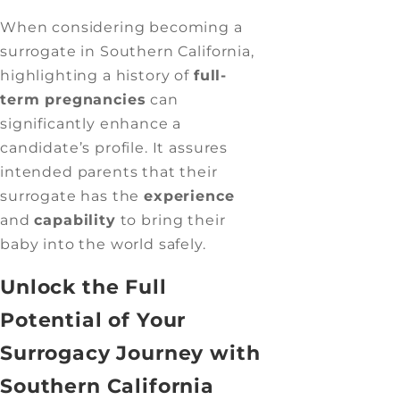
When considering becoming a
surrogate in Southern California,
highlighting a history of
full-
term pregnancies
can
significantly enhance a
candidate’s profile. It assures
intended parents that their
surrogate has the
experience
and
capability
to bring their
baby into the world safely.
Unlock the Full
Potential of Your
Surrogacy Journey with
Southern California