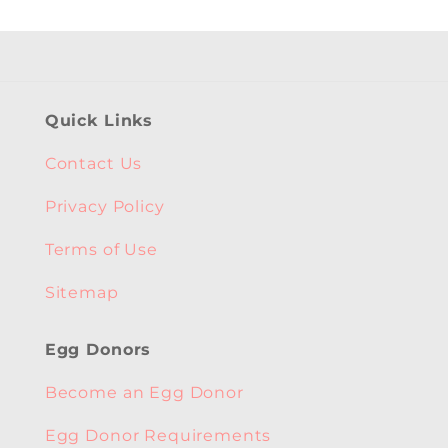
Quick Links
Contact Us
Privacy Policy
Terms of Use
Sitemap
Egg Donors
Become an Egg Donor
Egg Donor Requirements