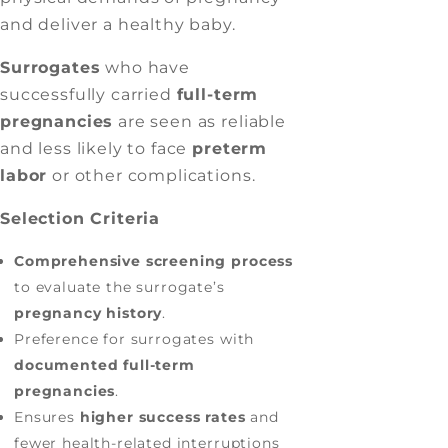
and deliver a healthy baby.
Surrogates
who have
successfully carried
full-term
pregnancies
are seen as reliable
and less likely to face
preterm
labor
or other complications.
Selection Criteria
Comprehensive screening process
to evaluate the surrogate’s
pregnancy history
.
Preference for surrogates with
documented full-term
pregnancies
.
Ensures
higher success rates
and
fewer health-related interruptions