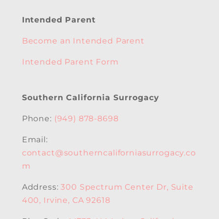
Intended Parent
Become an Intended Parent
Intended Parent Form
Southern California Surrogacy
Phone:
(949) 878-8698
Email:
contact@southerncaliforniasurrogacy.co
m
Address:
300 Spectrum Center Dr, Suite
400, Irvine, CA 92618