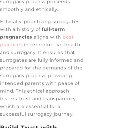
surrogacy process proceeds
smoothly and ethically.
Ethically, prioritizing surrogates
with a history of
full-term
pregnancies
aligns with
best
practices
in reproductive health
and surrogacy. It ensures that
surrogates are fully informed and
prepared for the demands of the
surrogacy process. providing
intended parents with peace of
mind. This ethical approach
fosters trust and transparency,
which are essential for a
successful surrogacy journey.
Build Trust with