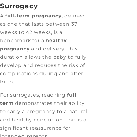
Surrogacy
A
full-term pregnancy
, defined
as one that lasts between 37
weeks to 42 weeks, is a
benchmark for a
healthy
pregnancy
and delivery. This
duration allows the baby to fully
develop and reduces the risk of
complications during and after
birth.
For surrogates, reaching
full
term
demonstrates their ability
to carry a pregnancy to a natural
and healthy conclusion. This is a
significant reassurance for
intended parents.