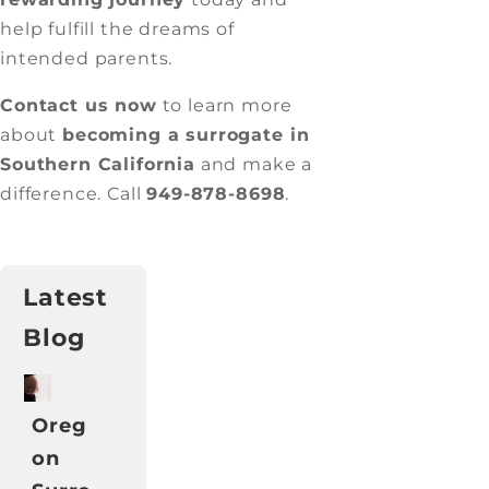
help fulfill the dreams of
intended parents.
Contact us now
to learn more
about
becoming a surrogate in
Southern California
and make a
difference. Call
949-878-8698
.
Latest
Blog
Oreg
on