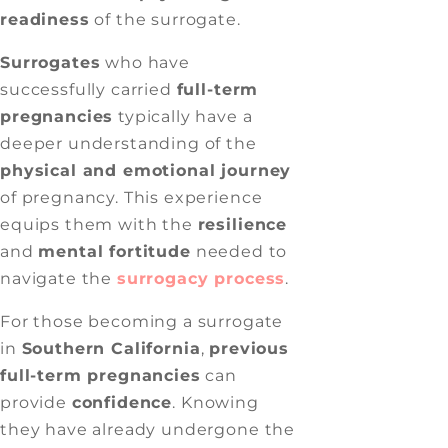
readiness
of the surrogate.
Surrogates
who have
successfully carried
full-term
pregnancies
typically have a
deeper understanding of the
physical and emotional journey
of pregnancy. This experience
equips them with the
resilience
and
mental fortitude
needed to
navigate the
surrogacy process
.
For those becoming a surrogate
in
Southern California
,
previous
full-term pregnancies
can
provide
confidence
. Knowing
they have already undergone the