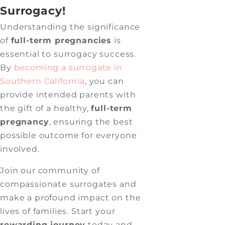
Surrogacy!
Understanding the significance
of
full-term pregnancies
is
essential to surrogacy success.
By
becoming a surrogate in
Southern California
, you can
provide intended parents with
the gift of a healthy,
full-term
pregnancy
, ensuring the best
possible outcome for everyone
involved.
Join our community of
compassionate surrogates and
make a profound impact on the
lives of families. Start your
rewarding journey
today and