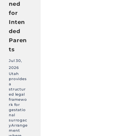
ned
for
Inten
ded
Paren
ts
Jul 30,
2026
Utah
provides
a
structur
ed legal
framewo
rk for
gestatio
nal
surrogac
yArrange
ment
where