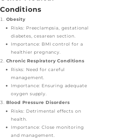
Conditions
Obesity
Risks: Preeclampsia, gestational
diabetes, cesarean section.
Importance: BMI control for a
healthier pregnancy.
Chronic Respiratory Conditions
Risks: Need for careful
management.
Importance: Ensuring adequate
oxygen supply.
Blood Pressure Disorders
Risks: Detrimental effects on
health.
Importance: Close monitoring
and management.