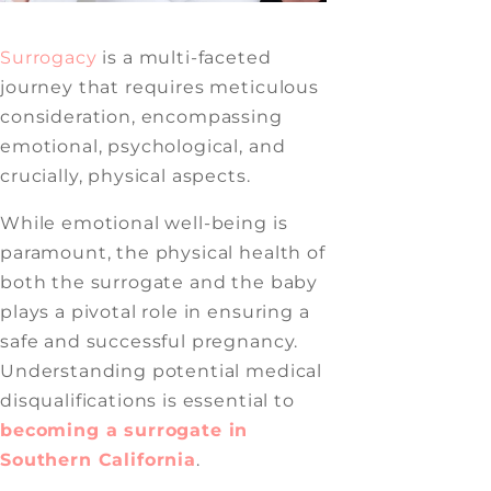
Surrogacy
is a multi-faceted
journey that requires meticulous
consideration, encompassing
emotional, psychological, and
crucially, physical aspects.
While emotional well-being is
paramount, the physical health of
both the surrogate and the baby
plays a pivotal role in ensuring a
safe and successful pregnancy.
Understanding potential medical
disqualifications is essential to
becoming a surrogate in
Southern California
.