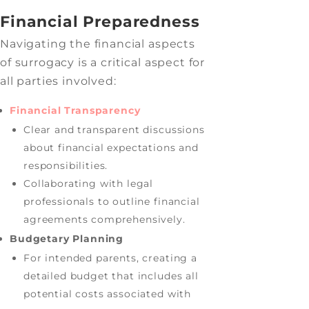
Financial Preparedness
Navigating the financial aspects
of surrogacy is a critical aspect for
all parties involved:
Financial Transparency
Clear and transparent discussions
about financial expectations and
responsibilities.
Collaborating with legal
professionals to outline financial
agreements comprehensively.
Budgetary Planning
For intended parents, creating a
detailed budget that includes all
potential costs associated with