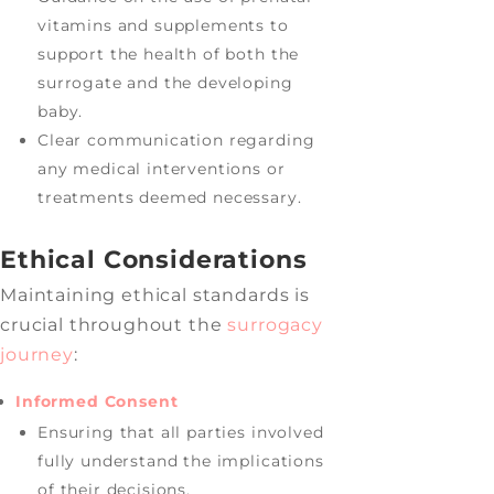
vitamins and supplements to
support the health of both the
surrogate and the developing
baby.
Clear communication regarding
any medical interventions or
treatments deemed necessary.
Ethical Considerations
Maintaining ethical standards is
crucial throughout the
surrogacy
journey
:
Informed Consent
Ensuring that all parties involved
fully understand the implications
of their decisions.