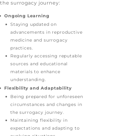
the surrogacy journey:
Ongoing Learning
Staying updated on
advancements in reproductive
medicine and surrogacy
practices.
Regularly accessing reputable
sources and educational
materials to enhance
understanding.
Flexibility and Adaptability
Being prepared for unforeseen
circumstances and changes in
the surrogacy journey.
Maintaining flexibility in
expectations and adapting to
evolving situations.