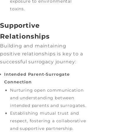
exposure to environmental
toxins.
Supportive
Relationships
Building and maintaining
positive relationships is key to a
successful surrogacy journey:
Intended Parent-Surrogate
Connection
Nurturing open communication
and understanding between
intended parents and surrogates.
Establishing mutual trust and
respect, fostering a collaborative
and supportive partnership.