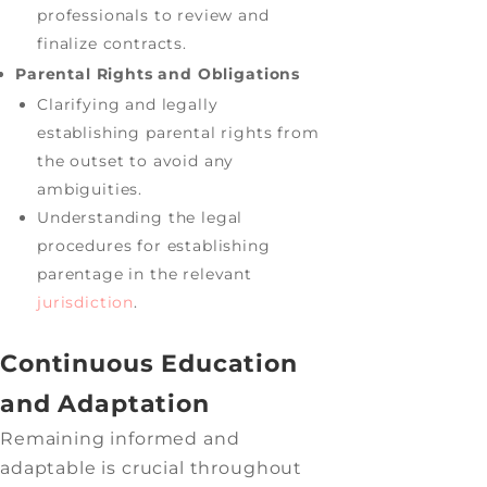
professionals to review and
finalize contracts.
Parental Rights and Obligations
Clarifying and legally
establishing parental rights from
the outset to avoid any
ambiguities.
Understanding the legal
procedures for establishing
parentage in the relevant
jurisdiction
.
Continuous Education
and Adaptation
Remaining informed and
adaptable is crucial throughout