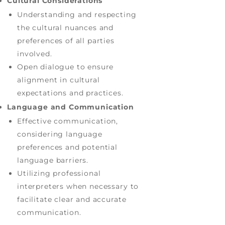
Cultural Considerations
Understanding and respecting
the cultural nuances and
preferences of all parties
involved.
Open dialogue to ensure
alignment in cultural
expectations and practices.
Language and Communication
Effective communication,
considering language
preferences and potential
language barriers.
Utilizing professional
interpreters when necessary to
facilitate clear and accurate
communication.