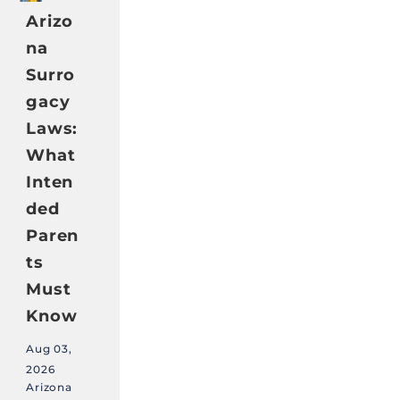
Arizo
na
Surro
gacy
Laws:
What
Inten
ded
Paren
ts
Must
Know
Aug 03,
2026
Arizona