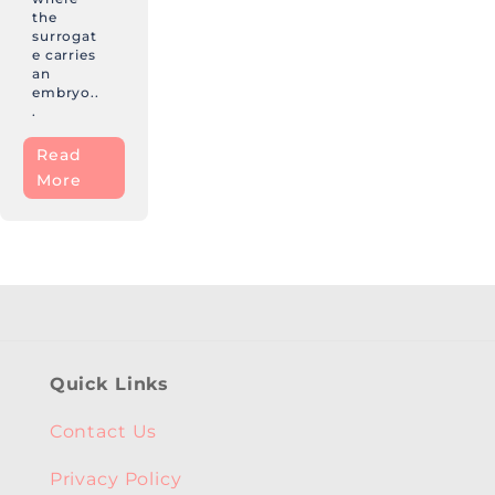
the
surrogat
e carries
an
embryo..
.
Read
More
Quick Links
Contact Us
Privacy Policy