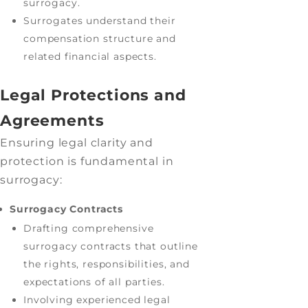
surrogacy.
Surrogates understand their
compensation structure and
related financial aspects.
Legal Protections and
Agreements
Ensuring legal clarity and
protection is fundamental in
surrogacy:
Surrogacy Contracts
Drafting comprehensive
surrogacy contracts that outline
the rights, responsibilities, and
expectations of all parties.
Involving experienced legal