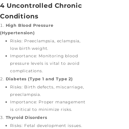
4 Uncontrolled Chronic
Conditions
High Blood Pressure
(Hypertension)
Risks: Preeclampsia, eclampsia,
low birth weight.
Importance: Monitoring blood
pressure levels is vital to avoid
complications.
Diabetes (Type 1 and Type 2)
Risks: Birth defects, miscarriage,
preeclampsia.
Importance: Proper management
is critical to minimize risks.
Thyroid Disorders
Risks: Fetal development issues.