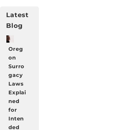
Latest
Blog
Oreg
on
Surro
gacy
Laws
Explai
ned
for
Inten
ded