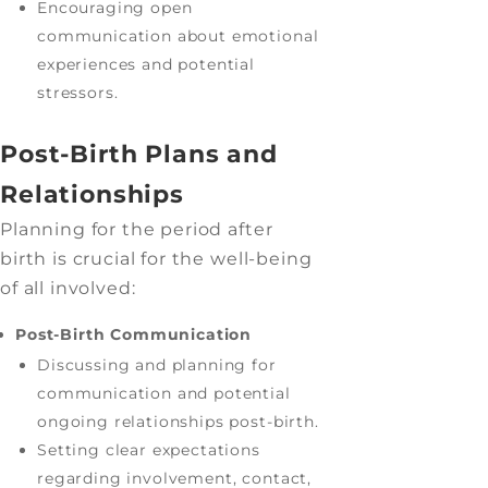
Encouraging open
communication about emotional
experiences and potential
stressors.
Post-Birth Plans and
Relationships
Planning for the period after
birth is crucial for the well-being
of all involved:
Post-Birth Communication
Discussing and planning for
communication and potential
ongoing relationships post-birth.
Setting clear expectations
regarding involvement, contact,