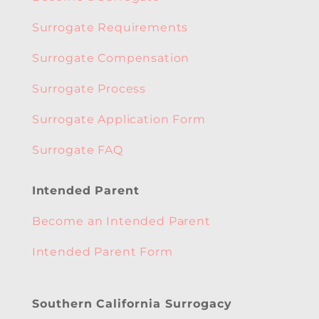
Surrogate Requirements
Surrogate Compensation
Surrogate Process
Surrogate Application Form
Surrogate FAQ
Intended Parent
Become an Intended Parent
Intended Parent Form
Southern California Surrogacy