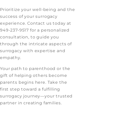
Prioritize your well-being and the
success of your surrogacy
experience. Contact us today at
949-237-9517 for a personalized
consultation, to guide you
through the intricate aspects of
surrogacy with expertise and
empathy.
Your path to parenthood or the
gift of helping others become
parents begins here. Take the
first step toward a fulfilling
surrogacy journey—your trusted
partner in creating families.