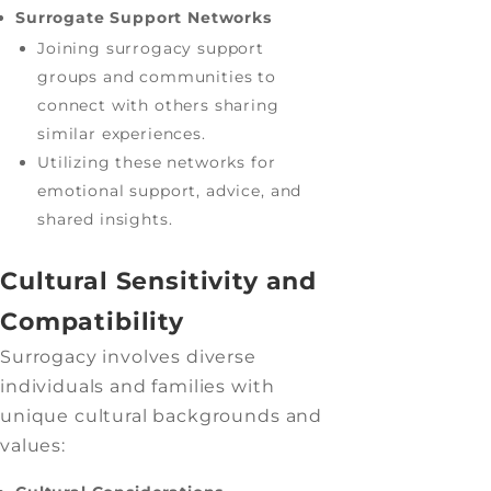
Surrogate Support Networks
Joining surrogacy support
groups and communities to
connect with others sharing
similar experiences.
Utilizing these networks for
emotional support, advice, and
shared insights.
Cultural Sensitivity and
Compatibility
Surrogacy involves diverse
individuals and families with
unique cultural backgrounds and
values: