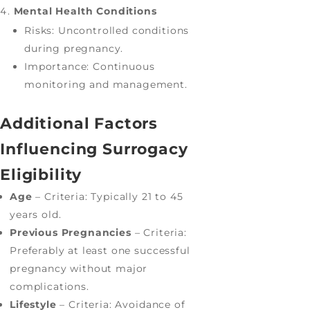
Mental Health Conditions
Risks: Uncontrolled conditions
during pregnancy.
Importance: Continuous
monitoring and management.
Additional Factors
Influencing Surrogacy
Eligibility
Age
– Criteria: Typically 21 to 45
years old.
Previous Pregnancies
– Criteria:
Preferably at least one successful
pregnancy without major
complications.
Lifestyle
– Criteria: Avoidance of