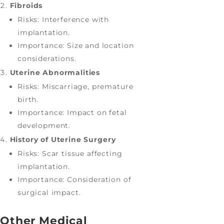
Fibroids
Risks: Interference with
implantation.
Importance: Size and location
considerations.
Uterine Abnormalities
Risks: Miscarriage, premature
birth.
Importance: Impact on fetal
development.
History of Uterine Surgery
Risks: Scar tissue affecting
implantation.
Importance: Consideration of
surgical impact.
Other Medical