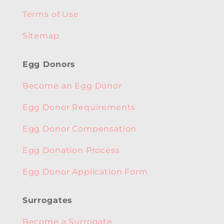
Terms of Use
Sitemap
Egg Donors
Become an Egg Donor
Egg Donor Requirements
Egg Donor Compensation
Egg Donation Process
Egg Donor Application Form
Surrogates
Become a Surrogate