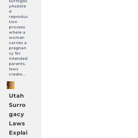
surrogac
yAssiste
d
reproduc
tion
process
where a
woman
carries a
pregnan
cy for
intended
parents.
laws
create...
Utah
Surro
gacy
Laws
Explai