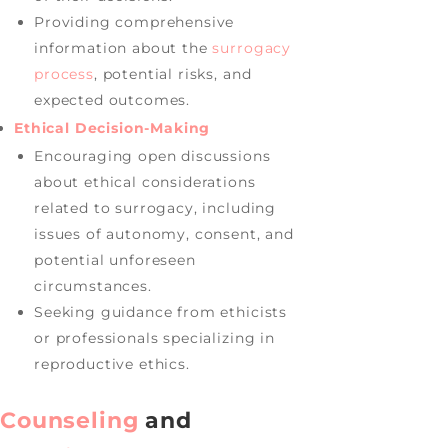
Providing comprehensive
information about the
surrogacy
process
, potential risks, and
expected outcomes.
Ethical Decision-Making
Encouraging open discussions
about ethical considerations
related to surrogacy, including
issues of autonomy, consent, and
potential unforeseen
circumstances.
Seeking guidance from ethicists
or professionals specializing in
reproductive ethics.
Counseling
and