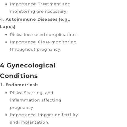
Importance: Treatment and
monitoring are necessary.
Autoimmune Diseases (e.g.,
Lupus)
Risks: Increased complications.
Importance: Close monitoring
throughout pregnancy.
4 Gynecological
Conditions
Endometriosis
Risks: Scarring, and
inflammation affecting
pregnancy.
Importance: Impact on fertility
and implantation.