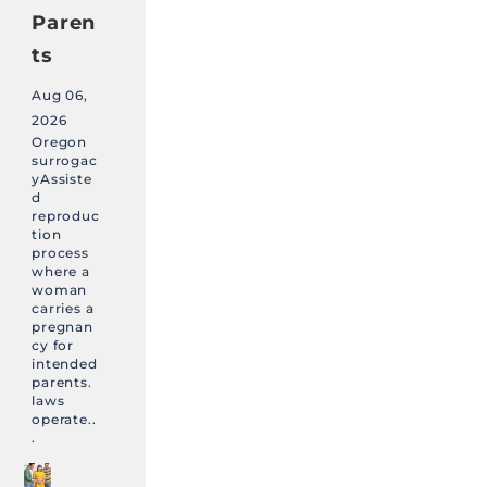
Paren
ts
Aug 06,
2026
Oregon
surrogac
yAssiste
d
reproduc
tion
process
where a
woman
carries a
pregnan
cy for
intended
parents.
laws
operate..
.