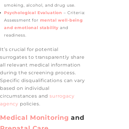
smoking, alcohol, and drug use.
Psychological Evaluation
– Criteria:
Assessment for
mental well-being
and emotional stability
and
readiness.
It’s crucial for potential
surrogates to transparently share
all relevant medical information
during the screening process.
Specific disqualifications can vary
based on individual
circumstances and
surrogacy
agency
policies.
Medical Monitoring
and
Prenatal Care