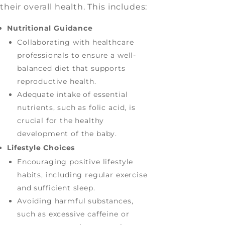
their overall health. This includes:
Nutritional Guidance
Collaborating with healthcare
professionals to ensure a well-
balanced diet that supports
reproductive health.
Adequate intake of essential
nutrients, such as folic acid, is
crucial for the healthy
development of the baby.
Lifestyle Choices
Encouraging positive lifestyle
habits, including regular exercise
and sufficient sleep.
Avoiding harmful substances,
such as excessive caffeine or