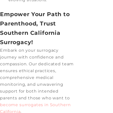
Empower Your Path to
Parenthood, Trust
Southern California
Surrogacy!
Embark on your surrogacy
journey with confidence and
compassion. Our dedicated team
ensures ethical practices,
comprehensive medical
monitoring, and unwavering
support for both intended
parents and those who want to
become surrogates in Southern
California
.