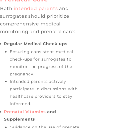
Both
intended parents
and
surrogates should prioritize
comprehensive medical
monitoring and prenatal care:
Regular Medical Check-ups
Ensuring consistent medical
check-ups for surrogates to
monitor the progress of the
pregnancy.
Intended parents actively
participate in discussions with
healthcare providers to stay
informed.
Prenatal Vitamins
and
Supplements
Guidance on the use of prenatal