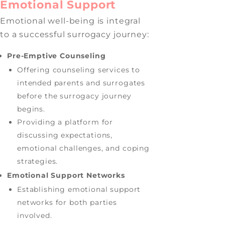
Emotional Support
Emotional well-being is integral
to a successful surrogacy journey:
Pre-Emptive Counseling
Offering counseling services to
intended parents and surrogates
before the surrogacy journey
begins.
Providing a platform for
discussing expectations,
emotional challenges, and coping
strategies.
Emotional Support Networks
Establishing emotional support
networks for both parties
involved.