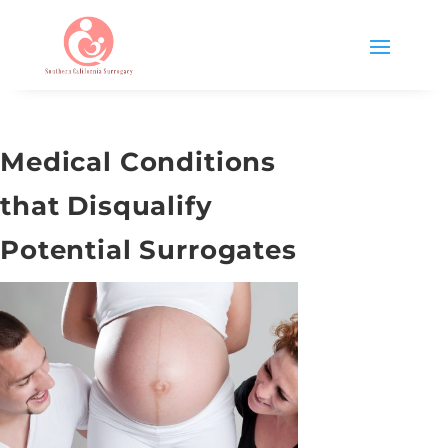
Medical Conditions
that Disqualify
Potential Surrogates