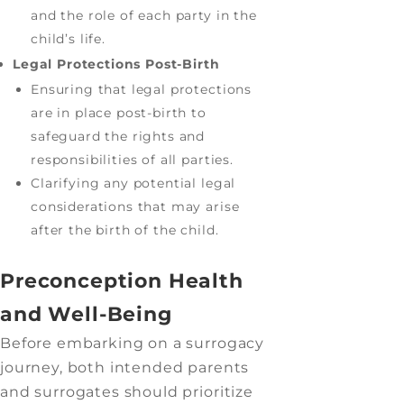
and the role of each party in the
child’s life.
Legal Protections Post-Birth
Ensuring that legal protections
are in place post-birth to
safeguard the rights and
responsibilities of all parties.
Clarifying any potential legal
considerations that may arise
after the birth of the child.
Preconception Health
and Well-Being
Before embarking on a surrogacy
journey, both intended parents
and surrogates should prioritize