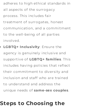
adheres to high ethical standards in
all aspects of the surrogacy
process. This includes fair
treatment of surrogates, honest
communication, and a commitment
to the well-being of all parties
involved.
LGBTQ+ Inclusivity
: Ensure the
agency is genuinely inclusive and
supportive of
LGBTQ+ families
. This
includes having policies that reflect
their commitment to diversity and
inclusion and staff who are trained
to understand and address the
unique needs of
same-sex couples
.
Steps to Choosing the