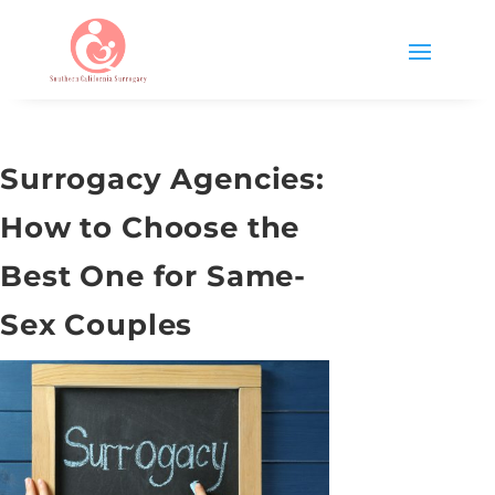
Surrogacy Agencies:
How to Choose the
Best One for Same-
Sex Couples