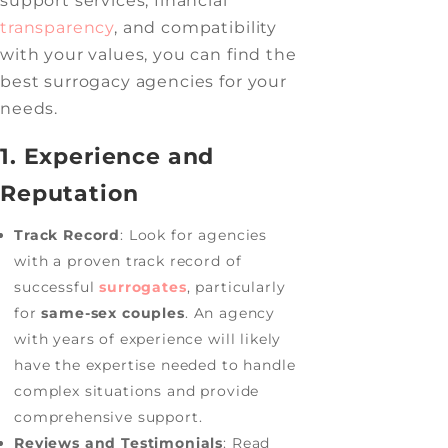
support services, financial
transparency
, and compatibility
with your values, you can find the
best surrogacy agencies for your
needs.
1. Experience and
Reputation
Track Record
: Look for agencies
with a proven track record of
successful
surrogates
, particularly
for
same-sex couples
. An agency
with years of experience will likely
have the expertise needed to handle
complex situations and provide
comprehensive support.
Reviews and Testimonials
: Read