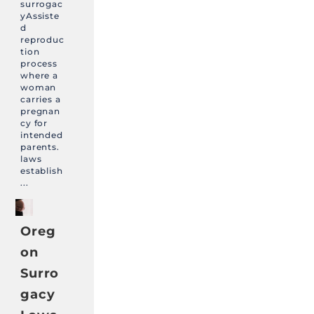
surrogac
yAssiste
d
reproduc
tion
process
where a
woman
carries a
pregnan
cy for
intended
parents.
laws
establish
...
Oreg
on
Surro
gacy