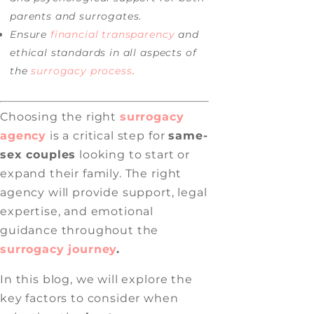
parents and surrogates.
Ensure
financial transparency
and
ethical standards in all aspects of
the
surrogacy process
.
Choosing the right
surrogacy
agency
is a critical step for
same-
sex couples
looking to start or
expand their family. The right
agency will provide support, legal
expertise, and emotional
guidance throughout the
surrogacy journey
.
In this blog, we will explore the
key factors to consider when