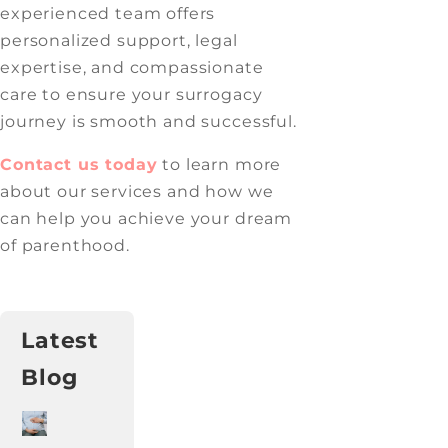
experienced team offers
personalized support, legal
expertise, and compassionate
care to ensure your surrogacy
journey is smooth and successful.
Contact us today
to learn more
about our services and how we
can help you achieve your dream
of parenthood.
Latest
Blog