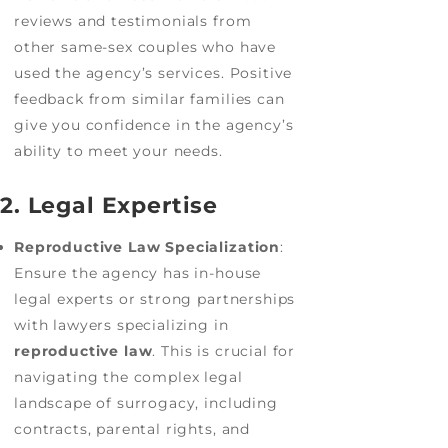
reviews and testimonials from
other same-sex couples who have
used the agency’s services. Positive
feedback from similar families can
give you confidence in the agency’s
ability to meet your needs.
2. Legal Expertise
Reproductive Law Specialization
:
Ensure the agency has in-house
legal experts or strong partnerships
with lawyers specializing in
reproductive law
. This is crucial for
navigating the complex legal
landscape of surrogacy, including
contracts, parental rights, and