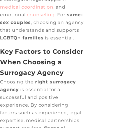
medical coordination
, and
emotional
counseling
. For
same-
sex couples
, choosing an agency
that understands and supports
LGBTQ+ families
is essential.
Key Factors to Consider
When Choosing a
Surrogacy Agency
Choosing the
right surrogacy
agency
is essential for a
successful and positive
experience. By considering
factors such as experience, legal
expertise, medical partnerships,