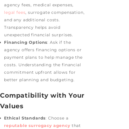
agency fees, medical expenses,
legal fees
, surrogate compensation,
and any additional costs.
Transparency helps avoid
unexpected financial surprises.
Financing Options
: Ask if the
agency offers financing options or
payment plans to help manage the
costs. Understanding the financial
commitment upfront allows for
better planning and budgeting.
Compatibility with Your
Values
Ethical Standards
: Choose a
reputable surrogacy agency
that