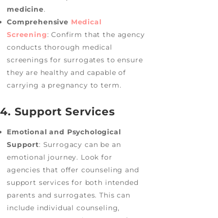
medicine
.
Comprehensive
Medical
Screening
: Confirm that the agency
conducts thorough medical
screenings for surrogates to ensure
they are healthy and capable of
carrying a pregnancy to term.
4. Support Services
Emotional and Psychological
Support
: Surrogacy can be an
emotional journey. Look for
agencies that offer counseling and
support services for both intended
parents and surrogates. This can
include individual counseling,