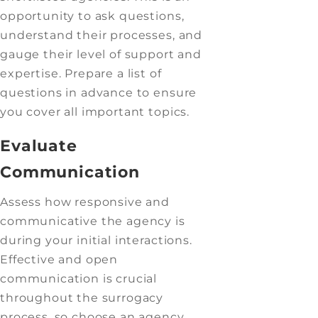
opportunity to ask questions,
understand their processes, and
gauge their level of support and
expertise. Prepare a list of
questions in advance to ensure
you cover all important topics.
Evaluate
Communication
Assess how responsive and
communicative the agency is
during your initial interactions.
Effective and open
communication is crucial
throughout the surrogacy
process, so choose an agency