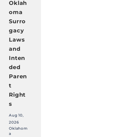
Oklah
oma
Surro
gacy
Laws
and
Inten
ded
Paren
t
Right
s
Aug 10,
2026
Oklahom
a