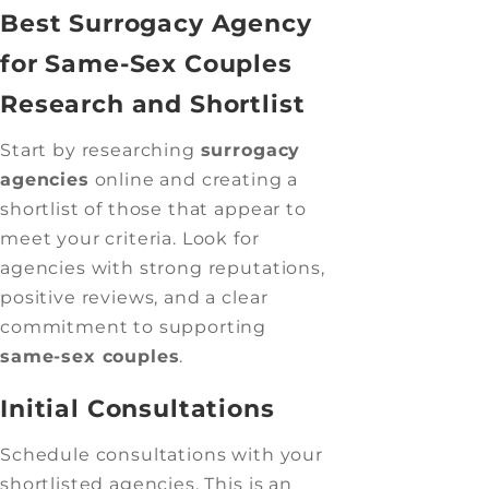
Best Surrogacy Agency
for Same-Sex Couples
Research and Shortlist
Start by researching
surrogacy
agencies
online and creating a
shortlist of those that appear to
meet your criteria. Look for
agencies with strong reputations,
positive reviews, and a clear
commitment to supporting
same-sex couples
.
Initial Consultations
Schedule consultations with your
shortlisted agencies. This is an