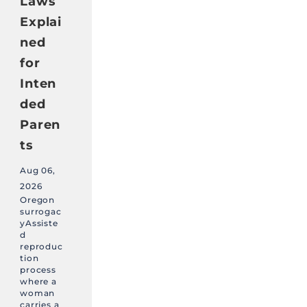
Laws
Explai
ned
for
Inten
ded
Paren
ts
Aug 06,
2026
Oregon
surrogac
yAssiste
d
reproduc
tion
process
where a
woman
carries a