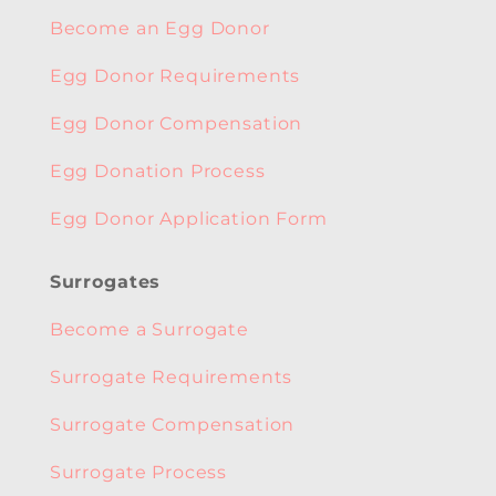
Become an Egg Donor
Egg Donor Requirements
Egg Donor Compensation
Egg Donation Process
Egg Donor Application Form
Surrogates
Become a Surrogate
Surrogate Requirements
Surrogate Compensation
Surrogate Process