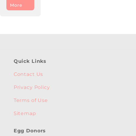
More
Quick Links
Contact Us
Privacy Policy
Terms of Use
Sitemap
Egg Donors