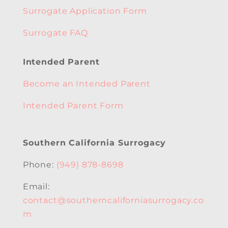
Surrogate Application Form
Surrogate FAQ
Intended Parent
Become an Intended Parent
Intended Parent Form
Southern California Surrogacy
Phone:
(949) 878-8698
Email:
contact@southerncaliforniasurrogacy.co
m