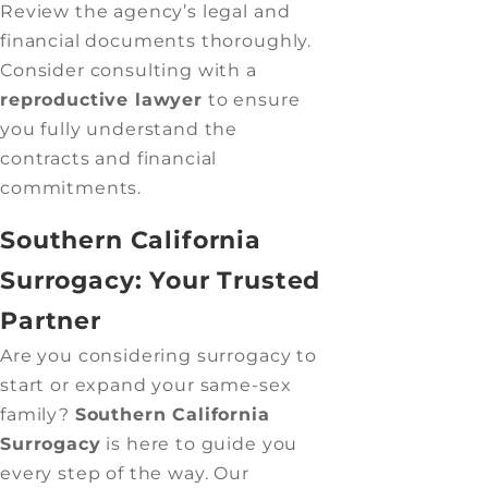
Review the agency’s legal and
financial documents thoroughly.
Consider consulting with a
reproductive lawyer
to ensure
you fully understand the
contracts and financial
commitments.
Southern California
Surrogacy: Your Trusted
Partner
Are you considering surrogacy to
start or expand your same-sex
family?
Southern California
Surrogacy
is here to guide you
every step of the way. Our