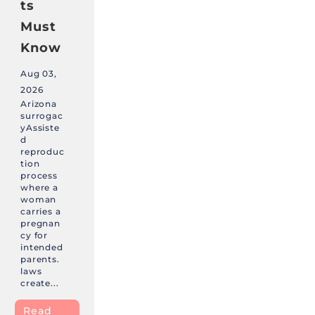
ts
Must
Know
Aug 03,
2026
Arizona
surrogac
yAssiste
d
reproduc
tion
process
where a
woman
carries a
pregnan
cy for
intended
parents.
laws
create...
Read