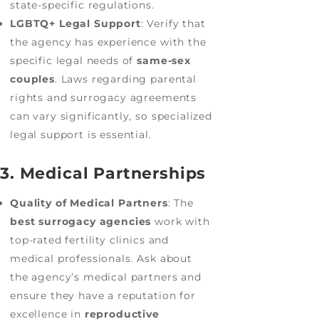
state-specific regulations.
LGBTQ+ Legal Support
: Verify that
the agency has experience with the
specific legal needs of
same-sex
couples
. Laws regarding parental
rights and surrogacy agreements
can vary significantly, so specialized
legal support is essential.
3. Medical Partnerships
Quality of Medical Partners
: The
best surrogacy agencies
work with
top-rated fertility clinics and
medical professionals. Ask about
the agency’s medical partners and
ensure they have a reputation for
excellence in
reproductive