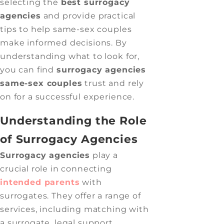
selecting the
best surrogacy
agencies
and provide practical
tips to help same-sex couples
make informed decisions. By
understanding what to look for,
you can find
surrogacy agencies
same-sex couples
trust and rely
on for a successful experience.
Understanding the Role
of Surrogacy Agencies
Surrogacy agencies
play a
crucial role in connecting
intended parents
with
surrogates. They offer a range of
services, including matching with
a surrogate, legal support,