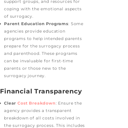
support groups, and resources for
coping with the emotional aspects
of surrogacy.
Parent Education Programs
: Some
agencies provide education
programs to help intended parents
prepare for the surrogacy process
and parenthood. These programs
can be invaluable for first-time
parents or those new to the
surrogacy journey.
Financial Transparency
Clear
Cost Breakdown
: Ensure the
agency provides a transparent
breakdown of all costs involved in
the surrogacy process. This includes