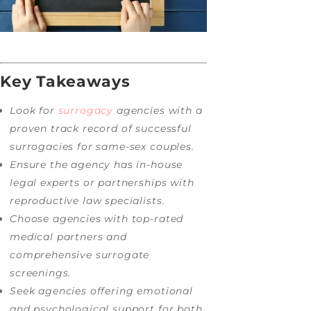
Key Takeaways
Look for
surrogacy
agencies with a
proven track record of successful
surrogacies for same-sex couples.
Ensure the agency has in-house
legal experts or partnerships with
reproductive law specialists.
Choose agencies with top-rated
medical partners and
comprehensive surrogate
screenings.
Seek agencies offering emotional
and psychological support for both