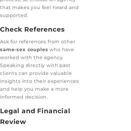
that makes you feel heard and
supported.
Check References
Ask for references from other
same-sex couples
who have
worked with the agency.
Speaking directly with past
clients can provide valuable
insights into their experiences
and help you make a more
informed decision.
Legal and Financial
Review