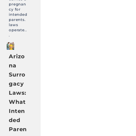
pregnan
cy for
intended
parents.
laws
operate..
.
Arizo
na
Surro
gacy
Laws:
What
Inten
ded
Paren