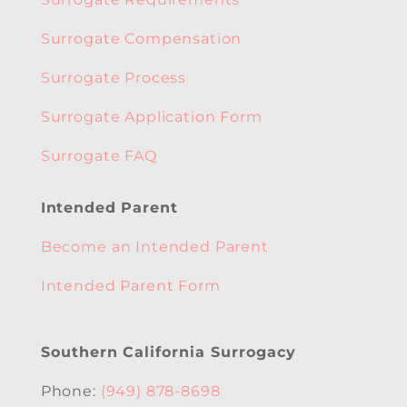
Surrogate Compensation
Surrogate Process
Surrogate Application Form
Surrogate FAQ
Intended Parent
Become an Intended Parent
Intended Parent Form
Southern California Surrogacy
Phone:
(949) 878-8698