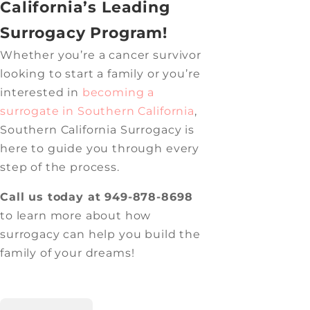
California’s Leading
Surrogacy Program!
Whether you’re a cancer survivor
looking to start a family or you’re
interested in
becoming a
surrogate in Southern California
,
Southern California Surrogacy is
here to guide you through every
step of the process.
Call us today at 949-878-8698
to learn more about how
surrogacy can help you build the
family of your dreams!