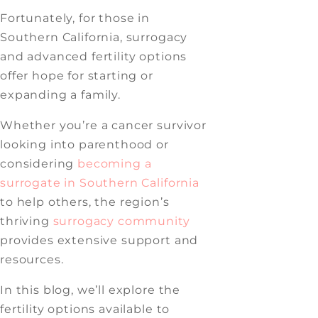
Fortunately, for those in
Southern California, surrogacy
and advanced fertility options
offer hope for starting or
expanding a family.
Whether you’re a cancer survivor
looking into parenthood or
considering
becoming a
surrogate in Southern California
to help others, the region’s
thriving
surrogacy community
provides extensive support and
resources.
In this blog, we’ll explore the
fertility options available to