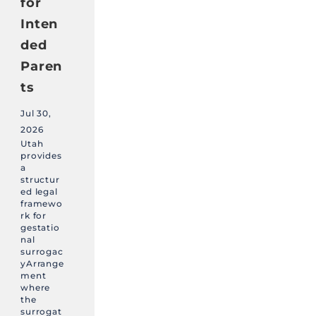
for
Inten
ded
Paren
ts
Jul 30,
2026
Utah
provides
a
structur
ed legal
framewo
rk for
gestatio
nal
surrogac
yArrange
ment
where
the
surrogat