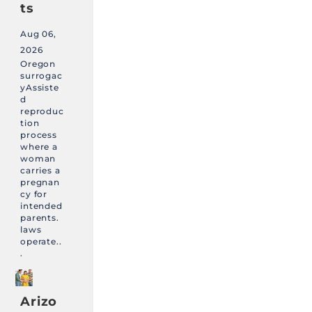
ts
Aug 06,
2026
Oregon
surrogac
yAssiste
d
reproduc
tion
process
where a
woman
carries a
pregnan
cy for
intended
parents.
laws
operate..
.
Arizo