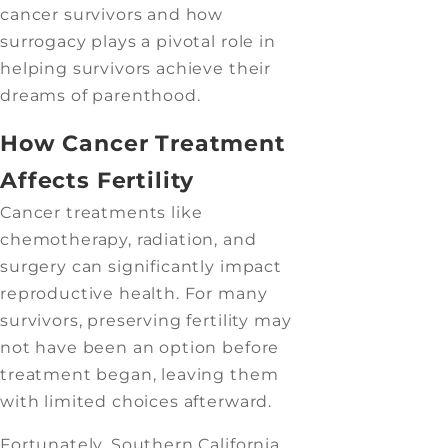
cancer survivors and how
surrogacy plays a pivotal role in
helping survivors achieve their
dreams of parenthood.
How Cancer Treatment
Affects Fertility
Cancer treatments like
chemotherapy, radiation, and
surgery can significantly impact
reproductive health. For many
survivors, preserving fertility may
not have been an option before
treatment began, leaving them
with limited choices afterward.
Fortunately, Southern California