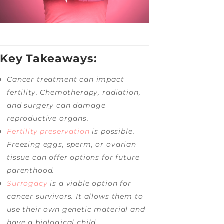
Key Takeaways:
Cancer treatment can impact
fertility. Chemotherapy, radiation,
and surgery can damage
reproductive organs.
Fertility preservation
is possible.
Freezing eggs, sperm, or ovarian
tissue can offer options for future
parenthood.
Surrogacy
is a viable option for
cancer survivors. It allows them to
use their own genetic material and
have a biological child.