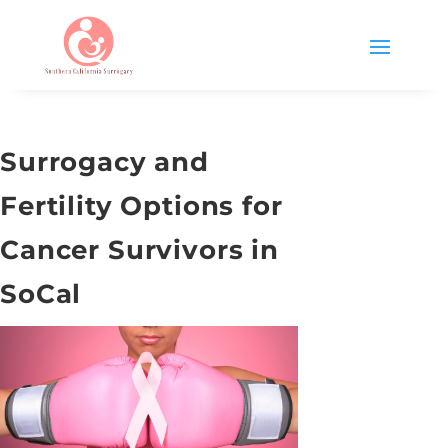
Surrogacy and
Fertility Options for
Cancer Survivors in
SoCal