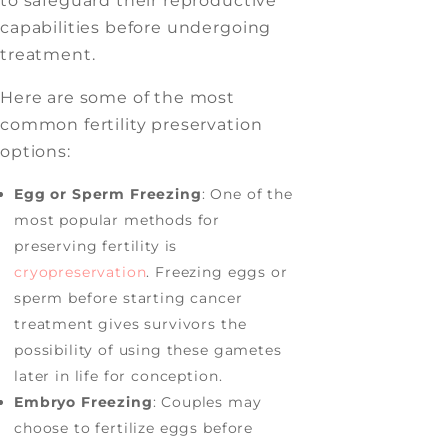
to safeguard their reproductive
capabilities before undergoing
treatment.
Here are some of the most
common fertility preservation
options:
Egg or Sperm Freezing
: One of the
most popular methods for
preserving fertility is
cryopreservation
. Freezing eggs or
sperm before starting cancer
treatment gives survivors the
possibility of using these gametes
later in life for conception.
Embryo Freezing
: Couples may
choose to fertilize eggs before