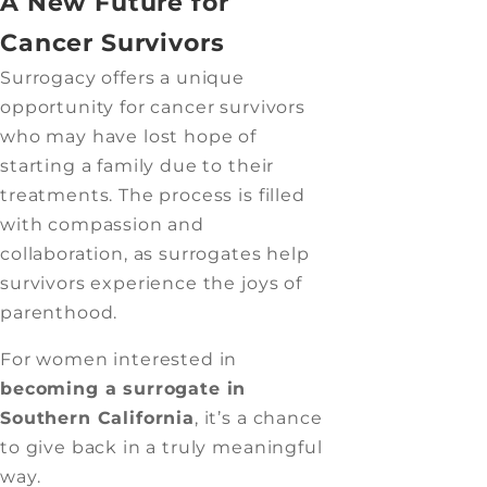
A New Future for
Cancer Survivors
Surrogacy offers a unique
opportunity for cancer survivors
who may have lost hope of
starting a family due to their
treatments. The process is filled
with compassion and
collaboration, as surrogates help
survivors experience the joys of
parenthood.
For women interested in
becoming a surrogate in
Southern California
, it’s a chance
to give back in a truly meaningful
way.