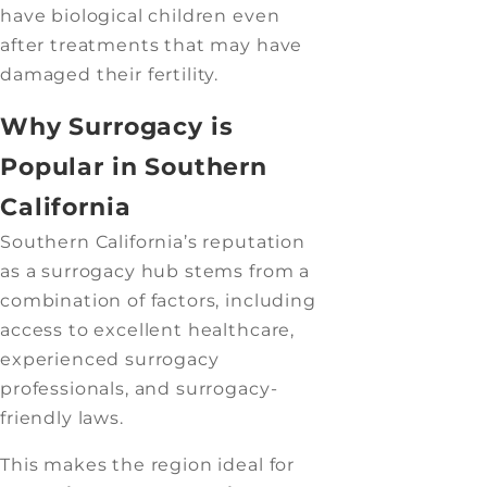
have biological children even
after treatments that may have
damaged their fertility.
Why Surrogacy is
Popular in Southern
California
Southern California’s reputation
as a surrogacy hub stems from a
combination of factors, including
access to excellent healthcare,
experienced surrogacy
professionals, and surrogacy-
friendly laws.
This makes the region ideal for