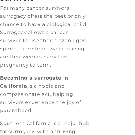
For many cancer survivors,
surrogacy offers the best or only
chance to have a biological child.
Surrogacy allows a cancer
survivor to use their frozen eggs,
sperm, or embryos while having
another woman carry the
pregnancy to term.
Becoming a surrogate in
California
is a noble and
compassionate act, helping
survivors experience the joy of
parenthood.
Southern California is a major hub
for surrogacy, with a thriving