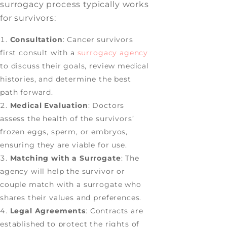
surrogacy process typically works
for survivors:
Consultation
: Cancer survivors
first consult with a
surrogacy agency
to discuss their goals, review medical
histories, and determine the best
path forward.
Medical Evaluation
: Doctors
assess the health of the survivors’
frozen eggs, sperm, or embryos,
ensuring they are viable for use.
Matching with a Surrogate
: The
agency will help the survivor or
couple match with a surrogate who
shares their values and preferences.
Legal Agreements
: Contracts are
established to protect the rights of