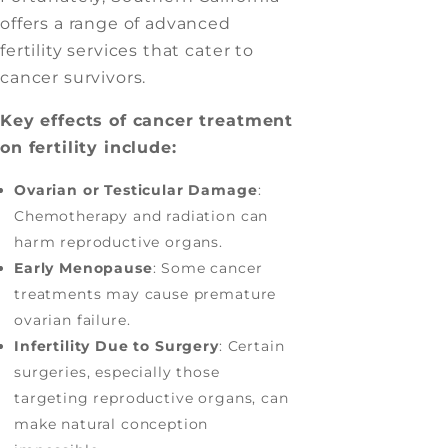
offers a range of advanced
fertility services that cater to
cancer survivors.
Key effects of cancer treatment
on fertility include:
Ovarian or Testicular Damage
:
Chemotherapy and radiation can
harm reproductive organs.
Early Menopause
: Some cancer
treatments may cause premature
ovarian failure.
Infertility Due to Surgery
: Certain
surgeries, especially those
targeting reproductive organs, can
make natural conception