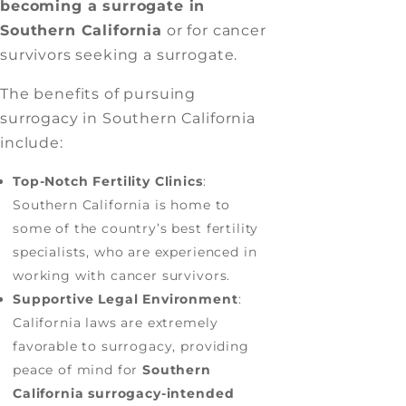
becoming a surrogate in
Southern California
or for cancer
survivors seeking a surrogate.
The benefits of pursuing
surrogacy in Southern California
include:
Top-Notch Fertility Clinics
:
Southern California is home to
some of the country’s best fertility
specialists, who are experienced in
working with cancer survivors.
Supportive Legal Environment
:
California laws are extremely
favorable to surrogacy, providing
peace of mind for
Southern
California surrogacy-intended