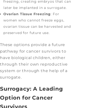
freezing, creating embryos that can
later be implanted in a surrogate.
Ovarian Tissue Freezing
: For
women who cannot freeze eggs,
ovarian tissue can be harvested and
preserved for future use.
These options provide a future
pathway for cancer survivors to
have biological children, either
through their own reproductive
system or through the help of a
surrogate.
Surrogacy: A Leading
Option for Cancer
Survivors