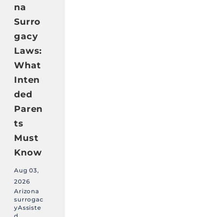
na
Surro
gacy
Laws:
What
Inten
ded
Paren
ts
Must
Know
Aug 03,
2026
Arizona
surrogac
yAssiste
d