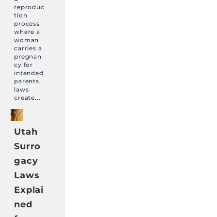
reproduc
tion
process
where a
woman
carries a
pregnan
cy for
intended
parents.
laws
create...
Utah
Surro
gacy
Laws
Explai
ned