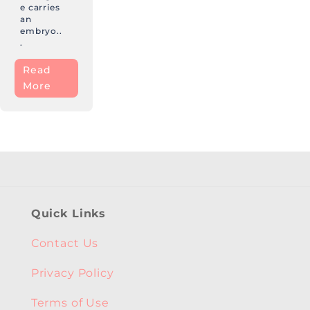
e carries
an
embryo..
.
Read
More
Quick Links
Contact Us
Privacy Policy
Terms of Use