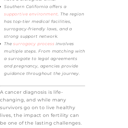
Southern California offers a
supportive environment
. The region
has top-tier medical facilities,
surrogacy-friendly laws, and a
strong support network.
The
surrogacy process
involves
multiple steps. From matching with
a surrogate to legal agreements
and pregnancy, agencies provide
guidance throughout the journey.
A cancer diagnosis is life-
changing, and while many
survivors go on to live healthy
lives, the impact on fertility can
be one of the lasting challenges.