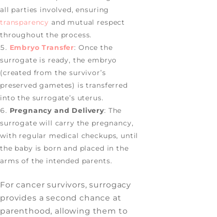
all parties involved, ensuring
transparency
and mutual respect
throughout the process.
Embryo Transfer
: Once the
surrogate is ready, the embryo
(created from the survivor’s
preserved gametes) is transferred
into the surrogate’s uterus.
Pregnancy and Delivery
: The
surrogate will carry the pregnancy,
with regular medical checkups, until
the baby is born and placed in the
arms of the intended parents.
For cancer survivors, surrogacy
provides a second chance at
parenthood, allowing them to