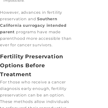
impossible.
However, advances in fertility
preservation and
Southern
California surrogacy intended
parent
programs have made
parenthood more accessible than
ever for cancer survivors.
Fertility Preservation
Options Before
Treatment
For those who receive a cancer
diagnosis early enough, fertility
preservation can be an option.
These methods allow individuals