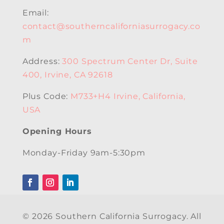
Email:
contact@southerncaliforniasurrogacy.co
m
Address:
300 Spectrum Center Dr, Suite
400, Irvine, CA 92618
Plus Code:
M733+H4 Irvine, California,
USA
Opening Hours
Monday-Friday 9am-5:30pm
© 2026 Southern California Surrogacy. All