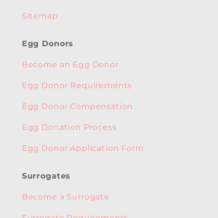
Sitemap
Egg Donors
Become an Egg Donor
Egg Donor Requirements
Egg Donor Compensation
Egg Donation Process
Egg Donor Application Form
Surrogates
Become a Surrogate
Surrogate Requirements