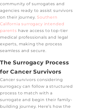
community of surrogates and
agencies ready to assist survivors
on their journey.
Southern
California surrogacy
intended
parents
have access to top-tier
medical professionals and legal
experts, making the process
seamless and secure.
The Surrogacy Process
for Cancer Survivors
Cancer survivors considering
surrogacy can follow a structured
process to match with a
surrogate and begin their family-
building journey. Here’s how the