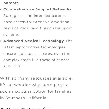
parents
.
Comprehensive Support Networks
:
Surrogates and intended parents
have access to extensive emotional,
psychological, and financial support
systems.
Advanced Medical Technology
: The
latest reproductive technologies
ensure high success rates, even for
complex cases like those of cancer
survivors.
With so many resources available,
it’s no wonder why surrogacy is
such a popular option for families
in Southern California.