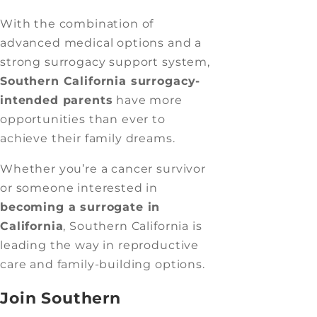
With the combination of
advanced medical options and a
strong surrogacy support system,
Southern California surrogacy-
intended parents
have more
opportunities than ever to
achieve their family dreams.
Whether you’re a cancer survivor
or someone interested in
becoming a surrogate in
California
, Southern California is
leading the way in reproductive
care and family-building options.
Join Southern