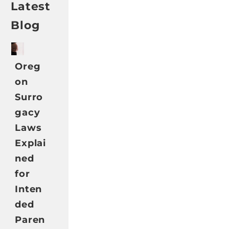
Latest
Blog
Oreg
on
Surro
gacy
Laws
Explai
ned
for
Inten
ded
Paren