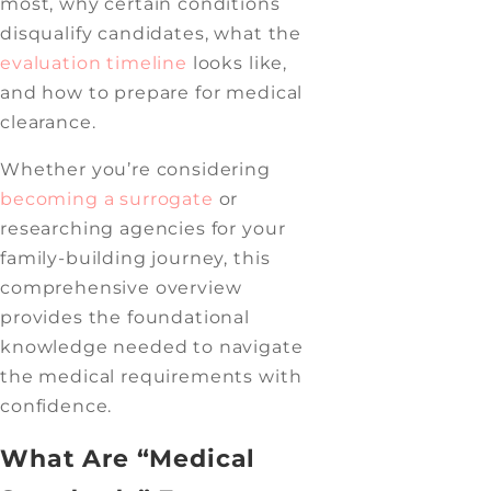
most, why certain conditions
disqualify candidates, what the
evaluation timeline
looks like,
and how to prepare for medical
clearance.
Whether you’re considering
becoming a surrogate
or
researching agencies for your
family-building journey, this
comprehensive overview
provides the foundational
knowledge needed to navigate
the medical requirements with
confidence.
What Are “Medical