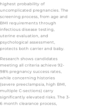
highest probability of
uncomplicated pregnancies. The
screening process, from age and
BMI requirements through
infectious disease testing,
uterine evaluation, and
psychological assessment,
protects both carrier and baby.
Research shows candidates
meeting all criteria achieve 92-
98% pregnancy success rates,
while concerning histories
(severe preeclampsia, high BMI,
multiple C-sections) carry
significantly elevated risks. The 3-
6 month clearance process,