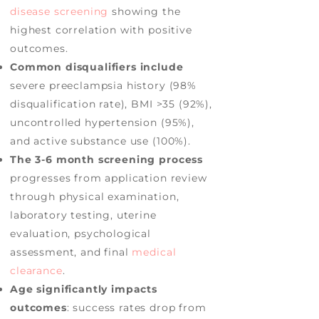
disease screening
showing the
highest correlation with positive
outcomes.
Common disqualifiers include
severe preeclampsia history (98%
disqualification rate), BMI >35 (92%),
uncontrolled hypertension (95%),
and active substance use (100%).
The 3-6 month screening process
progresses from application review
through physical examination,
laboratory testing, uterine
evaluation, psychological
assessment, and final
medical
clearance
.
Age significantly impacts
outcomes
: success rates drop from