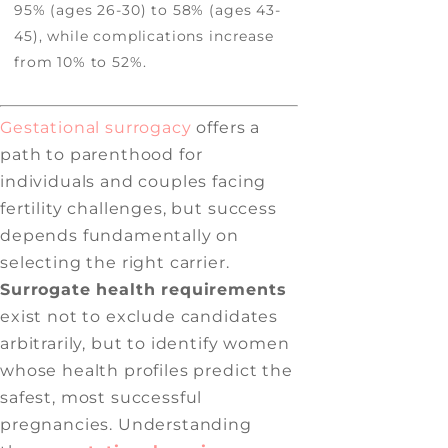
95% (ages 26-30) to 58% (ages 43-
45), while complications increase
from 10% to 52%.
Gestational surrogacy
offers a
path to parenthood for
individuals and couples facing
fertility challenges, but success
depends fundamentally on
selecting the right carrier.
Surrogate health requirements
exist not to exclude candidates
arbitrarily, but to identify women
whose health profiles predict the
safest, most successful
pregnancies. Understanding