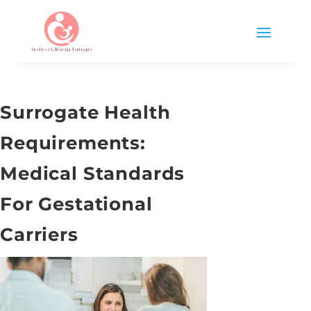
Surrogate Health
Requirements:
Medical Standards
For Gestational
Carriers