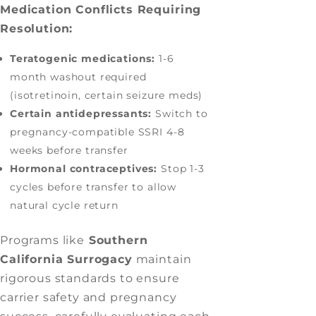
Medication Conflicts Requiring
Resolution:
Teratogenic medications:
1-6
month washout required
(isotretinoin, certain seizure meds)
Certain antidepressants:
Switch to
pregnancy-compatible SSRI 4-8
weeks before transfer
Hormonal contraceptives:
Stop 1-3
cycles before transfer to allow
natural cycle return
Programs like
Southern
California Surrogacy
maintain
rigorous standards to ensure
carrier safety and pregnancy