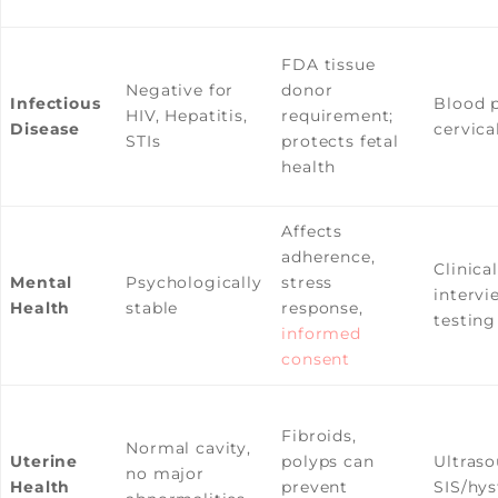
FDA tissue
Negative for
donor
Infectious
Blood p
HIV, Hepatitis,
requirement;
Disease
cervica
STIs
protects fetal
health
Affects
adherence,
Clinical
Mental
Psychologically
stress
interv
Health
stable
response,
testing
informed
consent
Fibroids,
Normal cavity,
Uterine
polyps can
Ultraso
no major
Health
prevent
SIS/hy