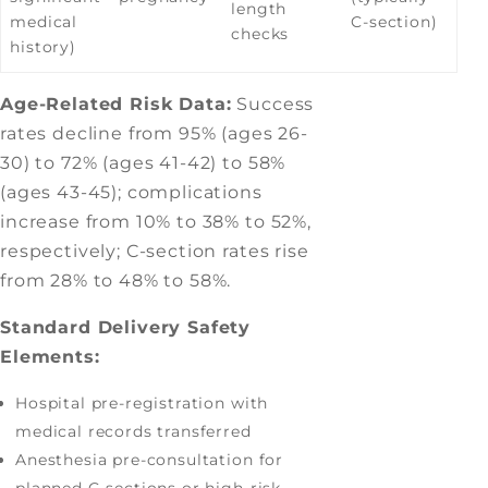
length
medical
C-section)
checks
history)
Age-Related Risk Data:
Success
rates decline from 95% (ages 26-
30) to 72% (ages 41-42) to 58%
(ages 43-45); complications
increase from 10% to 38% to 52%,
respectively; C-section rates rise
from 28% to 48% to 58%.
Standard Delivery Safety
Elements:
Hospital pre-registration with
medical records transferred
Anesthesia pre-consultation for
planned C-sections or high-risk