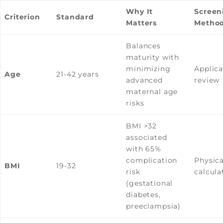
Why It
Screen
Criterion
Standard
Matters
Metho
Balances
maturity with
minimizing
Applica
Age
21-42 years
advanced
review
maternal age
risks
BMI >32
associated
with 65%
complication
Physica
BMI
19-32
risk
calcula
(gestational
diabetes,
preeclampsia)