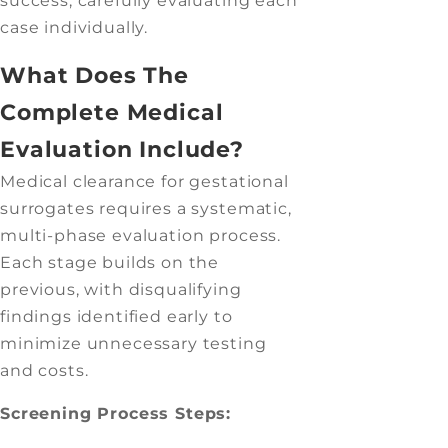
success, carefully evaluating each
case individually.
What Does The
Complete Medical
Evaluation Include?
Medical clearance for gestational
surrogates requires a systematic,
multi-phase evaluation process.
Each stage builds on the
previous, with disqualifying
findings identified early to
minimize unnecessary testing
and costs.
Screening Process Steps: