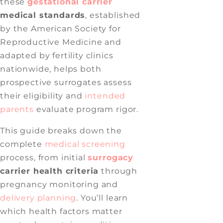
these
gestational carrier
medical standards
, established
by the American Society for
Reproductive Medicine and
adapted by fertility clinics
nationwide, helps both
prospective surrogates assess
their eligibility and
intended
parents
evaluate program rigor.
This guide breaks down the
complete
medical screening
process, from initial
surrogacy
carrier health criteria
through
pregnancy monitoring and
delivery planning
. You’ll learn
which health factors matter