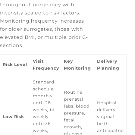
throughout pregnancy with
intensity scaled to risk factors.
Monitoring frequency increases
for older surrogates, those with
elevated BMI, or multiple prior C-
sections.
Visit
Key
Delivery
Risk Level
Frequency
Monitoring
Planning
Standard
schedule:
Routine
monthly
prenatal
until 28
Hospital
labs, blood
weeks, bi-
delivery,
pressure,
Low Risk
weekly
vaginal
fetal
until 36
birth
growth,
weeks,
anticipated
glucose