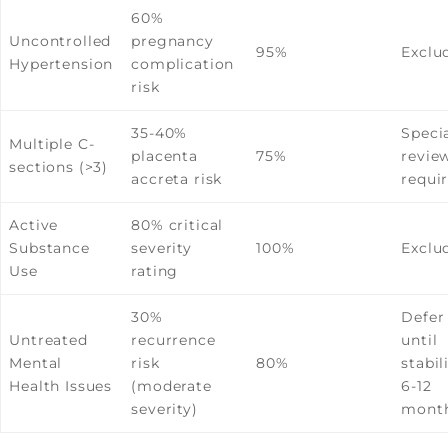
60%
Uncontrolled
pregnancy
95%
Exclu
Hypertension
complication
risk
35-40%
Specia
Multiple C-
placenta
75%
revie
sections (>3)
accreta risk
requi
Active
80% critical
Substance
severity
100%
Exclu
Use
rating
30%
Defer
Untreated
recurrence
until
Mental
risk
80%
stabil
Health Issues
(moderate
6-12
severity)
mont