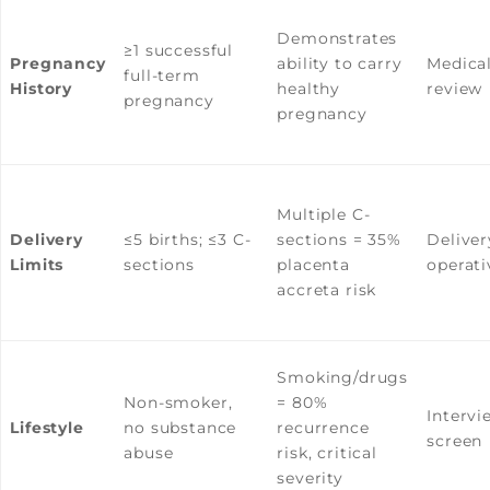
Demonstrates
≥1 successful
Pregnancy
ability to carry
Medical
full-term
History
healthy
review
pregnancy
pregnancy
Multiple C-
Delivery
≤5 births; ≤3 C-
sections = 35%
Deliver
Limits
sections
placenta
operati
accreta risk
Smoking/drugs
Non-smoker,
= 80%
Intervi
Lifestyle
no substance
recurrence
screen
abuse
risk, critical
severity