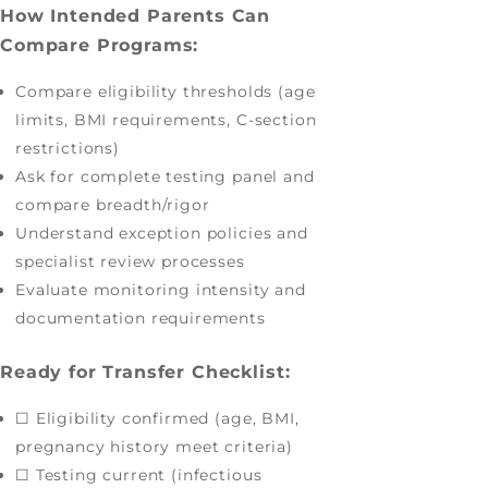
How Intended Parents Can
Compare Programs:
Compare eligibility thresholds (age
limits, BMI requirements, C-section
restrictions)
Ask for complete testing panel and
compare breadth/rigor
Understand exception policies and
specialist review processes
Evaluate monitoring intensity and
documentation requirements
Ready for Transfer Checklist:
☐ Eligibility confirmed (age, BMI,
pregnancy history meet criteria)
☐ Testing current (infectious