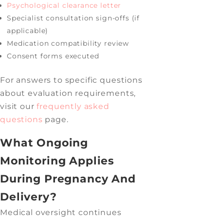
Psychological clearance letter
Specialist consultation sign-offs (if
applicable)
Medication compatibility review
Consent forms executed
For answers to specific questions
about evaluation requirements,
visit our
frequently asked
questions
page.
What Ongoing
Monitoring Applies
During Pregnancy And
Delivery?
Medical oversight continues