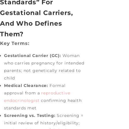
Standards” For
Gestational Carriers,
And Who Defines
Them?
Key Terms:
Gestational Carrier (GC):
Woman
who carries pregnancy for intended
parents; not genetically related to
child
Medical Clearance:
Formal
approval from a
reproductive
endocrinologist
confirming health
standards met
Screening vs. Testing:
Screening =
initial review of history/eligibility;