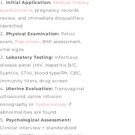
Initial Application:
Medical history
questionnaire
, pregnancy records
review, and immediate disqualifiers
identified
Physical Examination:
Pelvic
exam,
Pap smear
, BMI assessment,
vital signs
Laboratory Testing:
Infectious
disease panel (HIV, Hepatitis B/C,
Syphilis, STIs), blood type/Rh, CBC,
immunity titers, drug screen
Uterine Evaluation:
Transvaginal
ultrasound; saline infusion
sonography or
hysteroscopy
if
abnormalities are found
Psychological Assessment:
Clinical interview + standardized