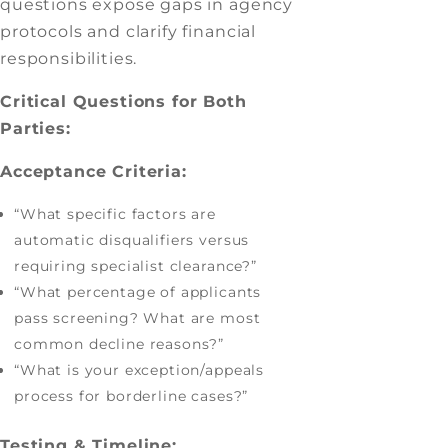
questions expose gaps in agency
protocols and clarify financial
responsibilities.
Critical Questions for Both
Parties:
Acceptance Criteria:
“What specific factors are
automatic disqualifiers versus
requiring specialist clearance?”
“What percentage of applicants
pass screening? What are most
common decline reasons?”
“What is your exception/appeals
process for borderline cases?”
Testing & Timeline: