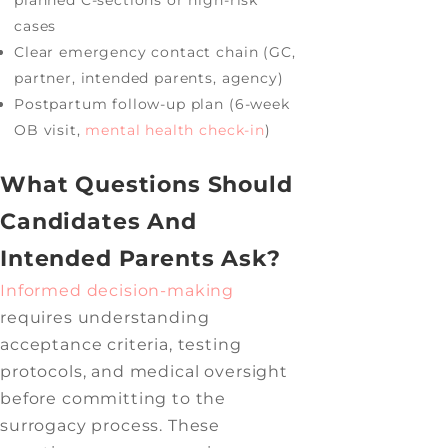
cases
Clear emergency contact chain (GC,
partner, intended parents, agency)
Postpartum follow-up plan (6-week
OB visit,
mental health check-in
)
What Questions Should
Candidates And
Intended Parents Ask?
Informed decision-making
requires understanding
acceptance criteria, testing
protocols, and medical oversight
before committing to the
surrogacy process. These