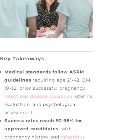
Key Takeaways
Medical standards follow ASRM
guidelines
requiring age 21-42, BMI
19-32, prior successful pregnancy,
infectious disease clearance
, uterine
evaluation, and psychological
assessment.
Success rates reach 92-98% for
approved candidates
, with
pregnancy history and
infectious