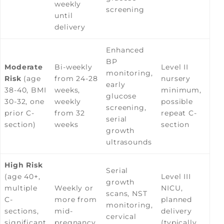
weekly
screening
until
delivery
Enhanced
BP
Moderate
Bi-weekly
Level II
monitoring,
Risk
(age
from 24-28
nursery
early
38-40, BMI
weeks,
minimum,
glucose
30-32, one
weekly
possible
screening,
prior C-
from 32
repeat C-
serial
section)
weeks
section
growth
ultrasounds
High Risk
Serial
(age 40+,
Level III
growth
multiple
Weekly or
NICU,
scans, NST
C-
more from
planned
monitoring,
sections,
mid-
delivery
cervical
significant
pregnancy
(typically