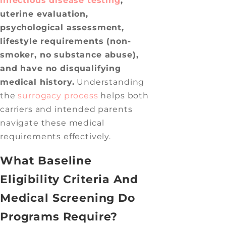
infectious disease testing
,
uterine evaluation,
psychological assessment,
lifestyle requirements (non-
smoker, no substance abuse),
and have no disqualifying
medical history.
Understanding
the
surrogacy process
helps both
carriers and intended parents
navigate these medical
requirements effectively.
What Baseline
Eligibility Criteria And
Medical Screening Do
Programs Require?