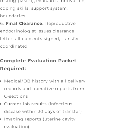
testing (MMPI); evaluates motivation,
coping skills, support system,
boundaries
Final Clearance:
Reproductive
endocrinologist issues clearance
letter; all consents signed; transfer
coordinated
Complete Evaluation Packet
Required:
Medical/OB history with all delivery
records and operative reports from
C-sections
Current lab results (infectious
disease within 30 days of transfer)
Imaging reports (uterine cavity
evaluation)