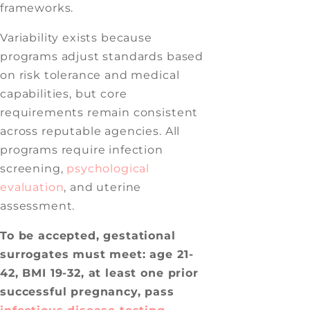
frameworks.
Variability exists because
programs adjust standards based
on risk tolerance and medical
capabilities, but core
requirements remain consistent
across reputable agencies. All
programs require infection
screening,
psychological
evaluation
, and uterine
assessment.
To be accepted, gestational
surrogates must meet: age 21-
42, BMI 19-32, at least one prior
successful pregnancy, pass