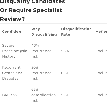
Disqualify Candidates
Or Require Specialist
Review?
Why
Disqualification
Condition
Actio
Disqualifying
Rate
Severe
40%
Preeclampsia
recurrence
98%
Exclu
History
risk
Recurrent
50%
Gestational
recurrence
85%
Exclu
Diabetes
risk
65%
BMI >35
complication
92%
Exclu
risk