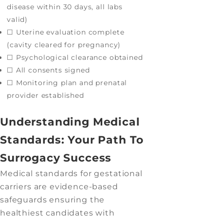
disease within 30 days, all labs
valid)
☐ Uterine evaluation complete
(cavity cleared for pregnancy)
☐ Psychological clearance obtained
☐ All consents signed
☐ Monitoring plan and prenatal
provider established
Understanding Medical
Standards: Your Path To
Surrogacy Success
Medical standards for gestational
carriers are evidence-based
safeguards ensuring the
healthiest candidates with