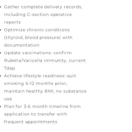
Gather complete delivery records,
including C-section operative
reports
Optimize chronic conditions
(thyroid, blood pressure) with
documentation
Update vaccinations: confirm
Rubella/Varicella immunity, current
Tdap
Achieve lifestyle readiness: quit
smoking 6-12 months prior,
maintain healthy BMI, no substance
use
Plan for 3-6 month timeline from
application to transfer with
frequent appointments