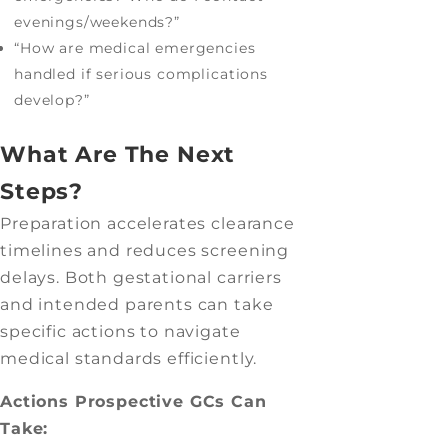
evenings/weekends?”
“How are medical emergencies
handled if serious complications
develop?”
What Are The Next
Steps?
Preparation accelerates clearance
timelines and reduces screening
delays. Both gestational carriers
and intended parents can take
specific actions to navigate
medical standards efficiently.
Actions Prospective GCs Can
Take: