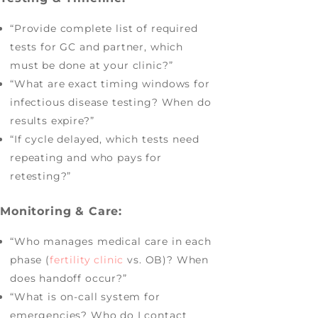
“Provide complete list of required
tests for GC and partner, which
must be done at your clinic?”
“What are exact timing windows for
infectious disease testing? When do
results expire?”
“If cycle delayed, which tests need
repeating and who pays for
retesting?”
Monitoring & Care:
“Who manages medical care in each
phase (
fertility clinic
vs. OB)? When
does handoff occur?”
“What is on-call system for
emergencies? Who do I contact