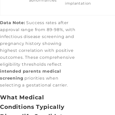
abnormalities
implantation
Data Note:
Success rates after
approval range from 89-98%, with
infectious disease screening and
pregnancy history showing
highest correlation with positive
outcomes. These comprehensive
eligibility thresholds reflect
intended parents medical
screening
priorities when
selecting a gestational carrier.
What Medical
Conditions Typically