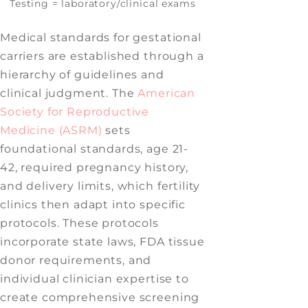
Testing = laboratory/clinical exams
Medical standards for gestational
carriers are established through a
hierarchy of guidelines and
clinical judgment. The
American
Society for Reproductive
Medicine (ASRM)
sets
foundational standards, age 21-
42, required pregnancy history,
and delivery limits, which fertility
clinics then adapt into specific
protocols. These protocols
incorporate state laws, FDA tissue
donor requirements, and
individual clinician expertise to
create comprehensive screening