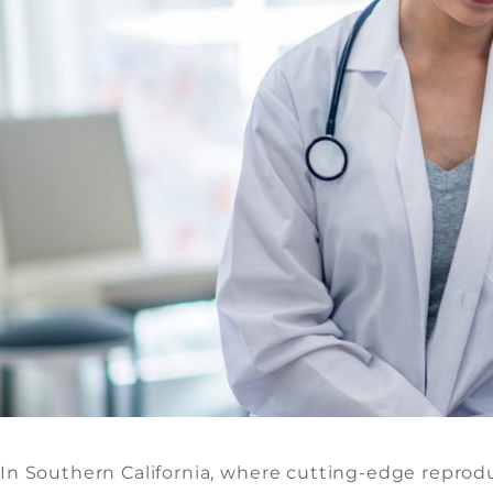
In Southern California, where cutting-edge reprodu