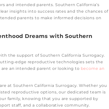
ors and intended parents. Southern California’s
clear insights into success rates and the chances of
 intended parents to make informed decisions on
renthood Dreams with Southern
th the support of Southern California Surrogacy.
utting-edge reproductive technologies sets the
u are an intended parent or looking to
become an
care at Southern California Surrogacy. Whether you
sisted reproductive options, our dedicated team is
our family, knowing that you are supported by
pport staff, and a collaborative community.