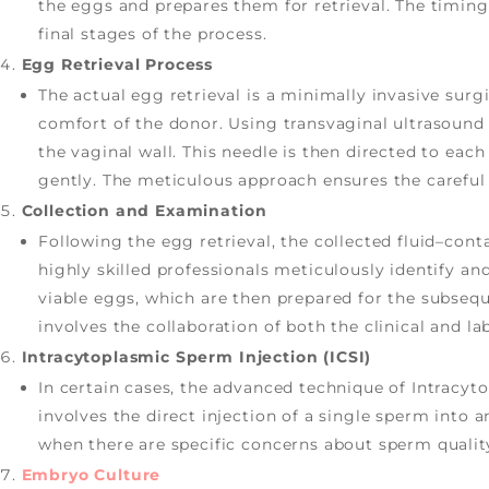
the eggs and prepares them for retrieval. The timing 
final stages of the process.
Egg Retrieval Process
The actual egg retrieval is a minimally invasive sur
comfort of the donor. Using transvaginal ultrasound 
the vaginal wall. This needle is then directed to each
gently. The meticulous approach ensures the careful 
Collection and Examination
Following the egg retrieval, the collected fluid–con
highly skilled professionals meticulously identify a
viable eggs, which are then prepared for the subsequen
involves the collaboration of both the clinical and l
Intracytoplasmic Sperm Injection (ICSI)
In certain cases, the advanced technique of Intracyt
involves the direct injection of a single sperm into an
when there are specific concerns about sperm quality 
Embryo Culture