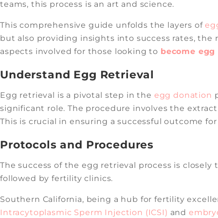
teams, this process is an art and science.
This comprehensive guide unfolds the layers of
egg
but also providing insights into success rates, th
aspects involved for those looking to
become egg d
Understand Egg Retrieval
Egg retrieval is a pivotal step in the
egg donation
p
significant role. The procedure involves the extrac
This is crucial in ensuring a successful outcome fo
Protocols and Procedures
The success of the egg retrieval process is closely
followed by fertility clinics.
Southern California, being a hub for fertility exce
Intracytoplasmic Sperm Injection (ICSI)
and
embryo