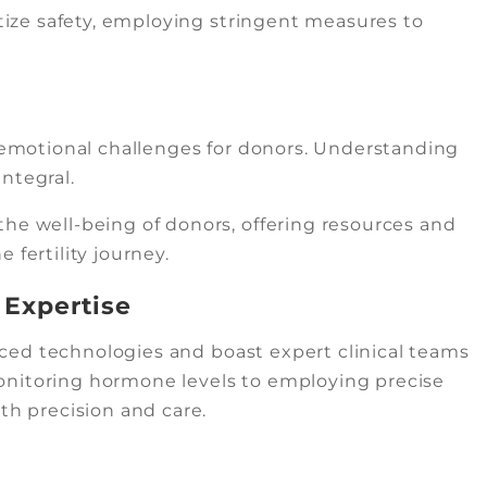
itize safety, employing stringent measures to
s emotional challenges for donors. Understanding
ntegral.
he well-being of donors, offering resources and
 fertility journey.
 Expertise
vanced technologies and boast expert clinical teams
onitoring hormone levels to employing precise
th precision and care.