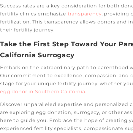
Success rates are a key consideration for both don
fertility clinics emphasize
transparency
, providing 
fertilization. This transparency allows donors and
their fertility journey.
Take the First Step Toward Your Pa
California Surrogacy
Embark on the extraordinary path to parenthood wi
Our commitment to excellence, compassion, and c
stage for your unique fertility journey, whether yo
egg donor in Southern California
.
Discover unparalleled expertise and personalized 
are exploring egg donation, surrogacy, or other as
here to guide you. Embrace the hope of creating y
experienced fertility specialists, compassionate su