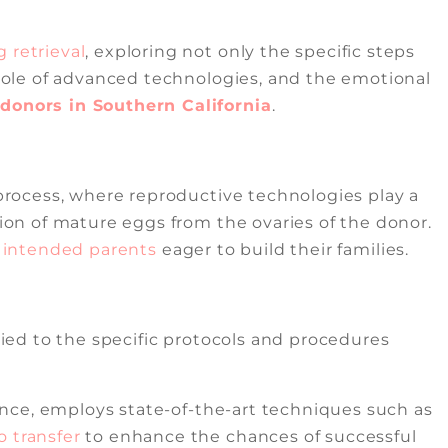
 retrieval
, exploring not only the specific steps
e role of advanced technologies, and the emotional
onors in Southern California
.
rocess, where reproductive technologies play a
tion of mature eggs from the ovaries of the donor.
r
intended parents
eager to build their families.
 tied to the specific protocols and procedures
llence, employs state-of-the-art techniques such as
 transfer
to enhance the chances of successful