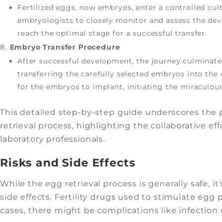
Fertilized eggs, now embryos, enter a controlled cul
embryologists to closely monitor and assess the dev
reach the optimal stage for a successful transfer.
Embryo Transfer Procedure
After successful development, the journey culminates
transferring the carefully selected embryos into the 
for the embryos to implant, initiating the miraculou
This detailed step-by-step guide underscores the p
retrieval process, highlighting the collaborative effo
laboratory professionals.
Risks and Side Effects
While the egg retrieval process is generally safe, i
side effects. Fertility drugs used to stimulate egg
cases, there might be complications like infection 