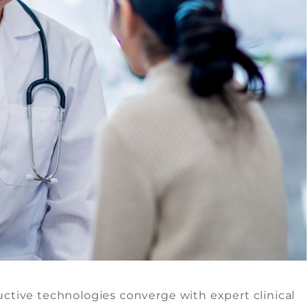
ctive technologies converge with expert clinical