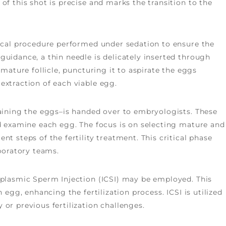
of this shot is precise and marks the transition to the
gical procedure performed under sedation to ensure the
guidance, a thin needle is delicately inserted through
 mature follicle, puncturing it to aspirate the eggs
extraction of each viable egg.
taining the eggs–is handed over to embryologists. These
nd examine each egg. The focus is on selecting mature and
t steps of the fertility treatment. This critical phase
aboratory teams.
oplasmic Sperm Injection (ICSI) may be employed. This
 egg, enhancing the fertilization process. ICSI is utilized
or previous fertilization challenges.