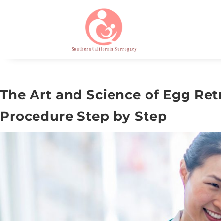
The Art and Science of Egg Retr
Procedure Step by Step