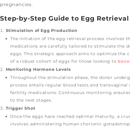
pregnancies.
Step-by-Step Guide to Egg Retrieval
Stimulation of Egg Production
The initiation of the egg retrieval process involves t
medications are carefully tailored to stimulate the 
eggs. This strategic approach aims to optimize the 
of a robust cohort of eggs for those looking to
bec
Monitoring Hormone Levels
Throughout the stimulation phase, the donor underg
process entails regular blood tests and transvaginal 
fertility medications. Continuous monitoring ensure
to the next stages.
Trigger Shot
Once the eggs have reached optimal maturity, a cruc
involves administering human chorionic gonadotropin