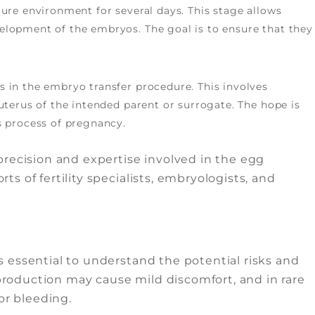
ture environment for several days. This stage allows
elopment of the embryos. The goal is to ensure that they
 in the embryo transfer procedure. This involves
uterus of the intended parent or surrogate. The hope is
s process of pregnancy.
recision and expertise involved in the egg
rts of fertility specialists, embryologists, and
t’s essential to understand the potential risks and
 production may cause mild discomfort, and in rare
or bleeding.