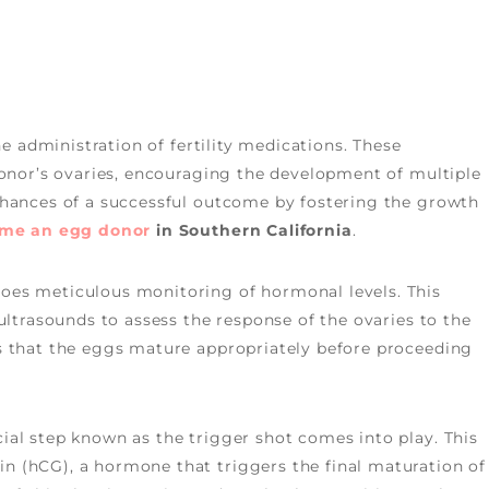
he administration of fertility medications. These
donor’s ovaries, encouraging the development of multiple
chances of a successful outcome by fostering the growth
ome an
egg donor
in Southern California
.
oes meticulous monitoring of hormonal levels. This
ultrasounds to assess the response of the ovaries to the
s that the eggs mature appropriately before proceeding
ial step known as the trigger shot comes into play. This
 (hCG), a hormone that triggers the final maturation of