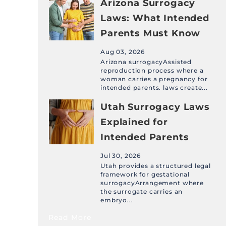
Arizona Surrogacy
Laws: What Intended
Parents Must Know
Aug 03, 2026
Arizona surrogacyAssisted
reproduction process where a
woman carries a pregnancy for
intended parents. laws create...
Utah Surrogacy Laws
Explained for
Intended Parents
Jul 30, 2026
Utah provides a structured legal
framework for gestational
surrogacyArrangement where
the surrogate carries an
embryo...
Read More