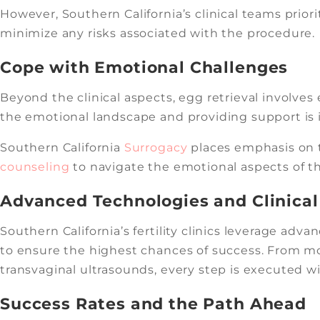
However, Southern California’s clinical teams prior
minimize any risks associated with the procedure.
Cope with Emotional Challenges
Beyond the clinical aspects, egg retrieval involve
the emotional landscape and providing support is i
Southern California
Surrogacy
places emphasis on t
counseling
to navigate the emotional aspects of the
Advanced Technologies and Clinical
Southern California’s fertility clinics leverage ad
to ensure the highest chances of success. From m
transvaginal ultrasounds, every step is executed wi
Success Rates and the Path Ahead