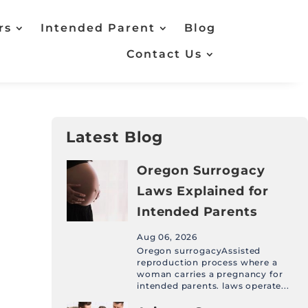
rs
Intended Parent
Blog
Contact Us
Latest Blog
Oregon Surrogacy
Laws Explained for
Intended Parents
Aug 06, 2026
Oregon surrogacyAssisted
reproduction process where a
woman carries a pregnancy for
intended parents. laws operate...