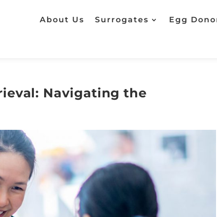
About Us
Surrogates
Egg Dono
ieval: Navigating the