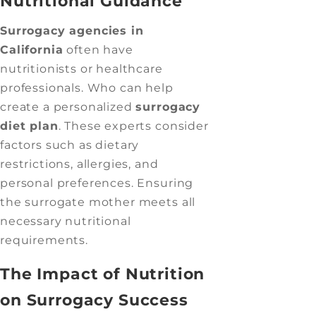
Nutritional Guidance
Surrogacy agencies in
California
often have
nutritionists or healthcare
professionals. Who can help
create a personalized
surrogacy
diet plan
. These experts consider
factors such as dietary
restrictions, allergies, and
personal preferences. Ensuring
the surrogate mother meets all
necessary nutritional
requirements.
The Impact of Nutrition
on Surrogacy Success