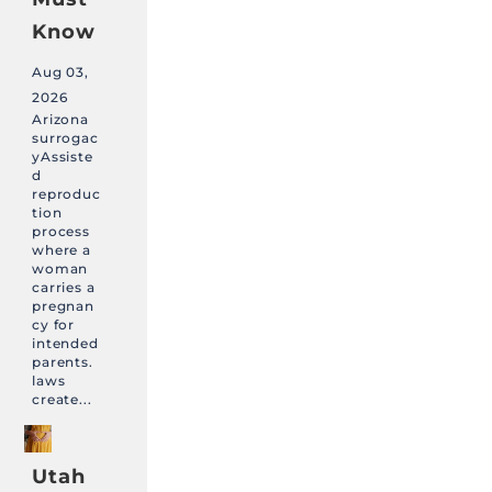
Know
Aug 03,
2026
Arizona
surrogac
yAssiste
d
reproduc
tion
process
where a
woman
carries a
pregnan
cy for
intended
parents.
laws
create...
Utah