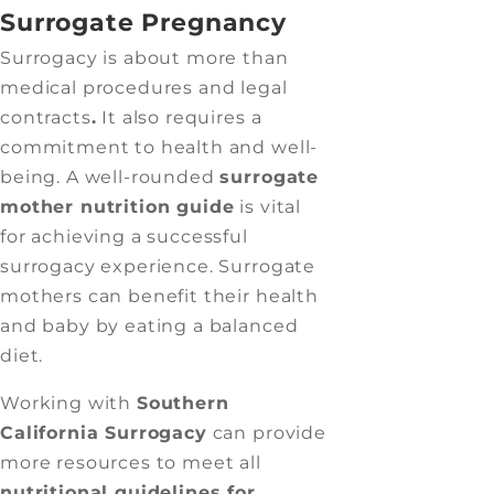
Surrogate Pregnancy
Surrogacy is about more than
medical procedures and legal
contracts
.
It also requires a
commitment to health and well-
being. A well-rounded
surrogate
mother nutrition guide
is vital
for achieving a successful
surrogacy experience. Surrogate
mothers can benefit their health
and baby by eating a balanced
diet.
Working with
Southern
California Surrogacy
can provide
more resources to meet all
nutritional guidelines for