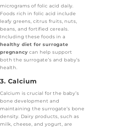
micrograms of folic acid daily.
Foods rich in folic acid include
leafy greens, citrus fruits, nuts,
beans, and fortified cereals.
Including these foods in a
healthy diet for surrogate
pregnancy
can help support
both the surrogate’s and baby’s
health.
3. Calcium
Calcium is crucial for the baby’s
bone development and
maintaining the surrogate’s bone
density. Dairy products, such as
milk, cheese, and yogurt, are