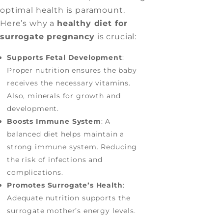
optimal health is paramount.
Here’s why a
healthy diet for
surrogate pregnancy
is crucial:
Supports Fetal Development
:
Proper nutrition ensures the baby
receives the necessary vitamins.
Also, minerals for growth and
development.
Boosts Immune System
: A
balanced diet helps maintain a
strong immune system. Reducing
the risk of infections and
complications.
Promotes Surrogate’s Health
:
Adequate nutrition supports the
surrogate mother’s energy levels.