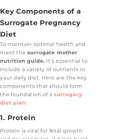
Key Components of a
Surrogate Pregnancy
Diet
To maintain optimal health and
meet the
surrogate mother
nutrition guide.
It’s essential to
include a variety of nutrients in
your daily diet. Here are the key
components that should form
the foundation of a
surrogacy
diet plan
:
1. Protein
Protein is vital for fetal growth