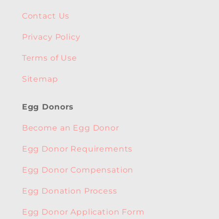
Contact Us
Privacy Policy
Terms of Use
Sitemap
Egg Donors
Become an Egg Donor
Egg Donor Requirements
Egg Donor Compensation
Egg Donation Process
Egg Donor Application Form