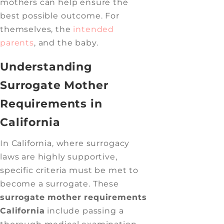
mothers can help ensure the
best possible outcome. For
themselves, the
intended
parents
, and the baby.
Understanding
Surrogate Mother
Requirements in
California
In California, where surrogacy
laws are highly supportive,
specific criteria must be met to
become a surrogate. These
surrogate mother requirements
California
include passing a