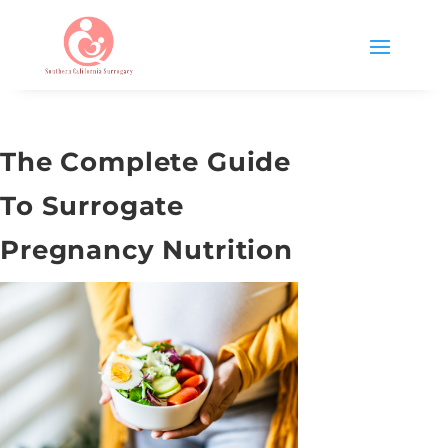
The Complete Guide
To Surrogate
Pregnancy Nutrition