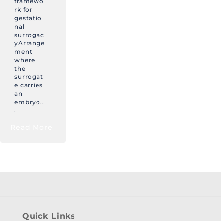
framewo
rk for
gestatio
nal
surrogac
yArrange
ment
where
the
surrogat
e carries
an
embryo..
.
Read More
Quick Links