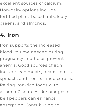
excellent sources of calcium.
Non-dairy options include
fortified plant-based milk, leafy
greens, and almonds.
4. Iron
Iron supports the increased
blood volume needed during
pregnancy and helps prevent
anemia. Good sources of iron
include lean meats, beans, lentils,
spinach, and iron-fortified cereals.
Pairing iron-rich foods with
vitamin C sources like oranges or
bell peppers can enhance
absorption. Contributing to