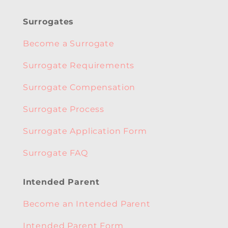
Surrogates
Become a Surrogate
Surrogate Requirements
Surrogate Compensation
Surrogate Process
Surrogate Application Form
Surrogate FAQ
Intended Parent
Become an Intended Parent
Intended Parent Form