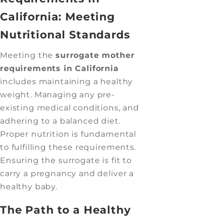
California: Meeting
Nutritional Standards
Meeting the
surrogate mother
requirements in California
includes maintaining a healthy
weight. Managing any pre-
existing medical conditions, and
adhering to a balanced diet.
Proper nutrition is fundamental
to fulfilling these requirements.
Ensuring the surrogate is fit to
carry a pregnancy and deliver a
healthy baby.
The Path to a Healthy