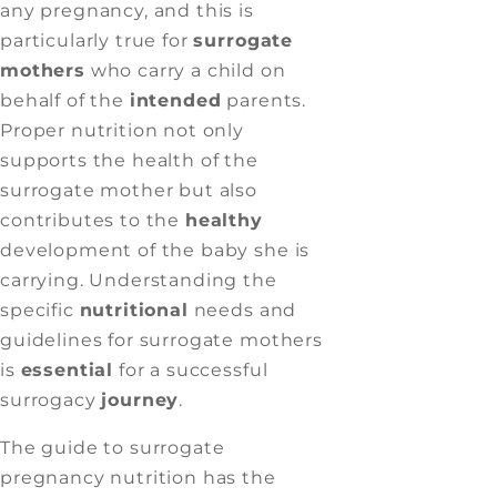
any pregnancy, and this is
particularly true for
surrogate
mothers
who carry a child on
behalf of the
intended
parents.
Proper nutrition not only
supports the health of the
surrogate mother but also
contributes to the
healthy
development of the baby she is
carrying. Understanding the
specific
nutritional
needs and
guidelines for surrogate mothers
is
essential
for a successful
surrogacy
journey
.
The guide to surrogate
pregnancy nutrition has the