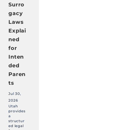
Surro
gacy
Laws
Explai
ned
for
Inten
ded
Paren
ts
Jul 30,
2026
Utah
provides
a
structur
ed legal