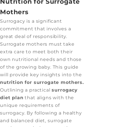
Nutrition for Surrogate
Mothers
Surrogacy is a significant
commitment that involves a
great deal of responsibility.
Surrogate mothers must take
extra care to meet both their
own nutritional needs and those
of the growing baby. This guide
will provide key insights into the
nutrition for surrogate mothers.
Outlining a practical
surrogacy
diet plan
that aligns with the
unique requirements of
surrogacy. By following a healthy
and balanced diet, surrogate