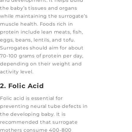
and development. It helps build
the baby’s tissues and organs
while maintaining the surrogate’s
muscle health. Foods rich in
protein include lean meats, fish,
eggs, beans, lentils, and tofu.
Surrogates should aim for about
70-100 grams of protein per day,
depending on their weight and
activity level.
2. Folic Acid
Folic acid is essential for
preventing neural tube defects in
the developing baby. It is
recommended that surrogate
mothers consume 400-800