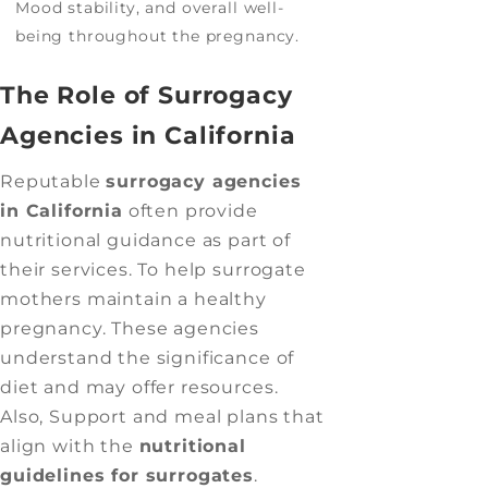
Mood stability, and overall well-
being throughout the pregnancy.
The Role of Surrogacy
Agencies in California
Reputable
surrogacy agencies
in California
often provide
nutritional guidance as part of
their services. To help surrogate
mothers maintain a healthy
pregnancy. These agencies
understand the significance of
diet and may offer resources.
Also, Support and meal plans that
align with the
nutritional
guidelines for surrogates
.