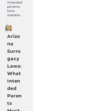
intended
parents.
laws
operate..
.
Arizo
na
Surro
gacy
Laws:
What
Inten
ded
Paren
ts
Must