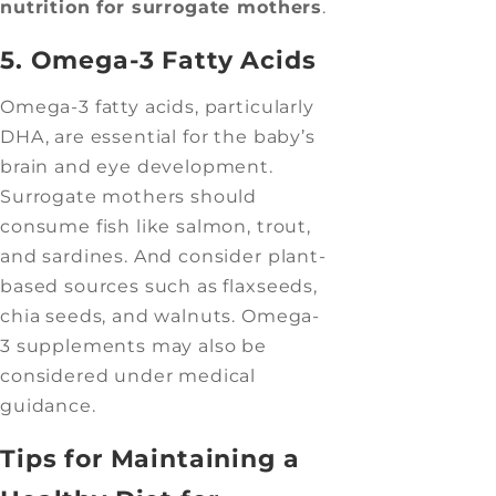
nutrition for surrogate mothers
.
5. Omega-3 Fatty Acids
Omega-3 fatty acids, particularly
DHA, are essential for the baby’s
brain and eye development.
Surrogate mothers should
consume fish like salmon, trout,
and sardines. And consider plant-
based sources such as flaxseeds,
chia seeds, and walnuts. Omega-
3 supplements may also be
considered under medical
guidance.
Tips for Maintaining a