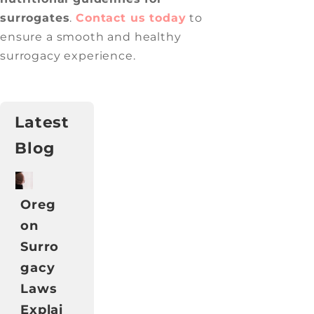
surrogates
.
Contact us today
to
ensure a smooth and healthy
surrogacy experience.
Latest
Blog
Oreg
on
Surro
gacy
Laws
Explai