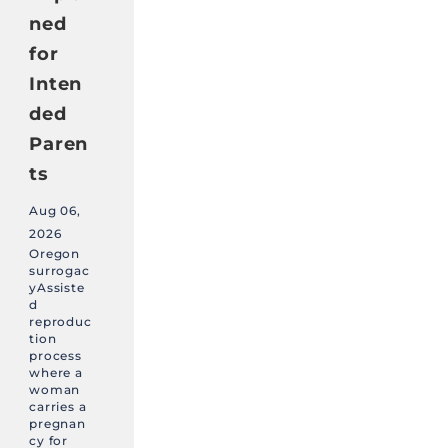
ned
for
Inten
ded
Paren
ts
Aug 06,
2026
Oregon
surrogac
yAssiste
d
reproduc
tion
process
where a
woman
carries a
pregnan
cy for