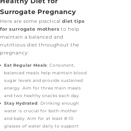
Healthy Diet for
Surrogate Pregnancy
Here are some practical
diet tips
for surrogate mothers
to help
maintain a balanced and
nutritious diet throughout the
pregnancy:
Eat Regular Meals
: Consistent,
balanced meals help maintain blood
sugar levels and provide sustained
energy. Aim for three main meals
and two healthy snacks each day.
Stay Hydrated
: Drinking enough
water is crucial for both mother
and baby. Aim for at least 8-10
glasses of water daily to support