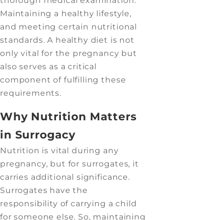
thorough medical examination.
Maintaining a healthy lifestyle,
and meeting certain nutritional
standards. A healthy diet is not
only vital for the pregnancy but
also serves as a critical
component of fulfilling these
requirements.
Why Nutrition Matters
in Surrogacy
Nutrition is vital during any
pregnancy, but for surrogates, it
carries additional significance.
Surrogates have the
responsibility of carrying a child
for someone else. So, maintaining