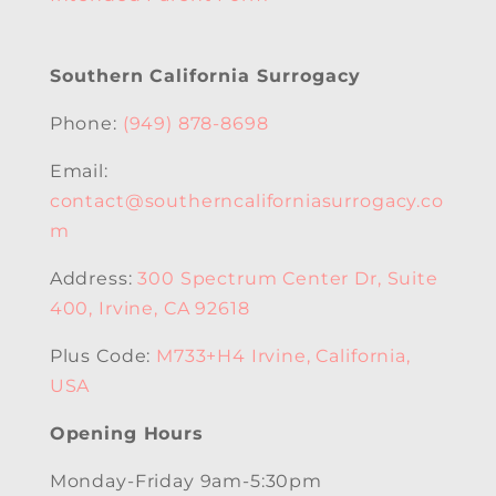
Southern California Surrogacy
Phone:
(949) 878-8698
Email:
contact@southerncaliforniasurrogacy.co
m
Address:
300 Spectrum Center Dr, Suite
400, Irvine, CA 92618
Plus Code:
M733+H4 Irvine, California,
USA
Opening Hours
Monday-Friday 9am-5:30pm