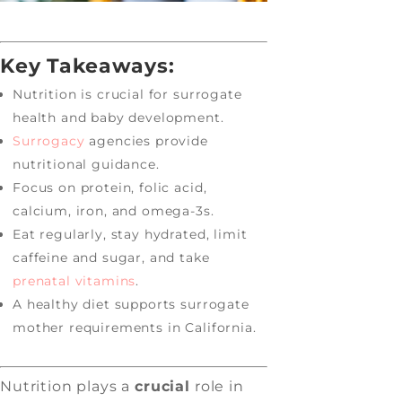
Key Takeaways:
Nutrition is crucial for surrogate
health and baby development.
Surrogacy
agencies provide
nutritional guidance.
Focus on protein, folic acid,
calcium, iron, and omega-3s.
Eat regularly, stay hydrated, limit
caffeine and sugar, and take
prenatal vitamins
.
A healthy diet supports surrogate
mother requirements in California.
Nutrition plays a
crucial
role in