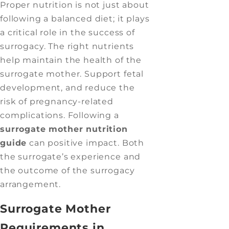
Proper nutrition is not just about
following a balanced diet; it plays
a critical role in the success of
surrogacy. The right nutrients
help maintain the health of the
surrogate mother. Support fetal
development, and reduce the
risk of pregnancy-related
complications. Following a
surrogate mother nutrition
guide
can positive impact. Both
the surrogate’s experience and
the outcome of the surrogacy
arrangement.
Surrogate Mother
Requirements in