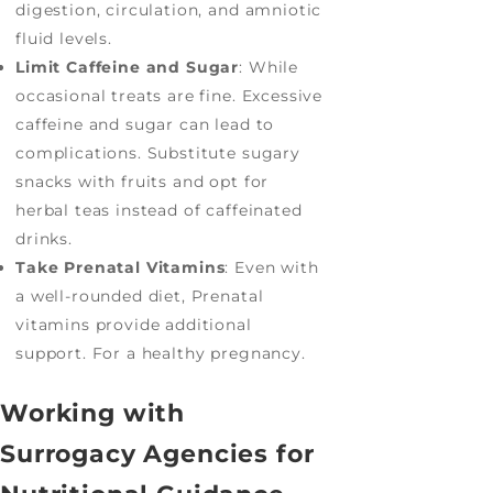
digestion, circulation, and amniotic
fluid levels.
Limit Caffeine and Sugar
: While
occasional treats are fine. Excessive
caffeine and sugar can lead to
complications. Substitute sugary
snacks with fruits and opt for
herbal teas instead of caffeinated
drinks.
Take Prenatal Vitamins
: Even with
a well-rounded diet, Prenatal
vitamins provide additional
support. For a healthy pregnancy.
Working with
Surrogacy Agencies for