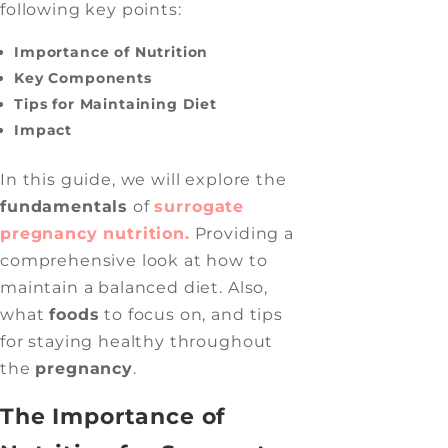
following key points:
Importance of Nutrition
Key Components
Tips for Maintaining Diet
Impact
In this guide, we will explore the
fundamentals
of
surrogate
pregnancy nutrition.
Providing a
comprehensive look at how to
maintain a balanced diet. Also,
what
foods
to focus on, and tips
for staying healthy throughout
the
pregnancy
.
The Importance of