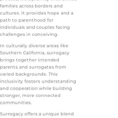
families across borders and
cultures. It provides hope and a
path to parenthood for
individuals and couples facing
challenges in conceiving.
In culturally diverse areas like
Southern California, surrogacy
brings together intended
parents and surrogates from
varied backgrounds. This
inclusivity fosters understanding
and cooperation while building
stronger, more connected
communities.
Surrogacy offers a unique blend