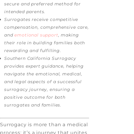
secure and preferred method for
intended parents.
Surrogates receive competitive
compensation, comprehensive care,
and
emotional support
, making
their role in building families both
rewarding and fulfilling.
Southern California Surrogacy
provides expert guidance, helping
navigate the emotional, medical,
and legal aspects of a successful
surrogacy journey, ensuring a
positive outcome for both
surrogates and families.
Surrogacy is more than a medical
process; it’s a journey that unites