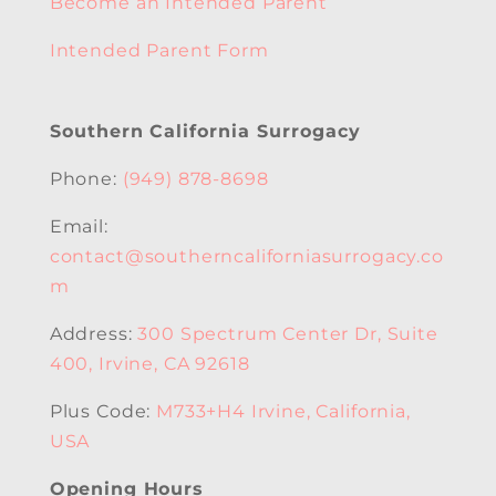
Become an Intended Parent
Intended Parent Form
Southern California Surrogacy
Phone:
(949) 878-8698
Email:
contact@southerncaliforniasurrogacy.co
m
Address:
300 Spectrum Center Dr, Suite
400, Irvine, CA 92618
Plus Code:
M733+H4 Irvine, California,
USA
Opening Hours