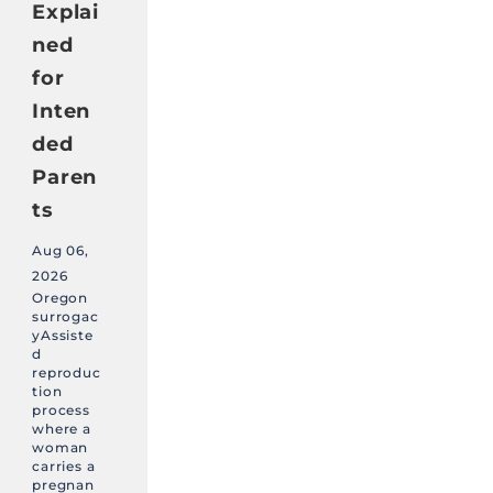
Explai
ned
for
Inten
ded
Paren
ts
Aug 06,
2026
Oregon
surrogac
yAssiste
d
reproduc
tion
process
where a
woman
carries a
pregnan