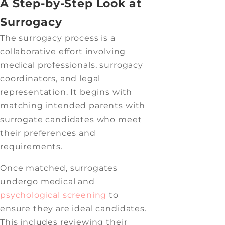
A Step-by-Step Look at
Surrogacy
The surrogacy process is a
collaborative effort involving
medical professionals, surrogacy
coordinators, and legal
representation. It begins with
matching intended parents with
surrogate candidates who meet
their preferences and
requirements.
Once matched, surrogates
undergo medical and
psychological screening
to
ensure they are ideal candidates.
This includes reviewing their