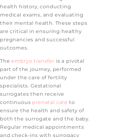
health history, conducting
medical exams, and evaluating
their mental health. These steps
are critical in ensuring healthy
pregnancies and successful
outcomes.
The
embryo transfer
is a pivotal
part of the journey, performed
under the care of fertility
specialists. Gestational
surrogates then receive
continuous
prenatal care
to
ensure the health and safety of
both the surrogate and the baby.
Regular medical appointments
and check-ins with surrogacy