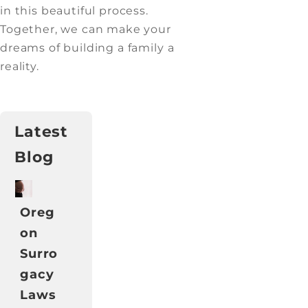
in this beautiful process.
Together, we can make your
dreams of building a family a
reality.
Latest
Blog
Oreg
on
Surro
gacy
Laws