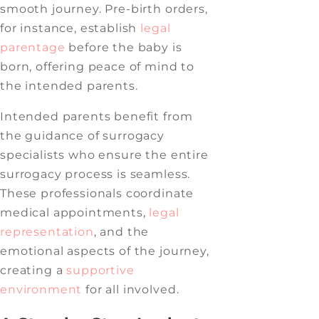
smooth journey. Pre-birth orders,
for instance, establish
legal
parentage
before the baby is
born, offering peace of mind to
the intended parents.
Intended parents benefit from
the guidance of surrogacy
specialists who ensure the entire
surrogacy process is seamless.
These professionals coordinate
medical appointments,
legal
representation
, and the
emotional aspects of the journey,
creating a
supportive
environment
for all involved.