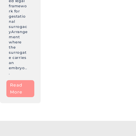
ed legal
framewo
rk for
gestatio
nal
surrogac
yArrange
ment
where
the
surrogat
e carries
an
embryo..
.
Read
More