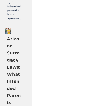
cy for
intended
parents.
laws
operate..
.
Arizo
na
Surro
gacy
Laws:
What
Inten
ded
Paren
ts