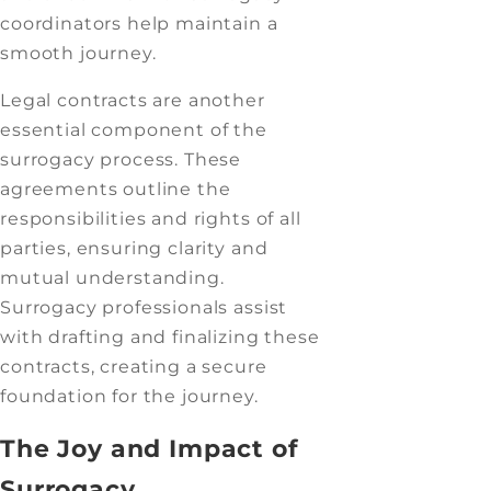
coordinators help maintain a
smooth journey.
Legal contracts are another
essential component of the
surrogacy process. These
agreements outline the
responsibilities and rights of all
parties, ensuring clarity and
mutual understanding.
Surrogacy professionals assist
with drafting and finalizing these
contracts, creating a secure
foundation for the journey.
The Joy and Impact of
Surrogacy