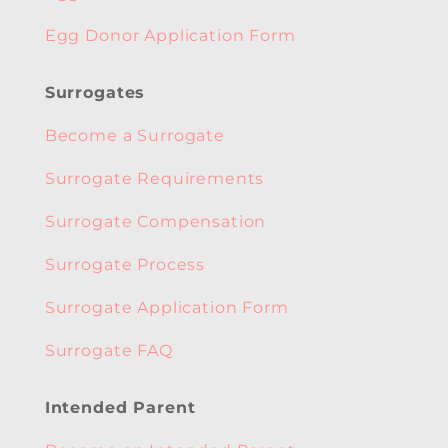
Egg Donor Application Form
Surrogates
Become a Surrogate
Surrogate Requirements
Surrogate Compensation
Surrogate Process
Surrogate Application Form
Surrogate FAQ
Intended Parent