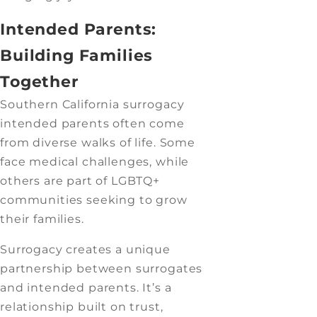
Intended Parents:
Building Families
Together
Southern California surrogacy
intended parents often come
from diverse walks of life. Some
face medical challenges, while
others are part of LGBTQ+
communities seeking to grow
their families.
Surrogacy creates a unique
partnership between surrogates
and intended parents. It’s a
relationship built on trust,