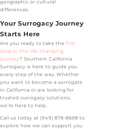
geographic or cultural
differences.
Your Surrogacy Journey
Starts Here
Are you ready to take the
first
step in this life-changing
journey
? Southern California
Surrogacy is here to guide you
every step of the way. Whether
you want to become a surrogate
in California or are looking for
trusted surrogacy solutions,
we’re here to help.
Call us today at (949) 878-8698 to
explore how we can support you