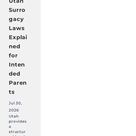
Utah
Surro
gacy
Laws
Explai
ned
for
Inten
ded
Paren
ts
Jul 30,
2026
Utah
provides
a
structur