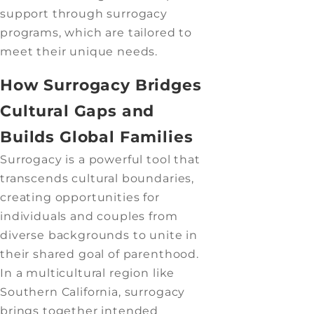
support through surrogacy
programs, which are tailored to
meet their unique needs.
How Surrogacy Bridges
Cultural Gaps and
Builds Global Families
Surrogacy is a powerful tool that
transcends cultural boundaries,
creating opportunities for
individuals and couples from
diverse backgrounds to unite in
their shared goal of parenthood.
In a multicultural region like
Southern California, surrogacy
brings together intended