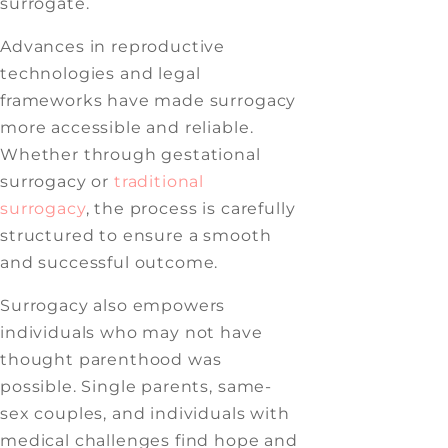
surrogate.
Advances in reproductive
technologies and legal
frameworks have made surrogacy
more accessible and reliable.
Whether through gestational
surrogacy or
traditional
surrogacy
, the process is carefully
structured to ensure a smooth
and successful outcome.
Surrogacy also empowers
individuals who may not have
thought parenthood was
possible. Single parents, same-
sex couples, and individuals with
medical challenges find hope and