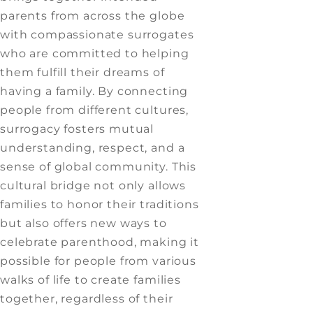
parents from across the globe
with compassionate surrogates
who are committed to helping
them fulfill their dreams of
having a family. By connecting
people from different cultures,
surrogacy fosters mutual
understanding, respect, and a
sense of global community. This
cultural bridge not only allows
families to honor their traditions
but also offers new ways to
celebrate parenthood, making it
possible for people from various
walks of life to create families
together, regardless of their