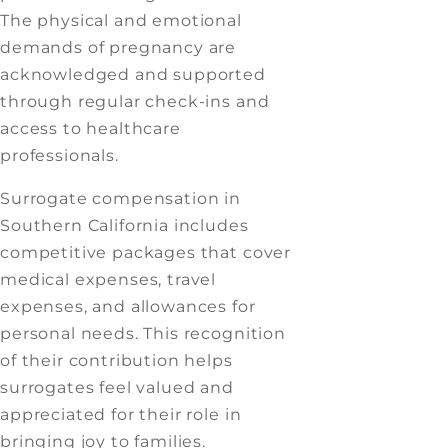
The physical and emotional
demands of pregnancy are
acknowledged and supported
through regular check-ins and
access to healthcare
professionals.
Surrogate compensation in
Southern California includes
competitive packages that cover
medical expenses, travel
expenses, and allowances for
personal needs. This recognition
of their contribution helps
surrogates feel valued and
appreciated for their role in
bringing joy to families.