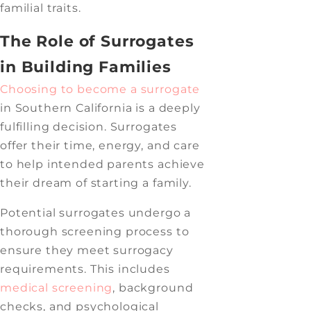
familial traits.
The Role of Surrogates
in Building Families
Choosing to become a surrogate
in Southern California is a deeply
fulfilling decision. Surrogates
offer their time, energy, and care
to help intended parents achieve
their dream of starting a family.
Potential surrogates undergo a
thorough screening process to
ensure they meet surrogacy
requirements. This includes
medical screening
, background
checks, and psychological