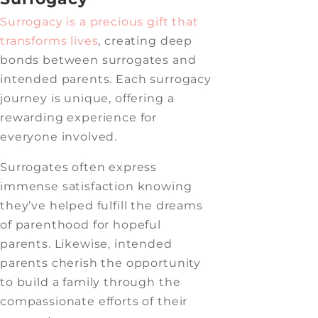
Surrogacy is a precious gift that
transforms lives
,
creating deep
bonds between surrogates and
intended parents. Each surrogacy
journey is unique, offering a
rewarding experience for
everyone involved.
Surrogates often express
immense satisfaction knowing
they’ve helped fulfill the dreams
of parenthood for hopeful
parents. Likewise, intended
parents cherish the opportunity
to build a family through the
compassionate efforts of their