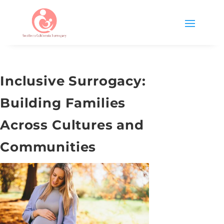
Inclusive Surrogacy:
Building Families
Across Cultures and
Communities