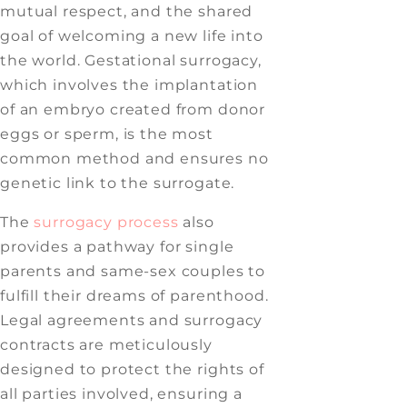
mutual respect, and the shared
goal of welcoming a new life into
the world. Gestational surrogacy,
which involves the implantation
of an embryo created from donor
eggs or sperm, is the most
common method and ensures no
genetic link to the surrogate.
The
surrogacy process
also
provides a pathway for single
parents and same-sex couples to
fulfill their dreams of parenthood.
Legal agreements and surrogacy
contracts are meticulously
designed to protect the rights of
all parties involved, ensuring a