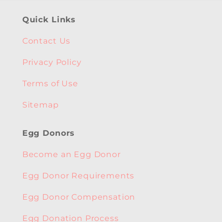
Quick Links
Contact Us
Privacy Policy
Terms of Use
Sitemap
Egg Donors
Become an Egg Donor
Egg Donor Requirements
Egg Donor Compensation
Egg Donation Process