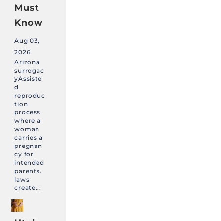
Must
Know
Aug 03,
2026
Arizona
surrogac
yAssiste
d
reproduc
tion
process
where a
woman
carries a
pregnan
cy for
intended
parents.
laws
create...