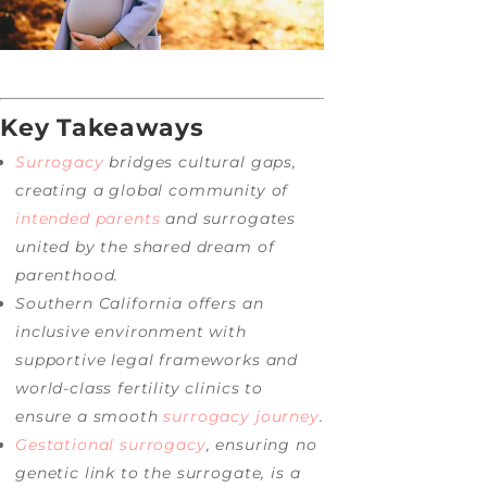
Key Takeaways
Surrogacy
bridges cultural gaps,
creating a global community of
intended parents
and surrogates
united by the shared dream of
parenthood.
Southern California offers an
inclusive environment with
supportive legal frameworks and
world-class fertility clinics to
ensure a smooth
surrogacy journey
.
Gestational surrogacy
, ensuring no
genetic link to the surrogate, is a