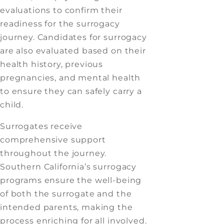
evaluations to confirm their
readiness for the surrogacy
journey. Candidates for surrogacy
are also evaluated based on their
health history, previous
pregnancies, and mental health
to ensure they can safely carry a
child.
Surrogates receive
comprehensive support
throughout the journey.
Southern California’s surrogacy
programs ensure the well-being
of both the surrogate and the
intended parents, making the
process enriching for all involved.