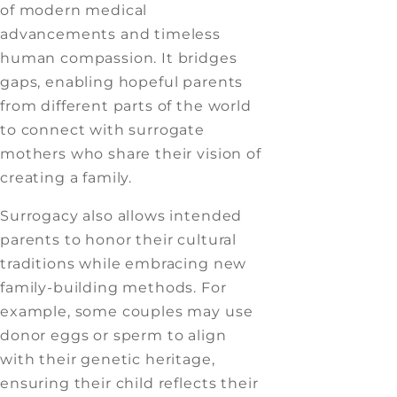
of modern medical
advancements and timeless
human compassion. It bridges
gaps, enabling hopeful parents
from different parts of the world
to connect with surrogate
mothers who share their vision of
creating a family.
Surrogacy also allows intended
parents to honor their cultural
traditions while embracing new
family-building methods. For
example, some couples may use
donor eggs or sperm to align
with their genetic heritage,
ensuring their child reflects their