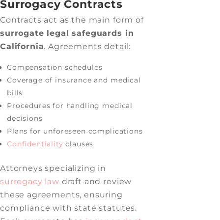
Surrogacy Contracts
Contracts act as the main form of
surrogate legal safeguards in
California
. Agreements detail:
Compensation schedules
Coverage of insurance and medical
bills
Procedures for handling medical
decisions
Plans for unforeseen complications
Confidentiality
clauses
Attorneys specializing in
surrogacy law
draft and review
these agreements, ensuring
compliance with state statutes.