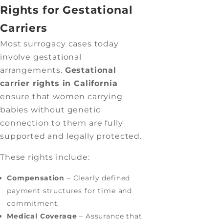
Rights for Gestational
Carriers
Most surrogacy cases today
involve gestational
arrangements.
Gestational
carrier rights in California
ensure that women carrying
babies without genetic
connection to them are fully
supported and legally protected.
These rights include:
Compensation
– Clearly defined
payment structures for time and
commitment.
Medical Coverage
– Assurance that