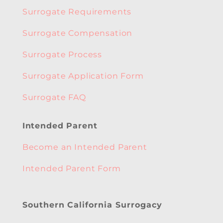
Surrogate Requirements
Surrogate Compensation
Surrogate Process
Surrogate Application Form
Surrogate FAQ
Intended Parent
Become an Intended Parent
Intended Parent Form
Southern California Surrogacy