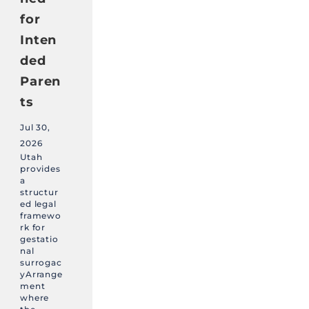
for
Inten
ded
Paren
ts
Jul 30,
2026
Utah
provides
a
structur
ed legal
framewo
rk for
gestatio
nal
surrogac
yArrange
ment
where