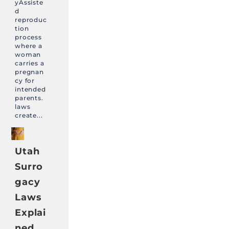
yAssiste
d
reproduc
tion
process
where a
woman
carries a
pregnan
cy for
intended
parents.
laws
create...
Utah
Surro
gacy
Laws
Explai
ned