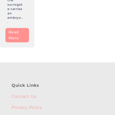
the
surrogat
e carries
an
embryo..
.
Read
More
Quick Links
Contact Us
Privacy Policy