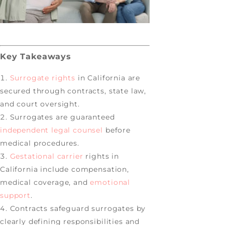
Key Takeaways
Surrogate rights
in California are
secured through contracts, state law,
and court oversight.
Surrogates are guaranteed
independent legal counsel
before
medical procedures.
Gestational carrier
rights in
California include compensation,
medical coverage, and
emotional
support
.
Contracts safeguard surrogates by
clearly defining responsibilities and