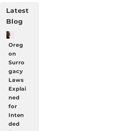
Latest
Blog
Oreg
on
Surro
gacy
Laws
Explai
ned
for
Inten
ded