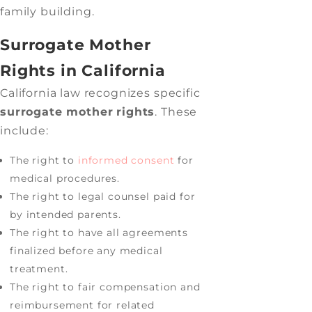
family building.
Surrogate Mother
Rights in California
California law recognizes specific
surrogate mother
rights
. These
include:
The right to
informed consent
for
medical procedures.
The right to legal counsel paid for
by intended parents.
The right to have all agreements
finalized before any medical
treatment.
The right to fair compensation and
reimbursement for related