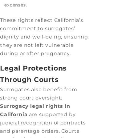
expenses.
These rights reflect California’s
commitment to surrogates’
dignity and well-being, ensuring
they are not left vulnerable
during or after pregnancy.
Legal Protections
Through Courts
Surrogates also benefit from
strong court oversight.
Surrogacy legal rights in
California
are supported by
judicial recognition of contracts
and parentage orders. Courts