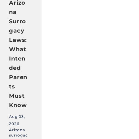
Arizo
na
Surro
gacy
Laws:
What
Inten
ded
Paren
ts
Must
Know
Aug 03,
2026
Arizona
surrogac