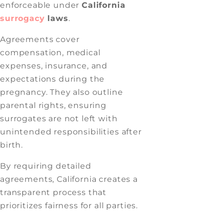
enforceable under
California
surrogacy
laws
.
Agreements cover
compensation, medical
expenses, insurance, and
expectations during the
pregnancy. They also outline
parental rights, ensuring
surrogates are not left with
unintended responsibilities after
birth.
By requiring detailed
agreements, California creates a
transparent process that
prioritizes fairness for all parties.