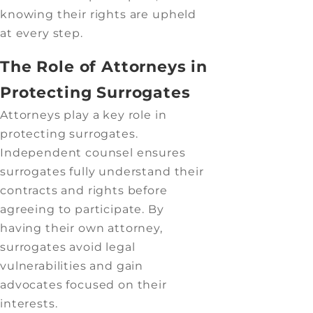
knowing their rights are upheld
at every step.
The Role of Attorneys in
Protecting Surrogates
Attorneys play a key role in
protecting surrogates.
Independent counsel ensures
surrogates fully understand their
contracts and rights before
agreeing to participate. By
having their own attorney,
surrogates avoid legal
vulnerabilities and gain
advocates focused on their
interests.