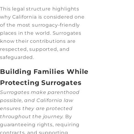
This legal structure highlights
why California is considered one
of the most surrogacy-friendly
places in the world. Surrogates
know their contributions are
respected, supported, and
safeguarded.
Building Families While
Protecting Surrogates
Surrogates make parenthood
possible, and California law
ensures they are protected
throughout the journey.
By
guaranteeing rights, requiring
contracts, and supporting