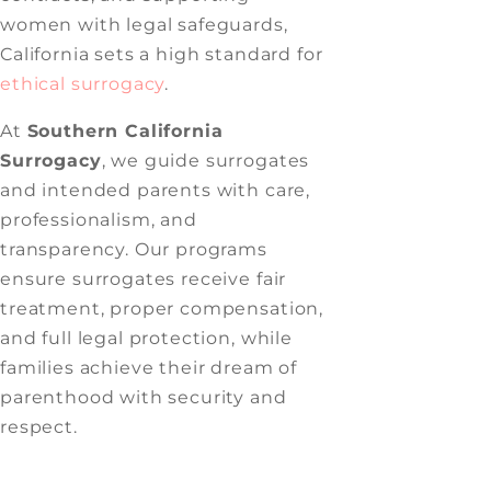
women with legal safeguards,
California sets a high standard for
ethical surrogacy
.
At
Southern California
Surrogacy
, we guide surrogates
and intended parents with care,
professionalism, and
transparency. Our programs
ensure surrogates receive fair
treatment, proper compensation,
and full legal protection, while
families achieve their dream of
parenthood with security and
respect.