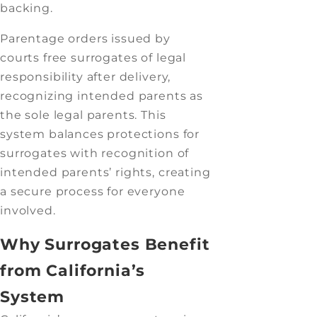
backing.
Parentage orders issued by
courts free surrogates of legal
responsibility after delivery,
recognizing intended parents as
the sole legal parents. This
system balances protections for
surrogates with recognition of
intended parents’ rights, creating
a secure process for everyone
involved.
Why Surrogates Benefit
from California’s
System