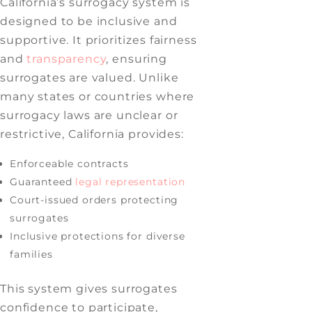
California’s surrogacy system is
designed to be inclusive and
supportive. It prioritizes fairness
and
transparency
, ensuring
surrogates are valued. Unlike
many states or countries where
surrogacy laws are unclear or
restrictive, California provides:
Enforceable contracts
Guaranteed
legal representation
Court-issued orders protecting
surrogates
Inclusive protections for diverse
families
This system gives surrogates
confidence to participate,