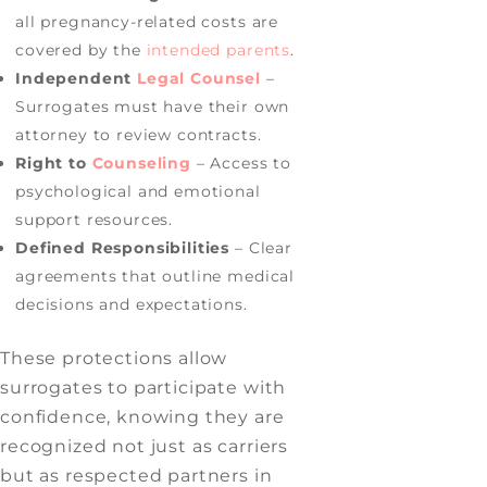
all pregnancy-related costs are
covered by the
intended parents
.
Independent
Legal Counsel
–
Surrogates must have their own
attorney to review contracts.
Right to
Counseling
– Access to
psychological and emotional
support resources.
Defined Responsibilities
– Clear
agreements that outline medical
decisions and expectations.
These protections allow
surrogates to participate with
confidence, knowing they are
recognized not just as carriers
but as respected partners in