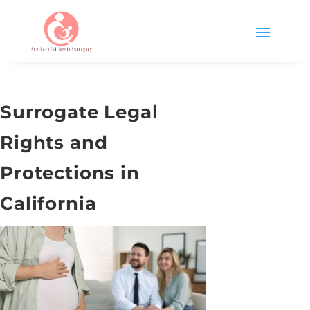
Surrogate Legal
Rights and
Protections in
California