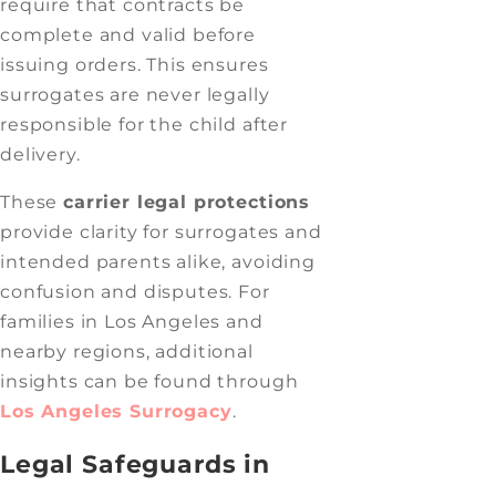
require that contracts be
complete and valid before
issuing orders. This ensures
surrogates are never legally
responsible for the child after
delivery.
These
carrier legal protections
provide clarity for surrogates and
intended parents alike, avoiding
confusion and disputes. For
families in Los Angeles and
nearby regions, additional
insights can be found through
Los Angeles Surrogacy
.
Legal Safeguards in