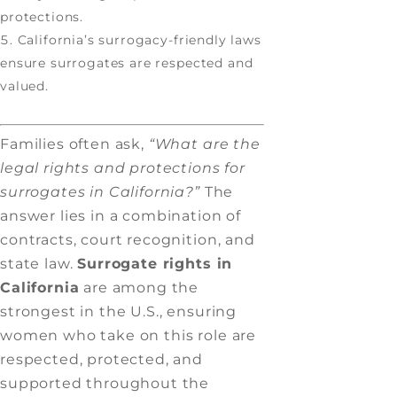
protections.
California’s surrogacy-friendly laws
ensure surrogates are respected and
valued.
Families often ask,
“What are the
legal rights and protections for
surrogates in California?”
The
answer lies in a combination of
contracts, court recognition, and
state law.
Surrogate rights in
California
are among the
strongest in the U.S., ensuring
women who take on this role are
respected, protected, and
supported throughout the