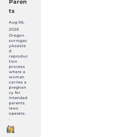
Paren
ts
Aug 06,
2026
Oregon
surrogac
yAssiste
d
reproduc
tion
process
where a
woman
carries a
pregnan
cy for
intended
parents.
laws
operate..
.