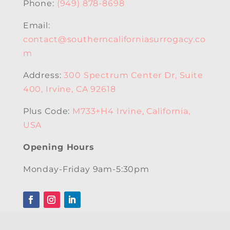
Phone:
(949) 878-8698
Email:
contact@southerncaliforniasurrogacy.co
m
Address:
300 Spectrum Center Dr, Suite
400, Irvine, CA 92618
Plus Code:
M733+H4 Irvine, California,
USA
Opening Hours
Monday-Friday 9am-5:30pm