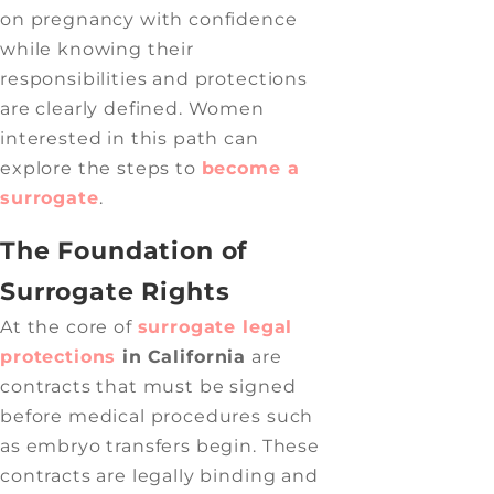
on pregnancy with confidence
while knowing their
responsibilities and protections
are clearly defined. Women
interested in this path can
explore the steps to
become a
surrogate
.
The Foundation of
Surrogate Rights
At the core of
surrogate legal
protections
in
California
are
contracts that must be signed
before medical procedures such
as embryo transfers begin. These
contracts are legally binding and