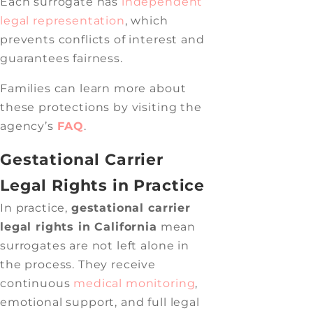
Each surrogate has
independent
legal representation
, which
prevents conflicts of interest and
guarantees fairness.
Families can learn more about
these protections by visiting the
agency’s
FAQ
.
Gestational Carrier
Legal Rights in Practice
In practice,
gestational carrier
legal rights in California
mean
surrogates are not left alone in
the process. They receive
continuous
medical monitoring
,
emotional support, and full legal