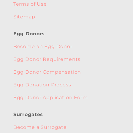
Terms of Use
Sitemap
Egg Donors
Become an Egg Donor
Egg Donor Requirements
Egg Donor Compensation
Egg Donation Process
Egg Donor Application Form
Surrogates
Become a Surrogate