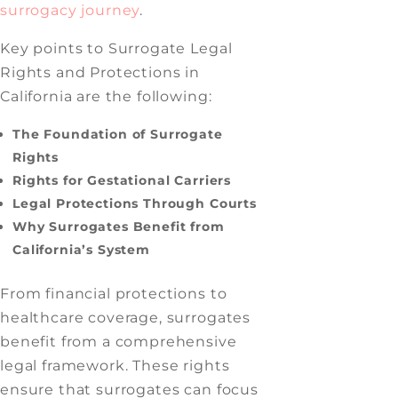
surrogacy journey
.
Key points to Surrogate Legal
Rights and Protections in
California are the following:
The Foundation of Surrogate
Rights
Rights for Gestational Carriers
Legal Protections Through Courts
Why Surrogates Benefit from
California’s System
From financial protections to
healthcare coverage, surrogates
benefit from a comprehensive
legal framework. These rights
ensure that surrogates can focus