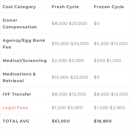
Cost Category
Fresh Cycle
Frozen Cycle
Donor
$8,000-$20,000
$0
Compensation
Agency/Egg Bank
$10,000-$30,000
$5,000-$15,000
Fee
Medical/Screening
$2,000-$3,000
$500-$1,000
Medications &
$15,000-$25,000
$0
Retrieval
IVF Transfer
$8,000-$12,000
$8,000-$12,000
Legal Fees
$1,500-$3,000
$1,000-$2,000
TOTAL AVG
$61,000
$18,800