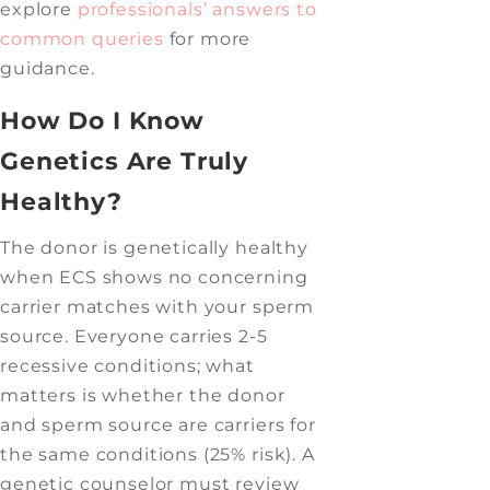
explore
professionals’ answers to
common queries
for more
guidance.
How Do I Know
Genetics Are Truly
Healthy?
The donor is genetically healthy
when ECS shows no concerning
carrier matches with your sperm
source. Everyone carries 2-5
recessive conditions; what
matters is whether the donor
and sperm source are carriers for
the same conditions (25% risk). A
genetic counselor must review