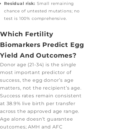
Residual risk:
Small remaining
chance of untested mutations; no
test is 100% comprehensive.
Which Fertility
Biomarkers Predict Egg
Yield And Outcomes?
Donor age (21-34) is the single
most important predictor of
success, the egg donor’s age
matters, not the recipient’s age.
Success rates remain consistent
at 38.9% live birth per transfer
across the approved age range.
Age alone doesn’t guarantee
outcomes; AMH and AFC