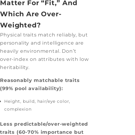
Matter For “Fit,” And
Which Are Over-
Weighted?
Physical traits match reliably, but
personality and intelligence are
heavily environmental. Don’t
over-index on attributes with low
heritability.
Reasonably matchable traits
(99% pool availability):
Height, build, hair/eye color,
complexion
Less predictable/over-weighted
traits (60-70% importance but