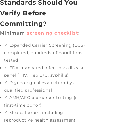
Standards Should You
Verify Before
Committing?
Minimum
screening checklist
:
✓ Expanded Carrier Screening (ECS)
completed, hundreds of conditions
tested
✓ FDA-mandated infectious disease
panel (HIV, Hep B/C, syphilis)
✓ Psychological evaluation by a
qualified professional
✓ AMH/AFC biomarker testing (if
first-time donor)
✓ Medical exam, including
reproductive health assessment