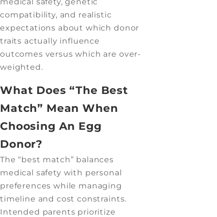
medical safety, genetic
compatibility, and realistic
expectations about which donor
traits actually influence
outcomes versus which are over-
weighted.
What Does “The Best
Match” Mean When
Choosing An Egg
Donor?
The “best match” balances
medical safety with personal
preferences while managing
timeline and cost constraints.
Intended parents prioritize