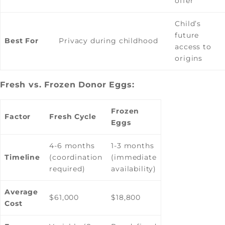
offer
Child’s
future
Best For
Privacy during childhood
access to
origins
Fresh vs. Frozen Donor Eggs:
Frozen
Factor
Fresh Cycle
Eggs
4-6 months
1-3 months
Timeline
(coordination
(immediate
required)
availability)
Average
$61,000
$18,800
Cost