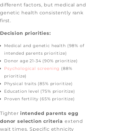
different factors, but medical and
genetic health consistently rank
first.
Decision priorities:
Medical and genetic health (98% of
intended parents prioritize)
Donor age 21-34 (90% prioritize)
Psychological screening
(88%
prioritize)
Physical traits (85% prioritize)
Education level (75% prioritize)
Proven fertility (65% prioritize)
Tighter
intended parents
egg
donor selection criteria
extend
wait times. Specific ethnicity