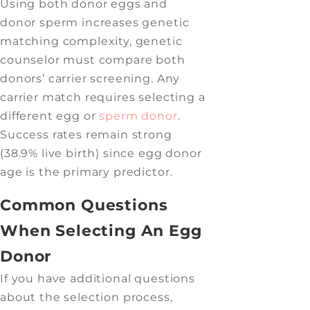
Using both donor eggs and
donor sperm increases genetic
matching complexity, genetic
counselor must compare both
donors’ carrier screening. Any
carrier match requires selecting a
different egg or
sperm donor
.
Success rates remain strong
(38.9% live birth) since egg donor
age is the primary predictor.
Common Questions
When Selecting An Egg
Donor
If you have additional questions
about the selection process,