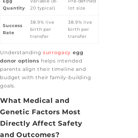
Egg
Variable (8-
Pre-defined
Quantity
20 typical)
lot size
38.9% live
38.9% live
Success
birth per
birth per
Rate
transfer
transfer
Understanding
surrogacy
egg
donor options
helps intended
parents align their timeline and
budget with their family-building
goals.
What Medical and
Genetic Factors Most
Directly Affect Safety
and Outcomes?