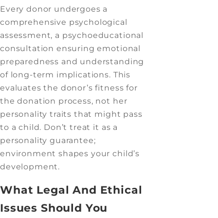
Every donor undergoes a
comprehensive psychological
assessment, a psychoeducational
consultation ensuring emotional
preparedness and understanding
of long-term implications. This
evaluates the donor’s fitness for
the donation process, not her
personality traits that might pass
to a child. Don’t treat it as a
personality guarantee;
environment shapes your child’s
development.
What Legal And Ethical
Issues Should You