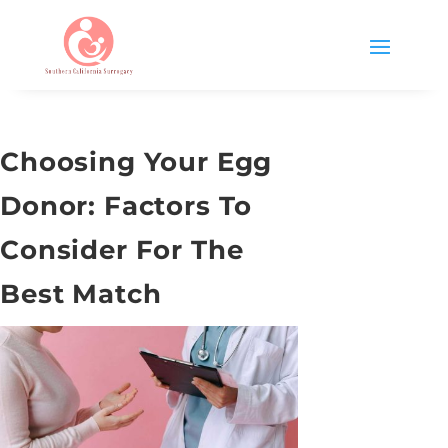
Choosing Your Egg
Donor: Factors To
Consider For The
Best Match