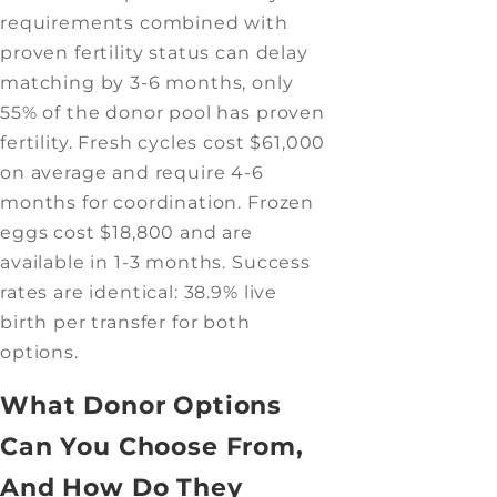
requirements combined with
proven fertility status can delay
matching by 3-6 months, only
55% of the donor pool has proven
fertility. Fresh cycles cost $61,000
on average and require 4-6
months for coordination. Frozen
eggs cost $18,800 and are
available in 1-3 months. Success
rates are identical: 38.9% live
birth per transfer for both
options.
What Donor Options
Can You Choose From,
And How Do They