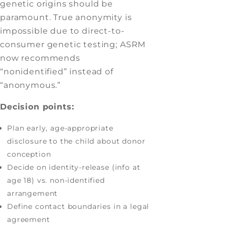
genetic origins should be
paramount. True anonymity is
impossible due to direct-to-
consumer genetic testing; ASRM
now recommends
“nonidentified” instead of
“anonymous.”
Decision points:
Plan early, age-appropriate
disclosure to the child about donor
conception
Decide on identity-release (info at
age 18) vs. non-identified
arrangement
Define contact boundaries in a legal
agreement