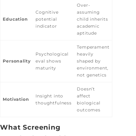
Over-
Cognitive
assuming
Education
potential
child inherits
indicator
academic
aptitude
Temperament
Psychological
heavily
Personality
eval shows
shaped by
maturity
environment,
not genetics
Doesn’t
Insight into
affect
Motivation
thoughtfulness
biological
outcomes
What Screening