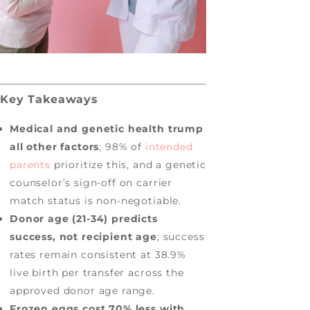
Key Takeaways
Medical and genetic health trump
all other factors
; 98% of
intended
parents
prioritize this, and a genetic
counselor’s sign-off on carrier
match status is non-negotiable.
Donor age (21-34) predicts
success, not recipient age
; success
rates remain consistent at 38.9%
live birth per transfer across the
approved donor age range.
Frozen eggs cost 70% less with