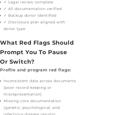
✓ Legal review complete
✓ All documentation verified
✓ Backup donor identified
✓ Disclosure plan aligned with
donor type
What Red Flags Should
Prompt You To Pause
Or Switch?
Profile and program red flags:
Inconsistent data across documents
(poor record-keeping or
misrepresentation)
Missing core documentation
(genetic, psychological, and
infectious disease results)