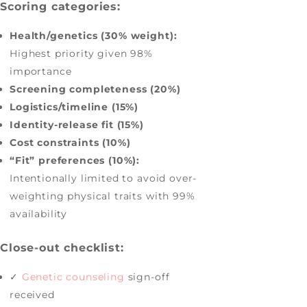
Scoring categories:
Health/genetics (30% weight):
Highest priority given 98%
importance
Screening completeness (20%)
Logistics/timeline (15%)
Identity-release fit (15%)
Cost constraints (10%)
“Fit” preferences (10%):
Intentionally limited to avoid over-
weighting physical traits with 99%
availability
Close-out checklist:
✓
Genetic counseling
sign-off
received