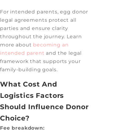
For intended parents, egg donor
legal agreements protect all
parties and ensure clarity
throughout the journey. Learn
more about
becoming an
intended parent
and the legal
framework that supports your
family-building goals.
What Cost And
Logistics Factors
Should Influence Donor
Choice?
Fee breakdown: