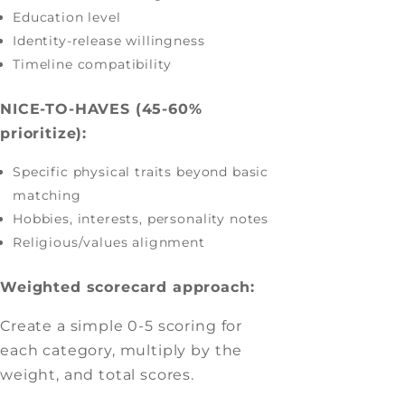
Education level
Identity-release willingness
Timeline compatibility
NICE-TO-HAVES (45-60%
prioritize):
Specific physical traits beyond basic
matching
Hobbies, interests, personality notes
Religious/values alignment
Weighted scorecard approach:
Create a simple 0-5 scoring for
each category, multiply by the
weight, and total scores.