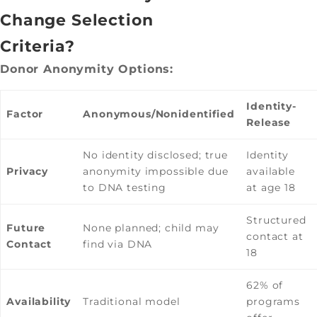
Change Selection
Criteria?
Donor Anonymity Options:
Identity-
Factor
Anonymous/Nonidentified
Release
No identity disclosed; true
Identity
Privacy
anonymity impossible due
available
to DNA testing
at age 18
Structured
Future
None planned; child may
contact at
Contact
find via DNA
18
62% of
Availability
Traditional model
programs