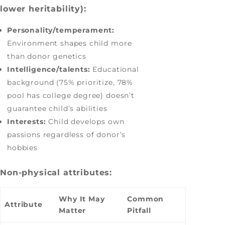
lower heritability):
Personality/temperament:
Environment shapes child more
than donor genetics
Intelligence/talents:
Educational
background (75% prioritize, 78%
pool has college degree) doesn’t
guarantee child’s abilities
Interests:
Child develops own
passions regardless of donor’s
hobbies
Non-physical attributes:
Why It May
Common
Attribute
Matter
Pitfall