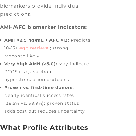
biomarkers provide individual
predictions.
AMH/AFC biomarker indicators:
AMH >2.5 ng/mL + AFC >12:
Predicts
10-15+
egg retrieval
; strong
response likely
Very high AMH (>5.0):
May indicate
PCOS risk; ask about
hyperstimulation protocols
Proven vs. first-time donors:
Nearly identical success rates
(38.5% vs. 38.9%); proven status
adds cost but reduces uncertainty
What Profile Attributes