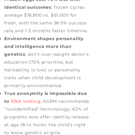
identical outcomes
; frozen cycles
average $18,800 vs. $61,000 for
fresh, with the same 38.9% success
rate and 1-3 months faster timeline.
Environment shapes personality
and intelligence more than
genetics
; don’t over-weight donor’s
education (75% prioritize, but
heritability is low) or personality
traits when child development is
primarily environmental.
True anonymity is impossible due
to
DNA testing
; ASRM recommends
“nonidentified” terminology; 62% of
programs now offer identity-release
at age 18 to honor the child’s right
to know genetic origins.