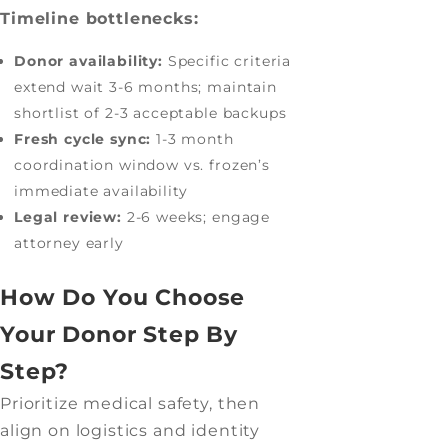
Timeline bottlenecks:
Donor availability:
Specific criteria
extend wait 3-6 months; maintain
shortlist of 2-3 acceptable backups
Fresh cycle sync:
1-3 month
coordination window vs. frozen’s
immediate availability
Legal review:
2-6 weeks; engage
attorney early
How Do You Choose
Your Donor Step By
Step?
Prioritize medical safety, then
align on logistics and identity