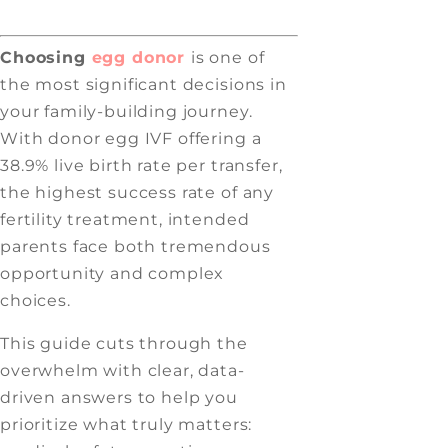
Choosing
egg donor
is one of
the most significant decisions in
your family-building journey.
With donor egg IVF offering a
38.9% live birth rate per transfer,
the highest success rate of any
fertility treatment, intended
parents face both tremendous
opportunity and complex
choices.
This guide cuts through the
overwhelm with clear, data-
driven answers to help you
prioritize what truly matters: