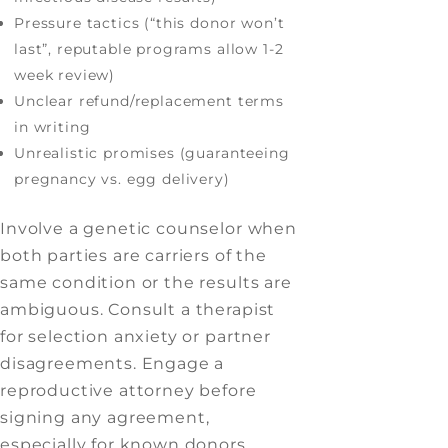
Pressure tactics (“this donor won’t
last”, reputable programs allow 1-2
week review)
Unclear refund/replacement terms
in writing
Unrealistic promises (guaranteeing
pregnancy vs. egg delivery)
Involve a genetic counselor when
both parties are carriers of the
same condition or the results are
ambiguous. Consult a therapist
for selection anxiety or partner
disagreements. Engage a
reproductive attorney before
signing any agreement,
especially for known donors.