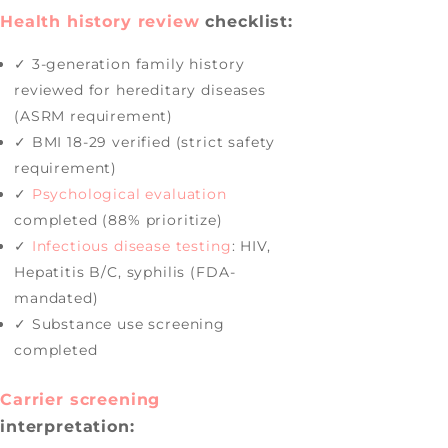
Health history review
checklist:
✓ 3-generation family history
reviewed for hereditary diseases
(ASRM requirement)
✓ BMI 18-29 verified (strict safety
requirement)
✓
Psychological evaluation
completed (88% prioritize)
✓
Infectious disease testing
: HIV,
Hepatitis B/C, syphilis (FDA-
mandated)
✓ Substance use screening
completed
Carrier screening
interpretation: