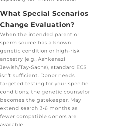
What Special Scenarios
Change Evaluation?
When the intended parent or
sperm source has a known
genetic condition or high-risk
ancestry (e.g., Ashkenazi
Jewish/Tay-Sachs), standard ECS
isn’t sufficient. Donor needs
targeted testing for your specific
conditions; the genetic counselor
becomes the gatekeeper. May
extend search 3-6 months as
fewer compatible donors are
available.