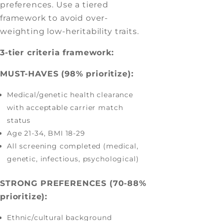
preferences. Use a tiered
framework to avoid over-
weighting low-heritability traits.
3-tier criteria framework:
MUST-HAVES (98% prioritize):
Medical/genetic health clearance
with acceptable carrier match
status
Age 21-34, BMI 18-29
All screening completed (medical,
genetic, infectious, psychological)
STRONG PREFERENCES (70-88%
prioritize):
Ethnic/cultural background