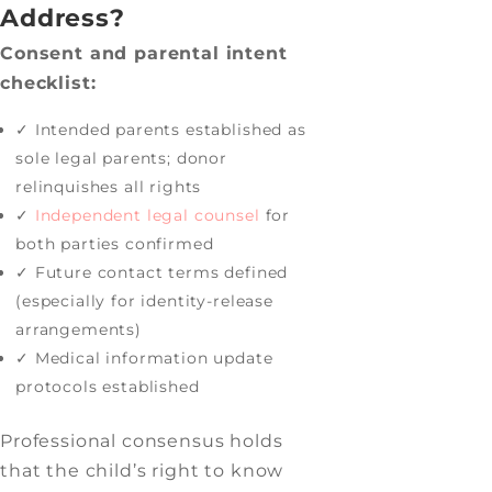
Address?
Consent and parental intent
checklist:
✓ Intended parents established as
sole legal parents; donor
relinquishes all rights
✓
Independent legal counsel
for
both parties confirmed
✓ Future contact terms defined
(especially for identity-release
arrangements)
✓ Medical information update
protocols established
Professional consensus holds
that the child’s right to know