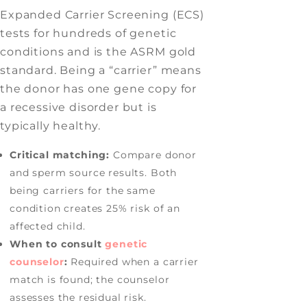
Expanded Carrier Screening (ECS)
tests for hundreds of genetic
conditions and is the ASRM gold
standard. Being a “carrier” means
the donor has one gene copy for
a recessive disorder but is
typically healthy.
Critical matching:
Compare donor
and sperm source results. Both
being carriers for the same
condition creates 25% risk of an
affected child.
When to consult
genetic
counselor
:
Required when a carrier
match is found; the counselor
assesses the residual risk.