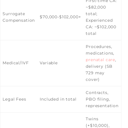
First-time CA:
~$82,000
Surrogate
total;
$70,000-$102,000+
Compensation
Experienced
CA: ~$102,000
total
Procedures,
medications,
prenatal care
,
Medical/IVF
Variable
delivery (SB
729 may
cover)
Contracts,
Legal Fees
Included in total
PBO filing,
representation
Twins
(+$10,000),