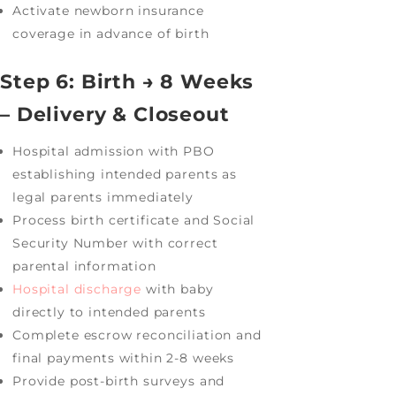
Activate newborn insurance
coverage in advance of birth
Step 6: Birth → 8 Weeks
– Delivery & Closeout
Hospital admission with PBO
establishing intended parents as
legal parents immediately
Process birth certificate and Social
Security Number with correct
parental information
Hospital discharge
with baby
directly to intended parents
Complete escrow reconciliation and
final payments within 2-8 weeks
Provide post-birth surveys and