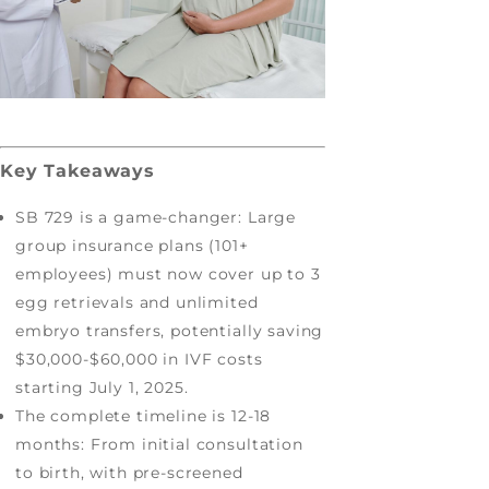
Key Takeaways
SB 729 is a game-changer: Large
group insurance plans (101+
employees) must now cover up to 3
egg retrievals and unlimited
embryo transfers, potentially saving
$30,000-$60,000 in IVF costs
starting July 1, 2025.
The complete timeline is 12-18
months: From initial consultation
to birth, with pre-screened