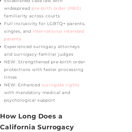
Established case law with
widespread
pre-birth order (PBO)
familiarity across courts
Full inclusivity for LGBTQ+ parents,
singles, and
international intended
parents
Experienced surrogacy attorneys
and surrogacy-familiar judges
NEW: Strengthened pre-birth order
protections with faster processing
times
NEW: Enhanced
surrogate rights
with mandatory medical and
psychological support
How Long Does a
California Surrogacy