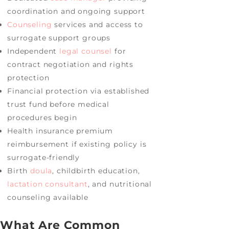
coordination and ongoing support
Counseling
services and access to
surrogate support groups
Independent
legal counsel
for
contract negotiation and rights
protection
Financial protection via established
trust fund before medical
procedures begin
Health insurance premium
reimbursement if existing policy is
surrogate-friendly
Birth
doula
, childbirth education,
lactation consultant
, and nutritional
counseling available
What Are Common