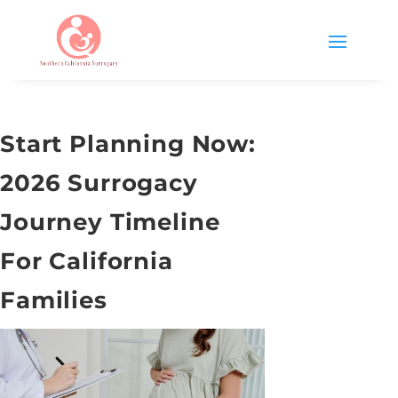
Start Planning Now:
2026 Surrogacy
Journey Timeline
For California
Families