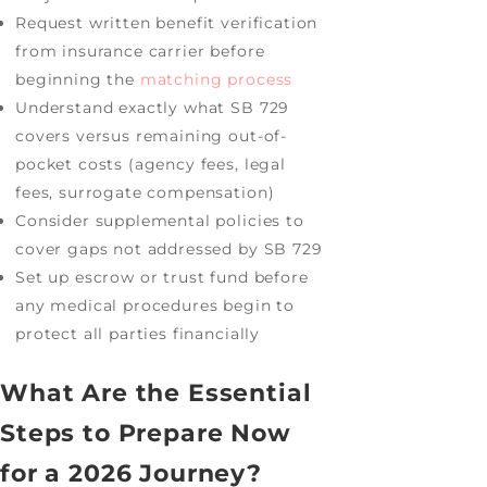
Request written benefit verification
from insurance carrier before
beginning the
matching process
Understand exactly what SB 729
covers versus remaining out-of-
pocket costs (agency fees, legal
fees, surrogate compensation)
Consider supplemental policies to
cover gaps not addressed by SB 729
Set up escrow or trust fund before
any medical procedures begin to
protect all parties financially
What Are the Essential
Steps to Prepare Now
for a 2026 Journey?