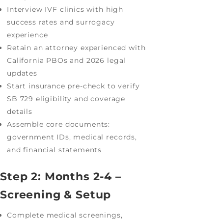
Interview IVF clinics with high
success rates and surrogacy
experience
Retain an attorney experienced with
California PBOs and 2026 legal
updates
Start insurance pre-check to verify
SB 729 eligibility and coverage
details
Assemble core documents:
government IDs, medical records,
and financial statements
Step 2: Months 2-4 –
Screening & Setup
Complete medical screenings,