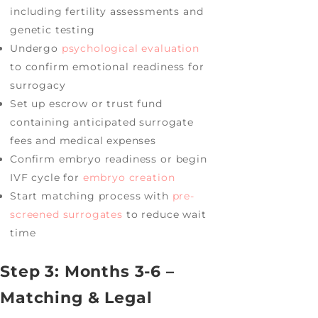
including fertility assessments and
genetic testing
Undergo
psychological evaluation
to confirm emotional readiness for
surrogacy
Set up escrow or trust fund
containing anticipated surrogate
fees and medical expenses
Confirm embryo readiness or begin
IVF cycle for
embryo creation
Start matching process with
pre-
screened surrogates
to reduce wait
time
Step 3: Months 3-6 –
Matching & Legal