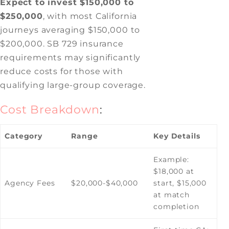
Expect to invest $150,000 to
$250,000
, with most California
journeys averaging $150,000 to
$200,000. SB 729 insurance
requirements may significantly
reduce costs for those with
qualifying large-group coverage.
Cost Breakdown
:
Category
Range
Key Details
Example:
$18,000 at
Agency Fees
$20,000-$40,000
start, $15,000
at match
completion