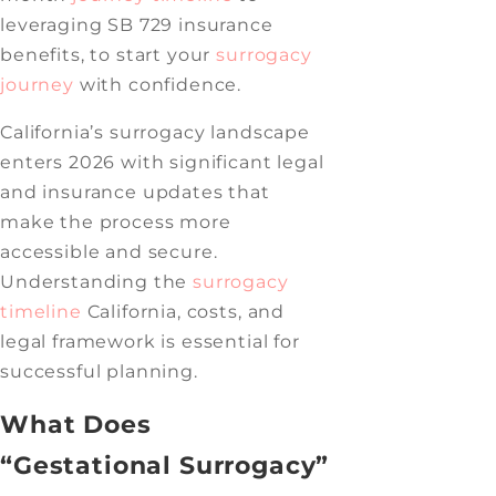
leveraging SB 729 insurance
benefits, to start your
surrogacy
journey
with confidence.
California’s surrogacy landscape
enters 2026 with significant legal
and insurance updates that
make the process more
accessible and secure.
Understanding the
surrogacy
timeline
California, costs, and
legal framework is essential for
successful planning.
What Does
“Gestational Surrogacy”