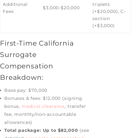
Additional
triplets
$3,000-$20,000
Fees
(+$20,000), C-
section
(+$3,000)
First-Time California
Surrogate
Compensation
Breakdown:
Base pay: $70,000
Bonuses & fees: $12,000 (signing
bonus,
medical clearance
, transfer
fee, monthly/non-accountable
allowances)
Total package: Up to $82,000
(see