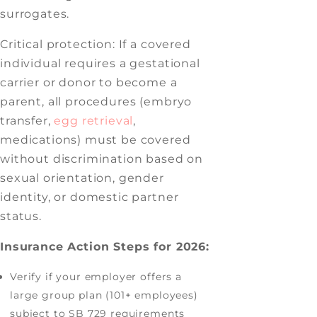
surrogates.
Critical protection: If a covered
individual requires a gestational
carrier or donor to become a
parent, all procedures (embryo
transfer,
egg retrieval
,
medications) must be covered
without discrimination based on
sexual orientation, gender
identity, or domestic partner
status.
Insurance Action Steps for 2026:
Verify if your employer offers a
large group plan (101+ employees)
subject to SB 729 requirements