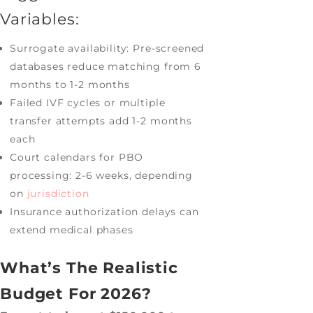
Variables:
Surrogate availability: Pre-screened
databases reduce matching from 6
months to 1-2 months
Failed IVF cycles or multiple
transfer attempts add 1-2 months
each
Court calendars for PBO
processing: 2-6 weeks, depending
on
jurisdiction
Insurance authorization delays can
extend medical phases
What’s The Realistic
Budget For 2026?