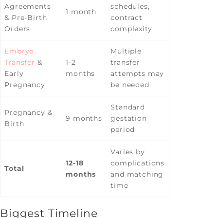
Agreements
schedules,
1 month
& Pre-Birth
contract
Orders
complexity
Embryo
Multiple
Transfer
&
1-2
transfer
Early
months
attempts may
Pregnancy
be needed
Standard
Pregnancy &
9 months
gestation
Birth
period
Varies by
12-18
complications
Total
months
and matching
time
Biggest Timeline