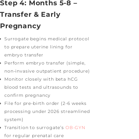
Step 4: Months 5-8 –
Transfer & Early
Pregnancy
Surrogate begins medical protocol
to prepare uterine lining for
embryo transfer
Perform embryo transfer (simple,
non-invasive outpatient procedure)
Monitor closely with beta hCG
blood tests and ultrasounds to
confirm pregnancy
File for pre-birth order (2-6 weeks
processing under 2026 streamlined
system)
Transition to surrogate’s
OB-GYN
for regular prenatal care