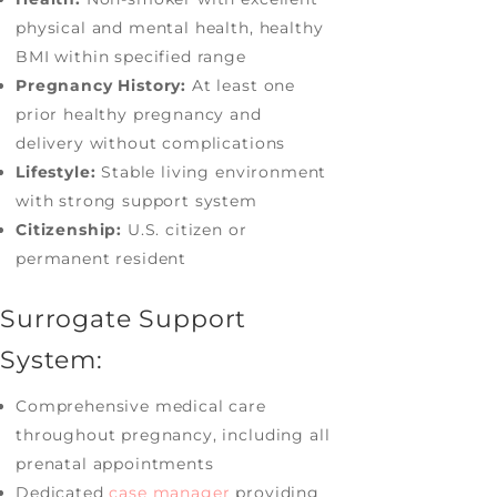
physical and mental health, healthy
BMI within specified range
Pregnancy History:
At least one
prior healthy pregnancy and
delivery without complications
Lifestyle:
Stable living environment
with strong support system
Citizenship:
U.S. citizen or
permanent resident
Surrogate Support
System:
Comprehensive medical care
throughout pregnancy, including all
prenatal appointments
Dedicated
case manager
providing