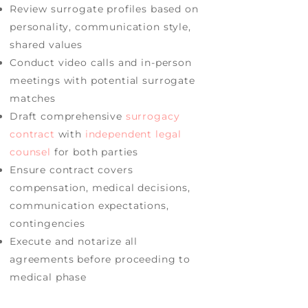
Review surrogate profiles based on
personality, communication style,
shared values
Conduct video calls and in-person
meetings with potential surrogate
matches
Draft comprehensive
surrogacy
contract
with
independent legal
counsel
for both parties
Ensure contract covers
compensation, medical decisions,
communication expectations,
contingencies
Execute and notarize all
agreements before proceeding to
medical phase