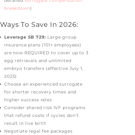
detailed
surrogate compensation
breakdown
)
Ways To Save In 2026:
Leverage SB 729:
Large group
insurance plans (101+ employees)
are now REQUIRED to cover up to 3
egg retrievals and unlimited
embryo transfers (effective July 1,
2025)
Choose an experienced surrogate
for shorter recovery times and
higher success rates
Consider shared risk IVF programs
that refund costs if cycles don’t
result in live birth
Negotiate legal fee packages