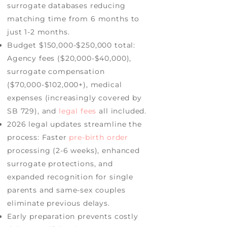
surrogate databases reducing
matching time from 6 months to
just 1-2 months.
Budget $150,000-$250,000 total:
Agency fees ($20,000-$40,000),
surrogate compensation
($70,000-$102,000+), medical
expenses (increasingly covered by
SB 729), and
legal fees
all included.
2026 legal updates streamline the
process: Faster
pre-birth order
processing (2-6 weeks), enhanced
surrogate protections, and
expanded recognition for single
parents and same-sex couples
eliminate previous delays.
Early preparation prevents costly