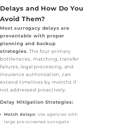
Delays and How Do You
Avoid Them?
Most surrogacy delays are
preventable with proper
planning and backup
strategies.
The four primary
bottlenecks, matching, transfer
failures, legal processing, and
insurance authorization, can
extend timelines by months if
not addressed proactively.
Delay Mitigation Strategies:
Match delays:
Use agencies with
large pre-screened surrogate