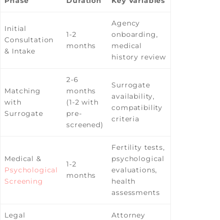
Phase
Duration
Key Variables
Agency
Initial
1-2
onboarding,
Consultation
months
medical
& Intake
history review
2-6
Surrogate
Matching
months
availability,
with
(1-2 with
compatibility
Surrogate
pre-
criteria
screened)
Fertility tests,
Medical &
psychological
1-2
Psychological
evaluations,
months
Screening
health
assessments
Legal
Attorney