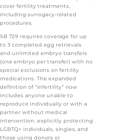
cover fertility treatments,
including surrogacy-related
procedures.
SB 729 requires coverage for up
to 3 completed egg retrievals
and unlimited embryo transfers
(one embryo per transfer) with no
special exclusions on fertility
medications. The expanded
definition of “infertility” now
includes anyone unable to
reproduce individually or with a
partner without medical
intervention, explicitly protecting
LGBTQ+ individuals, singles, and
those using donors or