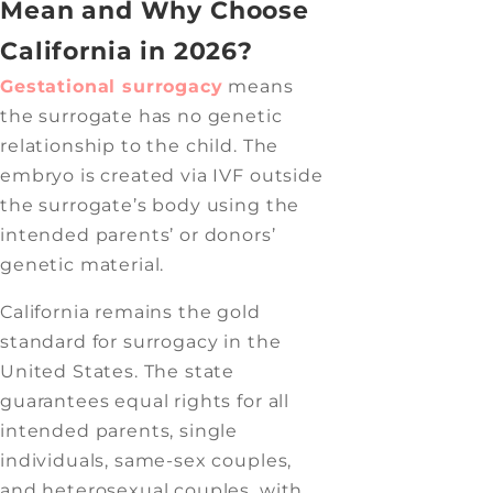
Mean and Why Choose
California in 2026?
Gestational surrogacy
means
the surrogate has no genetic
relationship to the child. The
embryo is created via IVF outside
the surrogate’s body using the
intended parents’ or donors’
genetic material.
California remains the gold
standard for surrogacy in the
United States. The state
guarantees equal rights for all
intended parents, single
individuals, same-sex couples,
and heterosexual couples, with