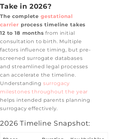
Take in 2026?
The complete
gestational
carrier
process timeline takes
12 to 18 months
from initial
consultation to birth. Multiple
factors influence timing, but pre-
screened surrogate databases
and streamlined legal processes
can accelerate the timeline.
Understanding
surrogacy
milestones throughout the year
helps intended parents planning
surrogacy effectively.
2026 Timeline Snapshot: