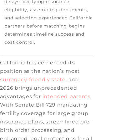
delays: Verifying insurance
eligibility, assembling documents,
and selecting experienced California
partners before matching begins
determines timeline success and
cost control.
California has cemented its
position as the nation’s most
surrogacy-friendly state
, and
2026 brings unprecedented
advantages for
intended parents
.
With Senate Bill 729 mandating
fertility coverage for large group
insurance plans, streamlined pre-
birth order processing, and
enhanced legal protections for all