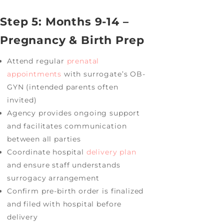
Step 5: Months 9-14 –
Pregnancy & Birth Prep
Attend regular
prenatal
appointments
with surrogate’s OB-
GYN (intended parents often
invited)
Agency provides ongoing support
and facilitates communication
between all parties
Coordinate hospital
delivery plan
and ensure staff understands
surrogacy arrangement
Confirm pre-birth order is finalized
and filed with hospital before
delivery