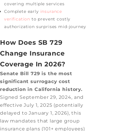
covering multiple services
Complete early
insurance
verification
to prevent costly
authorization surprises mid-journey
How Does SB 729
Change Insurance
Coverage In 2026?
Senate Bill 729 is the most
significant surrogacy cost
reduction in California history.
Signed September 29, 2024, and
effective July 1, 2025 (potentially
delayed to January 1, 2026), this
law mandates that large group
insurance plans (101+ employees)