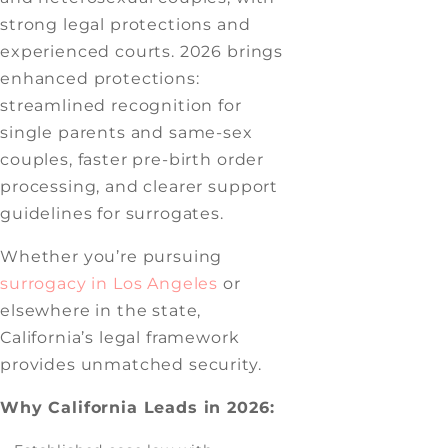
strong legal protections and
experienced courts. 2026 brings
enhanced protections:
streamlined recognition for
single parents and same-sex
couples, faster pre-birth order
processing, and clearer support
guidelines for surrogates.
Whether you’re pursuing
surrogacy in Los Angeles
or
elsewhere in the state,
California’s legal framework
provides unmatched security.
Why California Leads in 2026: