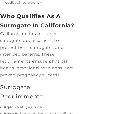
feedback to agency
Who Qualifies As A
Surrogate In California?
California maintains strict
surrogate qualifications to
protect both surrogates and
intended parents. These
requirements ensure physical
health, emotional readiness, and
proven pregnancy success.
Surrogate
Requirements:
Age:
21-40 years old
Health:
Non-smoker with excellent