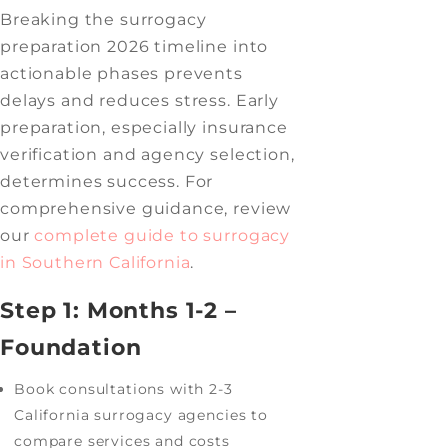
Breaking the surrogacy
preparation 2026 timeline into
actionable phases prevents
delays and reduces stress. Early
preparation, especially insurance
verification and agency selection,
determines success. For
comprehensive guidance, review
our
complete guide to surrogacy
in Southern California
.
Step 1: Months 1-2 –
Foundation
Book consultations with 2-3
California surrogacy agencies to
compare services and costs