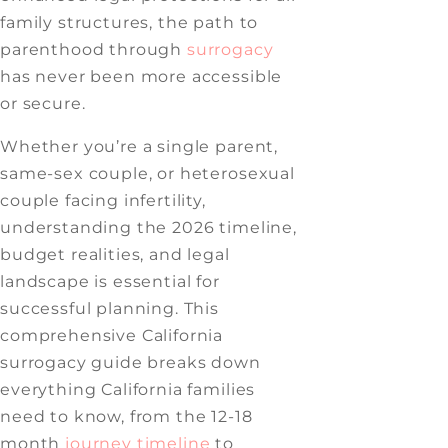
family structures, the path to
parenthood through
surrogacy
has never been more accessible
or secure.
Whether you’re a single parent,
same-sex couple, or heterosexual
couple facing infertility,
understanding the 2026 timeline,
budget realities, and legal
landscape is essential for
successful planning. This
comprehensive California
surrogacy guide breaks down
everything California families
need to know, from the 12-18
month
journey timeline
to